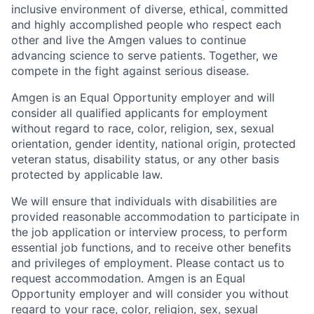
inclusive environment of diverse, ethical, committed
and highly accomplished people who respect each
other and live the Amgen values to continue
advancing science to serve patients. Together, we
compete in the fight against serious disease.
Amgen is an Equal Opportunity employer and will
consider all qualified applicants for employment
without regard to race, color, religion, sex, sexual
orientation, gender identity, national origin, protected
veteran status, disability status, or any other basis
protected by applicable law.
We will ensure that individuals with disabilities are
provided reasonable accommodation to participate in
the job application or interview process, to perform
essential job functions, and to receive other benefits
and privileges of employment. Please contact us to
request accommodation. Amgen is an Equal
Opportunity employer and will consider you without
regard to your race, color, religion, sex, sexual