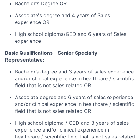
Bachelor's Degree OR
Associate's degree and 4 years of Sales
experience OR
High school diploma/GED and 6 years of Sales
experience
Basic Qualifications - Senior Specialty
Representative:
Bachelor’s degree and 3 years of sales experience
and/or clinical experience in healthcare / scientific
field that is not sales related OR
Associate degree and 6 years of sales experience
and/or clinical experience in healthcare / scientific
field that is not sales related OR
High school diploma / GED and 8 years of sales
experience and/or clinical experience in
healthcare / scientific field that is not sales related