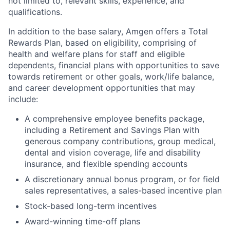
not limited to, relevant skills, experience, and
qualifications.
In addition to the base salary, Amgen offers a Total
Rewards Plan, based on eligibility, comprising of
health and welfare plans for staff and eligible
dependents, financial plans with opportunities to save
towards retirement or other goals, work/life balance,
and career development opportunities that may
include:
A comprehensive employee benefits package,
including a Retirement and Savings Plan with
generous company contributions, group medical,
dental and vision coverage, life and disability
insurance, and flexible spending accounts
A discretionary annual bonus program, or for field
sales representatives, a sales-based incentive plan
Stock-based long-term incentives
Award-winning time-off plans