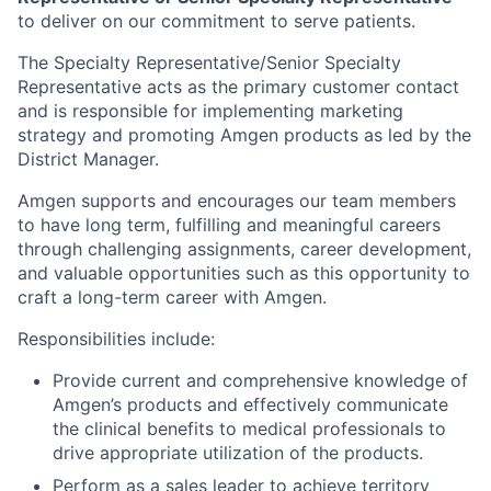
to deliver on our commitment to serve patients.
The Specialty Representative/Senior Specialty
Representative acts as the primary customer contact
and is responsible for implementing marketing
strategy and promoting Amgen products as led by the
District Manager.
Amgen supports and encourages our team members
to have long term, fulfilling and meaningful careers
through challenging assignments, career development,
and valuable opportunities such as this opportunity to
craft a long-term career with Amgen.
Responsibilities include:
Provide current and comprehensive knowledge of
Amgen’s products and effectively communicate
the clinical benefits to medical professionals to
drive appropriate utilization of the products.
Perform as a sales leader to achieve territory