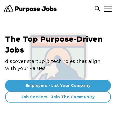
Clos
Open sea
The Top Purpose-Driven
Jobs
discover startup & tech roles that align
with your values
Employers - List Your Company
Job Seekers - Join The Community