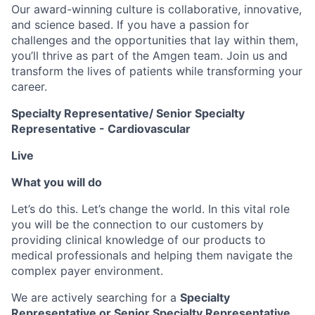
Our award-winning culture is collaborative, innovative,
and science based. If you have a passion for
challenges and the opportunities that lay within them,
you’ll thrive as part of the Amgen team. Join us and
transform the lives of patients while transforming your
career.
Specialty Representative/ Senior Specialty
Representative - Cardiovascular
Live
What you will do
Let’s do this. Let’s change the world. In this vital role
you will be the connection to our customers by
providing clinical knowledge of our products to
medical professionals and helping them navigate the
complex payer environment.
We are actively searching for a
Specialty
Representative or Senior Specialty Representative