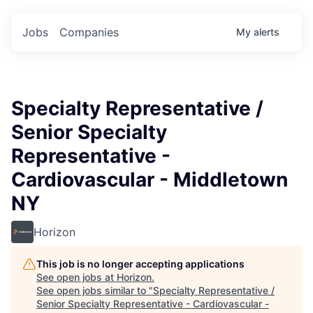
Jobs
Companies
My
alerts
Specialty Representative /
Senior Specialty
Representative -
Cardiovascular - Middletown
NY
Horizon
This job is no longer accepting applications
See open jobs at
Horizon
.
See open jobs similar to "
Specialty Representative /
Senior Specialty Representative - Cardiovascular -