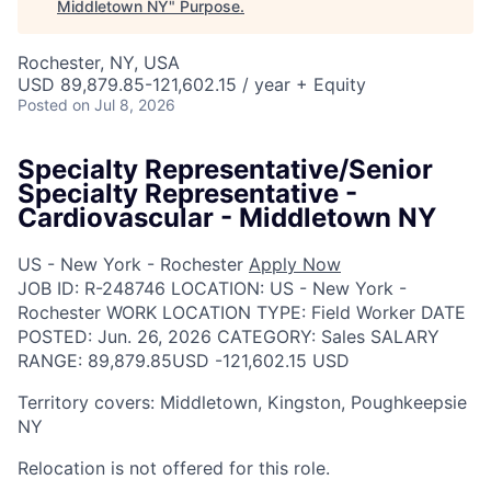
Middletown NY
"
Purpose
.
Rochester, NY, USA
USD 89,879.85-121,602.15 / year + Equity
Posted
on Jul 8, 2026
Specialty Representative/Senior
Specialty Representative -
Cardiovascular - Middletown NY
US - New York - Rochester
Apply Now
JOB ID:
R-248746
LOCATION:
US - New York -
Rochester
WORK LOCATION TYPE:
Field Worker
DATE
POSTED:
Jun. 26, 2026
CATEGORY:
Sales
SALARY
RANGE:
89,879.85USD -121,602.15 USD
Territory covers: Middletown, Kingston, Poughkeepsie
NY
Relocation is not offered for this role.