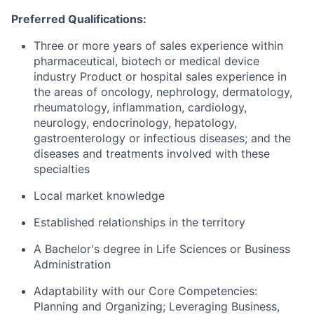
Preferred Qualifications:
Three or more years of sales experience within
pharmaceutical, biotech or medical device
industry Product or hospital sales experience in
the areas of oncology, nephrology, dermatology,
rheumatology, inflammation, cardiology,
neurology, endocrinology, hepatology,
gastroenterology or infectious diseases; and the
diseases and treatments involved with these
specialties
Local market knowledge
Established relationships in the territory
A Bachelor's degree in Life Sciences or Business
Administration
Adaptability with our Core Competencies:
Planning and Organizing; Leveraging Business,