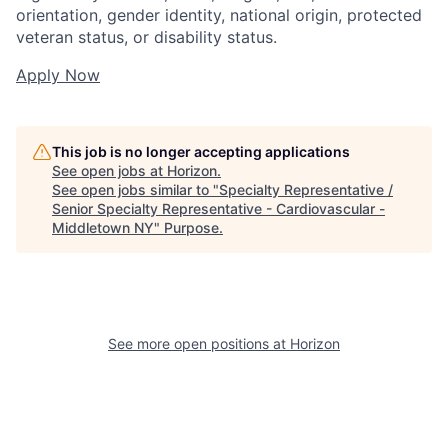
orientation, gender identity, national origin, protected
veteran status, or disability status.
Apply Now
This job is no longer accepting applications
See open jobs at
Horizon
.
See open jobs similar to "
Specialty Representative /
Senior Specialty Representative - Cardiovascular -
Middletown NY
"
Purpose
.
See more open positions at
Horizon