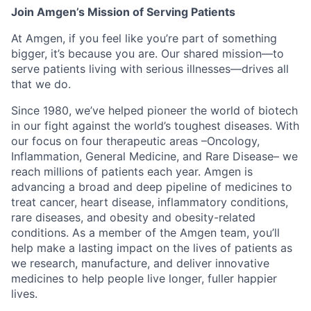
Join Amgen’s Mission of Serving Patients
At Amgen, if you feel like you’re part of something
bigger, it’s because you are. Our shared mission—to
serve patients living with serious illnesses—drives all
that we do.
Since 1980, we’ve helped pioneer the world of biotech
in our fight against the world’s toughest diseases. With
our focus on four therapeutic areas –Oncology,
Inflammation, General Medicine, and Rare Disease– we
reach millions of patients each year. Amgen is
advancing a broad and deep pipeline of medicines to
treat cancer, heart disease, inflammatory conditions,
rare diseases, and obesity and obesity-related
conditions. As a member of the Amgen team, you’ll
help make a lasting impact on the lives of patients as
we research, manufacture, and deliver innovative
medicines to help people live longer, fuller happier
lives.