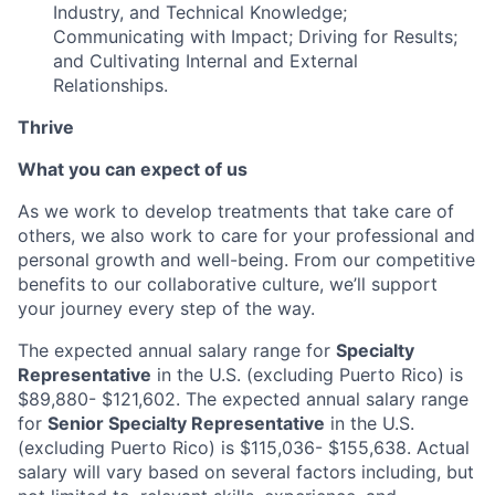
Industry, and Technical Knowledge;
Communicating with Impact; Driving for Results;
and Cultivating Internal and External
Relationships.
Thrive
What you can expect of us
As we work to develop treatments that take care of
others, we also work to care for your professional and
personal growth and well-being. From our competitive
benefits to our collaborative culture, we’ll support
your journey every step of the way.
The expected annual salary range for
Specialty
Representative
in the U.S. (excluding Puerto Rico) is
$89,880- $121,602.
The expected annual salary range
for
Senior Specialty Representative
in the U.S.
(excluding Puerto Rico) is
$115,036- $155,638
. Actual
salary will vary based on several factors including, but