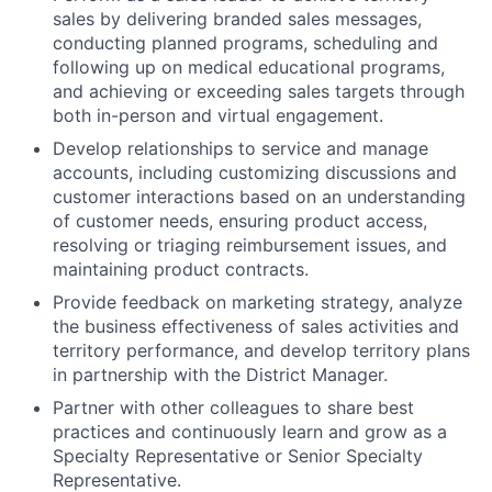
sales by delivering branded sales messages,
conducting planned programs, scheduling and
following up on medical educational programs,
and achieving or exceeding sales targets through
both in-person and virtual engagement.
Develop relationships to service and manage
accounts, including customizing discussions and
customer interactions based on an understanding
of customer needs, ensuring product access,
resolving or triaging reimbursement issues, and
maintaining product contracts.
Provide feedback on marketing strategy, analyze
the business effectiveness of sales activities and
territory performance, and develop territory plans
in partnership with the District Manager.
Partner with other colleagues to share best
practices and continuously learn and grow as a
Specialty Representative or Senior Specialty
Representative.