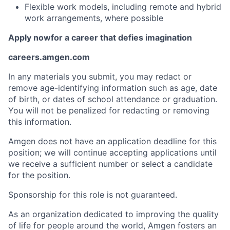
Flexible work models, including remote and hybrid
work arrangements, where possible
Apply now
for a career that defies imagination
careers.amgen.com
In any materials you submit, you may redact or
remove age-identifying information such as age, date
of birth, or dates of school attendance or graduation.
You will not be penalized for redacting or removing
this information.
Amgen does not have an application deadline for this
position; we will continue accepting applications until
we receive a sufficient number or select a candidate
for the position.
Sponsorship for this role is not guaranteed.
As an organization dedicated to improving the quality
of life for people around the world, Amgen fosters an