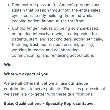
Demonstrate passion for Amgen’s products and
sustain that passion throughout the entire sales
cycle, consistently building the brand while
keeping patient impact at the forefront.
Uphold Amgen values by being science-based,
competing intensely to win, creating value for
patients, staff, and stockholders, acting ethically,
fostering trust and respect, ensuring quality,
working in teams, and collaborating,
communicating, and remaining accountable.
Win
What we expect of you
We are all different, yet we all use our unique
contributions to serve patients. The sales professional
we seek is a go-getter with these qualifications.
Basic Qualifications - Specialty Representative: