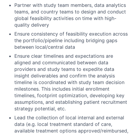
Partner with study team members, data analytics
teams, and country teams to design and conduct
global feasibility activities on time with high-
quality delivery
Ensure consistency of feasibility execution across
the portfolio/pipeline including bridging gaps
between local/central data
Ensure clear timelines and expectations are
aligned and communicated between data
providers and study teams to expedite data
insight deliverables and confirm the analysis
timeline is coordinated with study team decision
milestones. This includes initial enrollment
timelines, footprint optimization, developing key
assumptions, and establishing patient recruitment
strategy potential, etc.
Lead the collection of local internal and external
data (e.g. local treatment standard of care,
available treatment options approved/reimbursed,