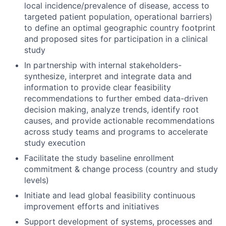
local incidence/prevalence of disease, access to
targeted patient population, operational barriers)
to define an optimal geographic country footprint
and proposed sites for participation in a clinical
study
In partnership with internal stakeholders-
synthesize, interpret and integrate data and
information to provide clear feasibility
recommendations to further embed data-driven
decision making, analyze trends, identify root
causes, and provide actionable recommendations
across study teams and programs to accelerate
study execution
Facilitate the study baseline enrollment
commitment & change process (country and study
levels)
Initiate and lead global feasibility continuous
improvement efforts and initiatives
Support development of systems, processes and