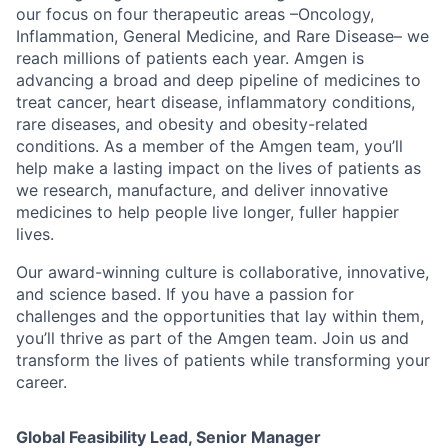
our focus on four therapeutic areas –Oncology,
Inflammation, General Medicine, and Rare Disease– we
reach millions of patients each year. Amgen is
advancing a broad and deep pipeline of medicines to
treat cancer, heart disease, inflammatory conditions,
rare diseases, and obesity and obesity-related
conditions. As a member of the Amgen team, you’ll
help make a lasting impact on the lives of patients as
we research, manufacture, and deliver innovative
medicines to help people live longer, fuller happier
lives.
Our award-winning culture is collaborative, innovative,
and science based. If you have a passion for
challenges and the opportunities that lay within them,
you’ll thrive as part of the Amgen team. Join us and
transform the lives of patients while transforming your
career.
Global Feasibility Lead, Senior Manager