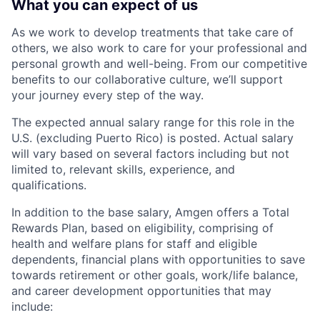
What you can expect of us
As we work to develop treatments that take care of
others, we also work to care for your professional and
personal growth and well-being. From our competitive
benefits to our collaborative culture, we’ll support
your journey every step of the way.
The expected annual salary range for this role in the
U.S. (excluding Puerto Rico) is posted. Actual salary
will vary based on several factors including but not
limited to, relevant skills, experience, and
qualifications.
In addition to the base salary, Amgen offers a Total
Rewards Plan, based on eligibility, comprising of
health and welfare plans for staff and eligible
dependents, financial plans with opportunities to save
towards retirement or other goals, work/life balance,
and career development opportunities that may
include: