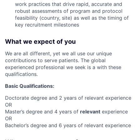
work practices that drive rapid, accurate and
robust assessments of program and protocol
feasibility (country, site) as well as the timing of
key recruitment milestones
What we expect of you
We are all different, yet we all use our unique
contributions to serve patients. The global
experienced professional we seek is a with these
qualifications.
Basic Qualifications:
Doctorate degree and 2 years of relevant experience
OR
Master’s degree and 4 years of
relevant
experience
OR
Bachelor’s degree and 6 years of relevant experience