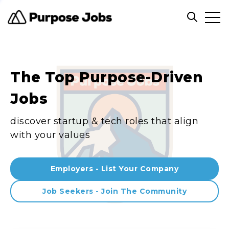
Clos
Open sea
The Top Purpose-Driven
Jobs
discover startup & tech roles that align
with your values
Employers - List Your Company
Job Seekers - Join The Community