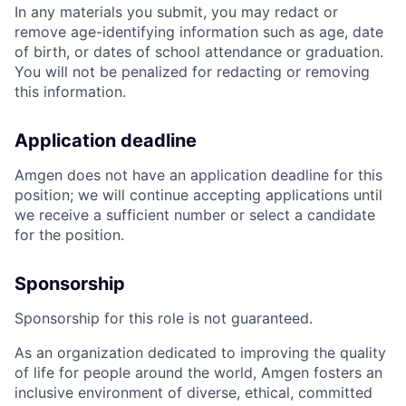
In any materials you submit, you may redact or
remove age-identifying information such as age, date
of birth, or dates of school attendance or graduation.
You will not be penalized for redacting or removing
this information.
Application deadline
Amgen does not have an application deadline for this
position; we will continue accepting applications until
we receive a sufficient number or select a candidate
for the position.
Sponsorship
Sponsorship for this role is not guaranteed.
As an organization dedicated to improving the quality
of life for people around the world, Amgen fosters an
inclusive environment of diverse, ethical, committed