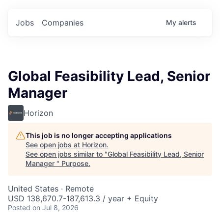
Jobs
Companies
My
alerts
Global Feasibility Lead, Senior
Manager
Horizon
This job is no longer accepting applications
See open jobs at
Horizon
.
See open jobs similar to "
Global Feasibility Lead, Senior
Manager
"
Purpose
.
United States · Remote
USD 138,670.7-187,613.3 / year + Equity
Posted
on Jul 8, 2026