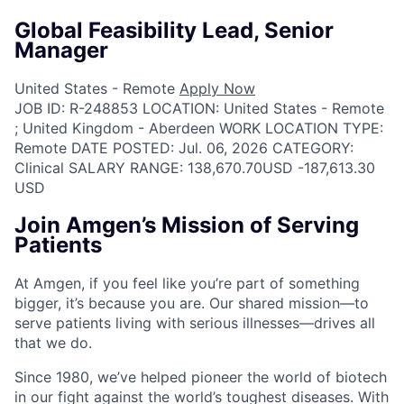
Global Feasibility Lead, Senior
Manager
United States - Remote
Apply Now
JOB ID:
R-248853
LOCATION:
United States - Remote
; United Kingdom - Aberdeen
WORK LOCATION TYPE:
Remote
DATE POSTED:
Jul. 06, 2026
CATEGORY:
Clinical
SALARY RANGE:
138,670.70USD -187,613.30
USD
Join Amgen’s Mission of Serving
Patients
At Amgen, if you feel like you’re part of something
bigger, it’s because you are. Our shared mission—to
serve patients living with serious illnesses—drives all
that we do.
Since 1980, we’ve helped pioneer the world of biotech
in our fight against the world’s toughest diseases. With