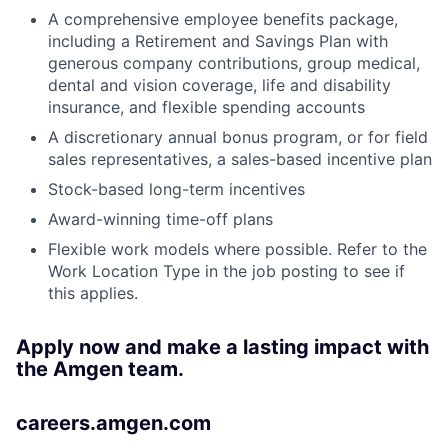
A comprehensive employee benefits package,
including a Retirement and Savings Plan with
generous company contributions, group medical,
dental and vision coverage, life and disability
insurance, and flexible spending accounts
A discretionary annual bonus program, or for field
sales representatives, a sales-based incentive plan
Stock-based long-term incentives
Award-winning time-off plans
Flexible work models where possible. Refer to the
Work Location Type in the job posting to see if
this applies.
Apply now and make a lasting impact with
the Amgen team.
careers.amgen.com