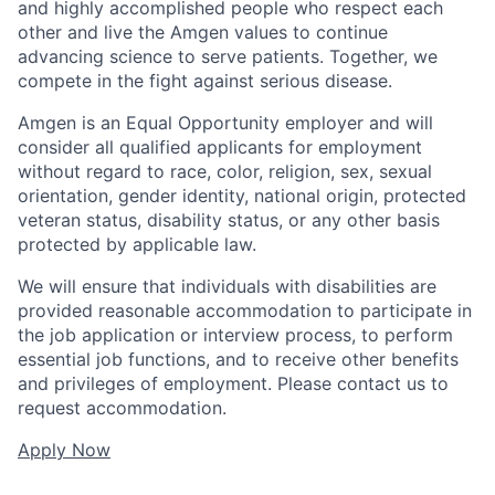
and highly accomplished people who respect each
other and live the Amgen values to continue
advancing science to serve patients. Together, we
compete in the fight against serious disease.
Amgen is an Equal Opportunity employer and will
consider all qualified applicants for employment
without regard to race, color, religion, sex, sexual
orientation, gender identity, national origin, protected
veteran status, disability status, or any other basis
protected by applicable law.
We will ensure that individuals with disabilities are
provided reasonable accommodation to participate in
the job application or interview process, to perform
essential job functions, and to receive other benefits
and privileges of employment. Please contact us to
request accommodation.
Apply Now