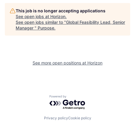
This job is no longer accepting applications
See open jobs at
Horizon
.
See open jobs similar to "
Global Feasibility Lead, Senior
Manager
"
Purpose
.
See more open positions at
Horizon
Powered by Getro.com
Privacy policy
Cookie policy