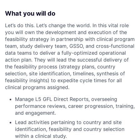
What you will do
Let’s do this. Let’s change the world. In this vital role
you will own the development and execution of the
feasibility strategy in partnership with clinical program
team, study delivery team, GSSO, and cross-functional
data teams to deliver a fully-optimized operational
action plan. They will lead the successful delivery of
the feasibility process (strategy plans, country
selection, site identification, timelines, synthesis of
feasibility insights) to expedite cycle times for all
clinical programs assigned.
Manage L5 GFL Direct Reports, overseeing
performance reviews, career progression, training,
and engagement.
Lead activities pertaining to country and site
identification, feasibility and country selection
within a clinical study.