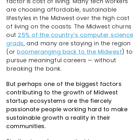
factor is cost of living. Many tech workers
are choosing affordable, sustainable
lifestyles in the Midwest over the high cost
of living on the coasts. The Midwest churns
out
25% of the country’s computer science
grads
, and many are staying in the region
(or
boomeranging back to the Midwest
) to
pursue meaningful careers — without
breaking the bank.
But perhaps one of the biggest factors
contributing to the growth of Midwest
startup ecosystems are the fiercely
passionate people working hard to make
sustainable growth a reality in their
communities.