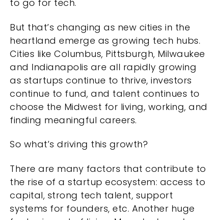
to go for tech.
But that’s changing as new cities in the
heartland emerge as growing tech hubs.
Cities like Columbus, Pittsburgh, Milwaukee
and Indianapolis are all rapidly growing
as startups continue to thrive, investors
continue to fund, and talent continues to
choose the Midwest for living, working, and
finding meaningful careers.
So what’s driving this growth?
There are many factors that contribute to
the rise of a startup ecosystem: access to
capital, strong tech talent, support
systems for founders, etc. Another huge