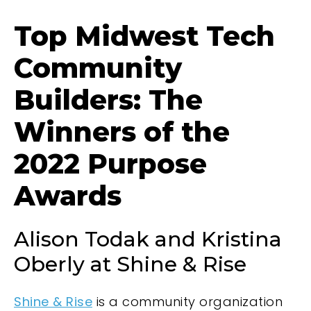
Top Midwest Tech
Community
Builders: The
Winners of the
2022 Purpose
Awards
Alison Todak and Kristina
Oberly at Shine & Rise
Shine & Rise
is a community organization