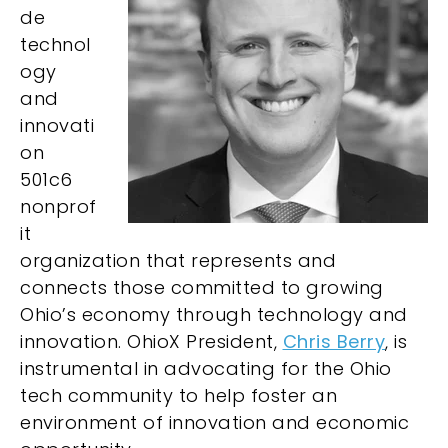
de
technol
ogy
and
innovati
on
501c6
nonprof
it
organization that represents and
connects those committed to growing
Ohio’s economy through technology and
innovation. OhioX President,
Chris Berry
, is
instrumental in advocating for the Ohio
tech community to help foster an
environment of innovation and economic