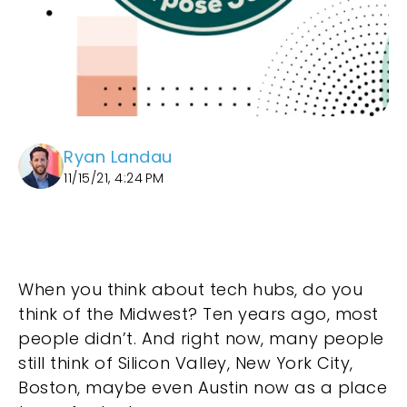
Ryan Landau
11/15/21, 4:24 PM
When you think about tech hubs, do you
think of the Midwest? Ten years ago, most
people didn’t. And right now, many people
still think of Silicon Valley, New York City,
Boston, maybe even Austin now as a place