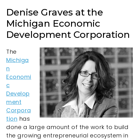
Denise Graves at the
Michigan Economic
Development Corporation
The
Michiga
n
Economi
c
Develop
ment
Corpora
tion
has
done a large amount of the work to build
the growing entrepreneurial ecosystem in