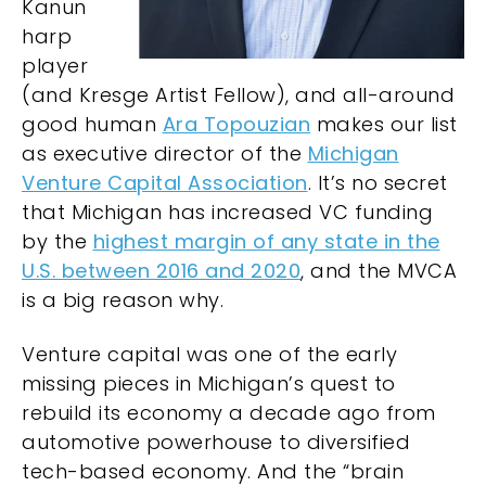
Kanun
harp
player
(and Kresge Artist Fellow), and all-around
good human
Ara Topouzian
makes our list
as executive director of the
Michigan
Venture Capital Association
. It’s no secret
that Michigan has increased VC funding
by the
highest margin of any state in the
U.S. between 2016 and 2020
, and the MVCA
is a big reason why.
Venture capital was one of the early
missing pieces in Michigan’s quest to
rebuild its economy a decade ago from
automotive powerhouse to diversified
tech-based economy. And the “brain