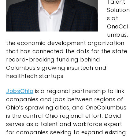
Talent
Solution
s at
OneCol
umbus,
the economic development organization
that has connected the dots for the state
record-breaking funding behind
Columbus’s growing insurtech and
healthtech startups.
JobsOhio
is a regional partnership to link
companies and jobs between regions of
Ohio’s sprawling cities, and OneColumbus
is the central Ohio regional effort. David
serves as a talent and workforce expert
for companies seeking to expand existing