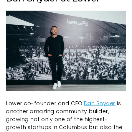
Lower co-founder and CEO
Dan Snyder
is
another amazing community builder,
growing not only one of the highest-
growth startups in Columbus but also the