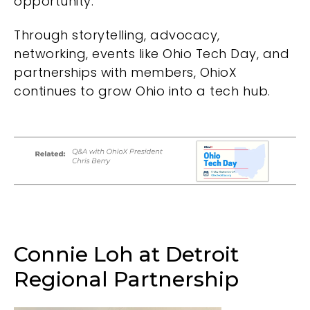
opportunity.
Through storytelling, advocacy,
networking, events like
Ohio Tech Day
, and
partnerships with members, OhioX
continues to grow Ohio into a tech hub.
Connie Loh at Detroit
Regional Partnership