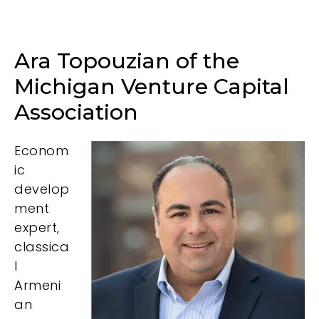
Ara Topouzian of the
Michigan Venture Capital
Association
Econom
ic
develop
ment
expert,
classica
l
Armeni
an