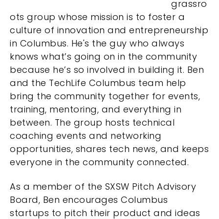
grassro
ots group whose mission is to foster a
culture of innovation and entrepreneurship
in Columbus. He'
s the guy who always
knows what’s going on in the community
because he’s so involved in building it.
Ben
and the TechLife Columbus team help
bring the community together for events,
training, mentoring, and everything in
between. The group hosts technical
coaching events and networking
opportunities, shares tech news, and keeps
everyone in the community connected.
As a member of the SXSW Pitch Advisory
Board, Ben encourages Columbus
startups to pitch their product and ideas