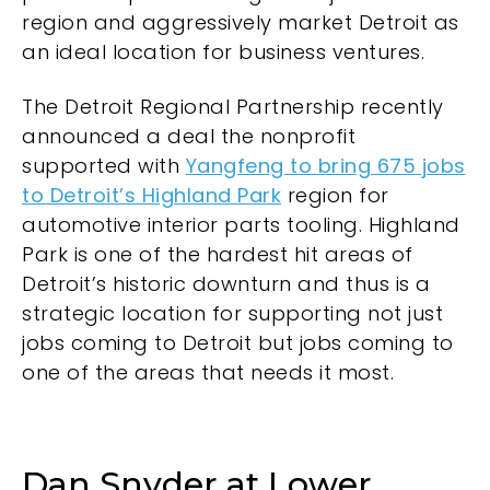
region and aggressively market Detroit as
an ideal location for business ventures.
The Detroit Regional Partnership recently
announced a deal the nonprofit
supported with
Yangfeng to bring 675 jobs
to Detroit’s Highland Park
region for
automotive interior parts tooling. Highland
Park is one of the hardest hit areas of
Detroit’s historic downturn and thus is a
strategic location for supporting not just
jobs coming to Detroit but jobs coming to
one of the areas that needs it most.
Dan Snyder at Lower