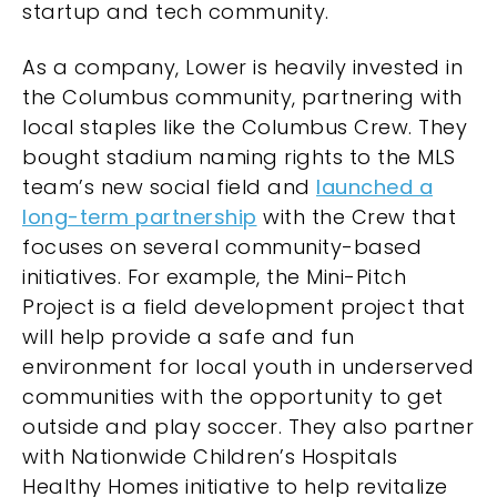
startup and tech community.
As a company, Lower is heavily invested in
the Columbus community, partnering with
local staples like the Columbus Crew. They
bought stadium naming rights to the MLS
team’s new social field and
launched a
long-term partnership
with the Crew that
focuses on several community-based
initiatives. For example, the Mini-Pitch
Project is a field development project that
will help provide a safe and fun
environment for local youth in underserved
communities with the opportunity to get
outside and play soccer. They also partner
with Nationwide Children’s Hospitals
Healthy Homes initiative to help revitalize