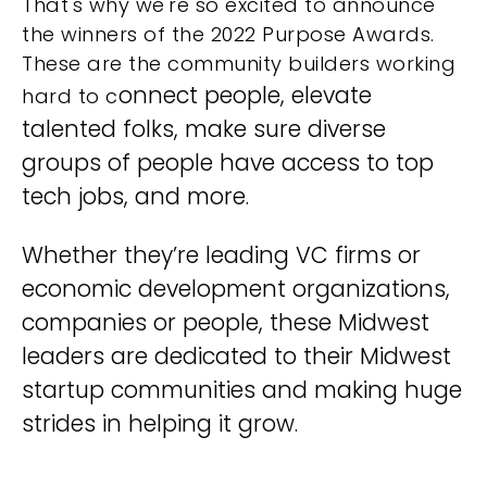
That's why we're so excited to announce
the winners of the 2022 Purpose Awards.
These are the community builders working
onnect people, elevate
hard to c
talented folks, make sure diverse
groups of people have access to top
tech jobs, and more.
Whether they’re leading VC firms or
economic development organizations,
companies or people, these Midwest
leaders are dedicated to their Midwest
startup communities and making huge
strides in helping it grow.