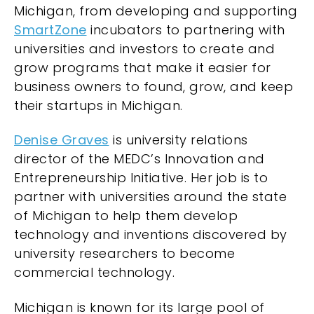
Michigan, from developing and supporting
SmartZone
incubators to partnering with
universities and investors to create and
grow programs that make it easier for
business owners to found, grow, and keep
their startups in Michigan.
Denise Graves
is university relations
director of the MEDC’s Innovation and
Entrepreneurship Initiative. Her job is to
partner with universities around the state
of Michigan to help them develop
technology and inventions discovered by
university researchers to become
commercial technology.
Michigan is known for its large pool of