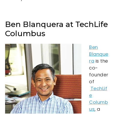
Ben Blanquera at TechLife
Columbus
Ben
Blanque
ra
is the
co-
founder
of
TechLif
e
Columb
us
, a