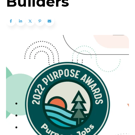
Builders