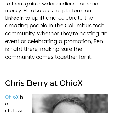
to them gain a wider audience or raise
money. He also uses his
platform on
uplift and celebrate the
LinkedIn to
amazing people in the Columbus tech
community. Whether they’re hosting an
event or celebrating a promotion, Ben
is right there, making sure the
community comes together for it.
Chris Berry at OhioX
OhioX
is
a
statewi