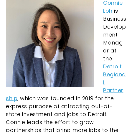
Connie
Loh
is
Business
Develop
ment
Manag
er at
the
Detroit
Regiona
l
Partner
ship
, which was founded in 2019 for the
express purpose of attracting out-of-
state investment and jobs to Detroit.
Connie leads the effort to grow
partnerships that bring more jobs to the