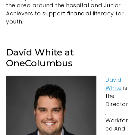
the area around the hospital and Junior
Achievers to support financial literacy for
youth.
David White at
OneColumbus
David
White
is
the
Director
,
Workfor
ce And