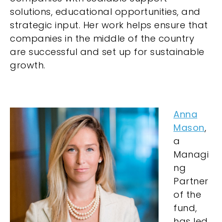
solutions, educational opportunities, and
strategic input. Her work helps ensure that
companies in the middle of the country
are successful and set up for sustainable
growth.
Anna
Mason
,
a
Managi
ng
Partner
of the
fund,
has led