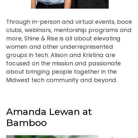
Through in-person and virtual events, book
clubs, webinars, mentorship programs and
more, Shine & Rise is all about elevating
women and other underrepresented
groups in tech. Alison and Kristina are
focused on the mission and passionate
about bringing people together in the
Midwest tech community and beyond.
Amanda Lewan at
Bamboo