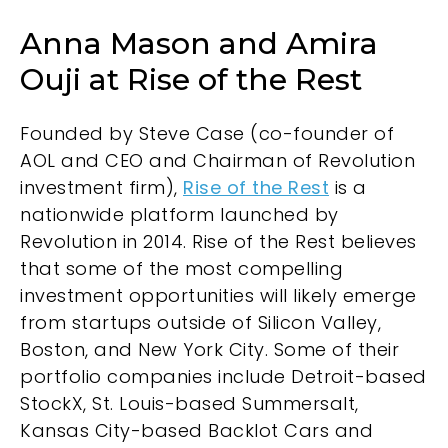
Anna Mason and Amira
Ouji at Rise of the Rest
Founded by Steve Case (co-founder of
AOL and CEO and Chairman of Revolution
investment firm),
Rise of the Rest
is a
nationwide platform launched by
Revolution in 2014. Rise of the Rest believes
that some of the most compelling
investment opportunities will likely emerge
from startups outside of Silicon Valley,
Boston, and New York City. Some of their
portfolio companies include Detroit-based
StockX, St. Louis-based Summersalt,
Kansas City-based Backlot Cars and