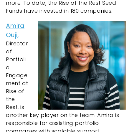
more. To date, the Rise of the Rest Seed
Funds have invested in 180 companies.
Amira
Ouji
,
Director
of
Portfoli
o
Engage
ment at
Rise of
the
Rest, is
another key player on the team. Amira is
responsible for assisting portfolio
companies with scalable support