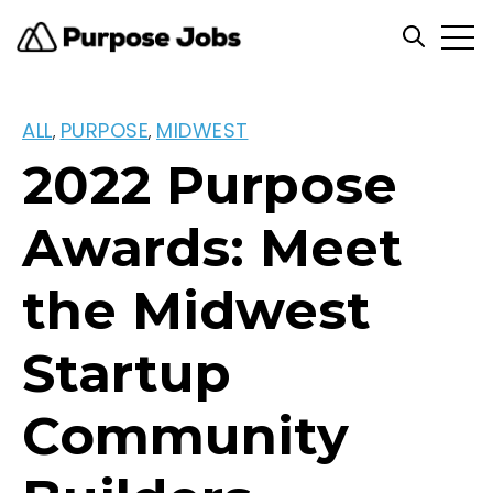
Open
Open se
ALL
PURPOSE
MIDWEST
,
,
2022 Purpose
Awards: Meet
the Midwest
Startup
Community