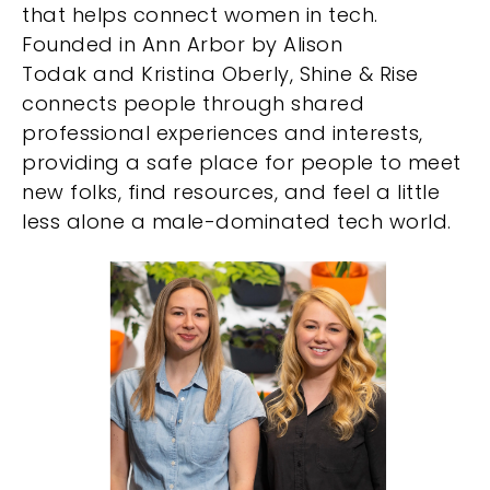
that helps connect women in tech.
Founded in Ann Arbor by Alison
Todak and Kristina Oberly, Shine & Rise
connects people through shared
professional experiences and interests,
providing a safe place for people to meet
new folks, find resources, and feel a little
less alone a male-dominated tech world.