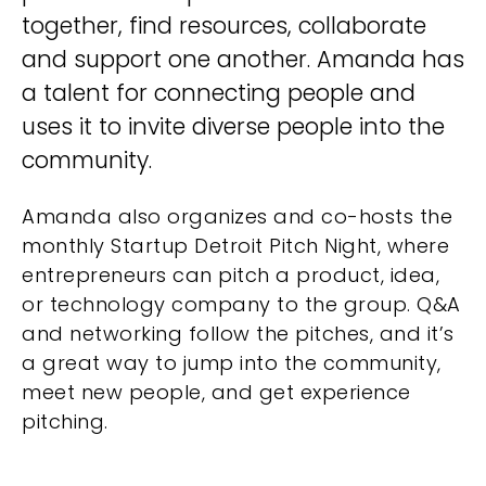
together, find resources, collaborate
and support one another. Amanda has
a talent for connecting people and
uses it to invite diverse people into the
community.
Amanda also organizes and co-hosts the
monthly Startup Detroit Pitch Night, where
entrepreneurs can pitch a product, idea,
or technology company to the group. Q&A
and networking follow the pitches, and it’s
a great way to jump into the community,
meet new people, and get experience
pitching.