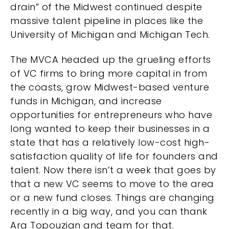
drain” of the Midwest continued despite
massive talent pipeline in places like the
University of Michigan and Michigan Tech.
The MVCA headed up the grueling efforts
of VC firms to bring more capital in from
the coasts, grow Midwest-based venture
funds in Michigan, and increase
opportunities for entrepreneurs who have
long wanted to keep their businesses in a
state that has a relatively low-cost high-
satisfaction quality of life for founders and
talent. Now there isn’t a week that goes by
that a new VC seems to move to the area
or a new fund closes. Things are changing
recently in a big way, and you can thank
Ara Topouzian and team for that.