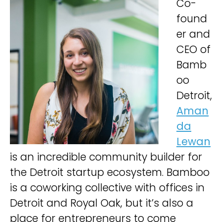
Co-
found
er and
CEO of
Bamb
oo
Detroit,
Aman
da
Lewan
is an incredible community builder for
the Detroit startup ecosystem. Bamboo
is a coworking collective with offices in
Detroit and Royal Oak, but it’s also a
place for entrepreneurs to come