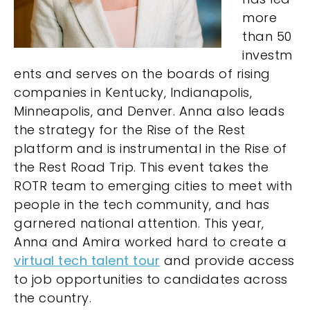
more
than 50
investm
ents and serves on the boards of rising
companies in Kentucky, Indianapolis,
Minneapolis, and Denver. Anna also leads
the strategy for the Rise of the Rest
platform and is instrumental in the Rise of
the Rest Road Trip. This event takes the
ROTR team to emerging cities to meet with
people in the tech community, and has
garnered national attention. This year,
Anna and Amira worked hard to create a
virtual tech talent tour
and provide access
to job opportunities to candidates across
the country.