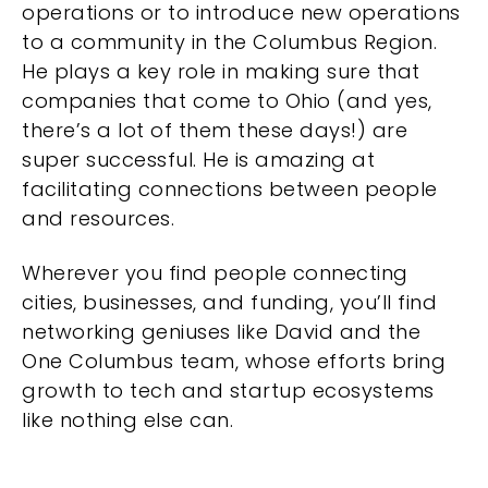
operations or to introduce new operations
to a community in the Columbus Region.
He plays a key role in making sure that
companies that come to Ohio (and yes,
there’s a lot of them these days!) are
super successful. He is amazing at
facilitating connections between people
and resources.
Wherever you find people connecting
cities, businesses, and funding, you’ll find
networking geniuses like David and the
One Columbus team, whose efforts bring
growth to tech and startup ecosystems
like nothing else can.