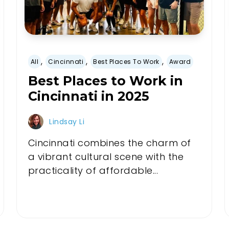
,
,
,
All
Cincinnati
Best Places To Work
Award
Best Places to Work in
Cincinnati in 2025
Lindsay Li
Cincinnati combines the charm of
a vibrant cultural scene with the
practicality of affordable...