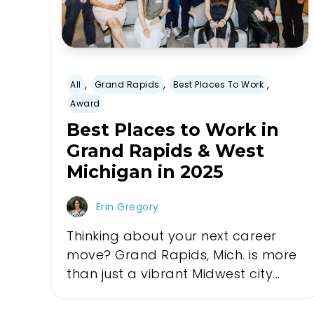
,
,
,
All
Grand Rapids
Best Places To Work
Award
Best Places to Work in
Grand Rapids & West
Michigan in 2025
Erin Gregory
Thinking about your next career
move? Grand Rapids, Mich. is more
than just a vibrant Midwest city...