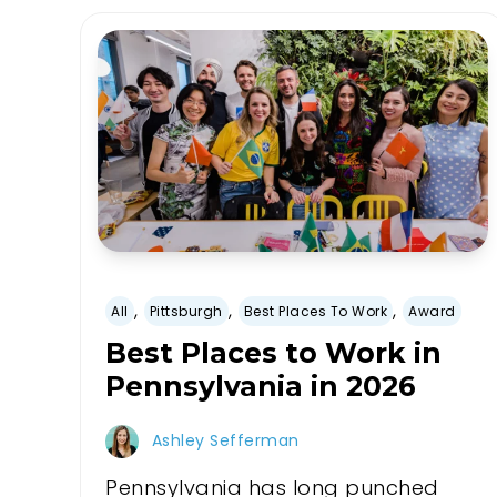
,
,
,
All
Pittsburgh
Best Places To Work
Award
Best Places to Work in
Pennsylvania in 2026
Ashley Sefferman
Pennsylvania has long punched