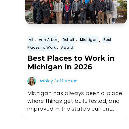
,
,
,
,
All
Ann Arbor
Detroit
Michigan
Best
,
Places To Work
Award
Best Places to Work in
Michigan in 2026
Ashley Sefferman
Michigan has always been a place
where things get built, tested, and
improved — the state’s current...