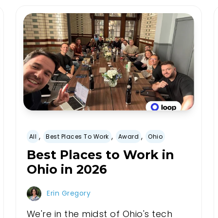
,
,
,
All
Best Places To Work
Award
Ohio
Best Places to Work in
Ohio in 2026
Erin Gregory
We're in the midst of Ohio's tech