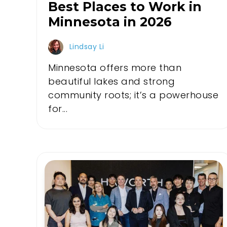
Best Places to Work in
Minnesota in 2026
Lindsay Li
Minnesota offers more than
beautiful lakes and strong
community roots; it’s a powerhouse
for...