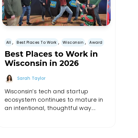
,
,
,
All
Best Places To Work
Wisconsin
Award
Best Places to Work in
Wisconsin in 2026
Sarah Taylor
Wisconsin’s tech and startup
ecosystem continues to mature in
an intentional, thoughtful way....