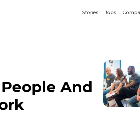
Stories
Jobs
Compa
 People And
ork