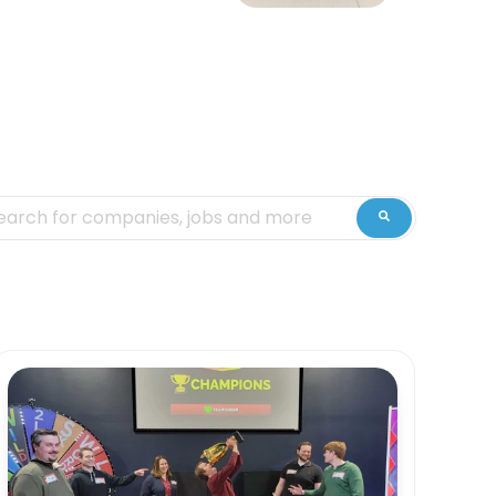
is is a search field with an auto-suggest feature attached.
ere are no suggestions because the search fiel