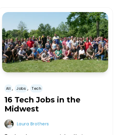
,
,
All
Jobs
Tech
16 Tech Jobs in the
Midwest
Laura Brothers