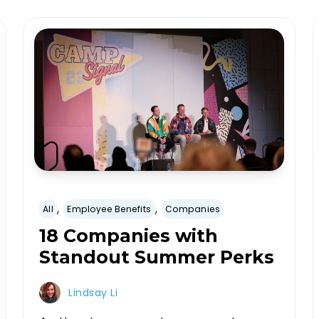
,
,
All
Employee Benefits
Companies
18 Companies with
Standout Summer Perks
Lindsay Li