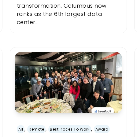
transformation. Columbus now
ranks as the 6th largest data
center...
,
,
,
All
Remote
Best Places To Work
Award