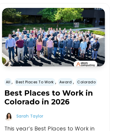
,
,
,
All
Best Places To Work
Award
Colorado
Best Places to Work in
Colorado in 2026
Sarah Taylor
This year’s Best Places to Work in