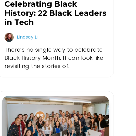
Celebrating Black
History: 22 Black Leaders
in Tech
Lindsay Li
There’s no single way to celebrate
Black History Month. It can look like
revisiting the stories of...