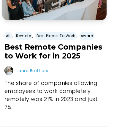
,
,
,
All
Remote
Best Places To Work
Award
Best Remote Companies
to Work for in 2025
Laura Brothers
The share of companies allowing
employees to work completely
remotely was 21% in 2023 and just
7%...