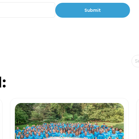
Th
Th
: