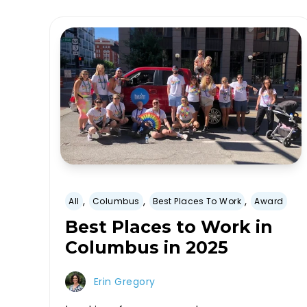
,
,
,
All
Columbus
Best Places To Work
Award
Best Places to Work in
Columbus in 2025
Erin Gregory