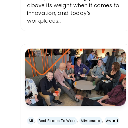
above its weight when it comes to
innovation, and today’s
workplaces...
,
,
,
All
Best Places To Work
Minnesota
Award