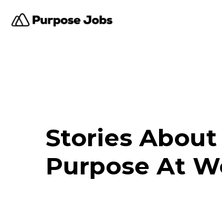
Stories About
Purpose At W