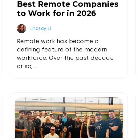
Best Remote Companies
to Work for in 2026
Lindsay Li
Remote work has become a
defining feature of the modern
workforce. Over the past decade
or so,...