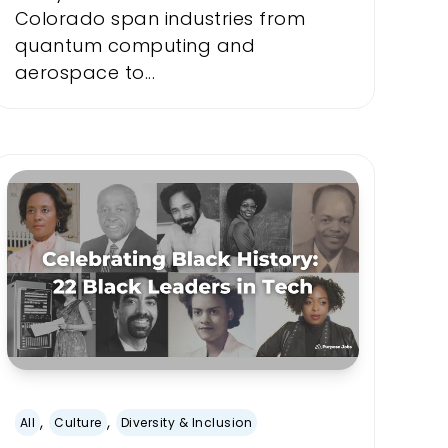
Colorado span industries from
quantum computing and
aerospace to...
,
,
All
Culture
Diversity & Inclusion