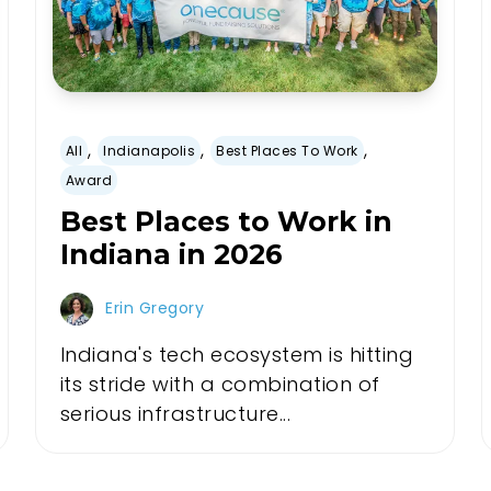
,
,
,
All
Indianapolis
Best Places To Work
Award
Best Places to Work in
Indiana in 2026
Erin Gregory
Indiana's tech ecosystem is hitting
its stride with a combination of
serious infrastructure...