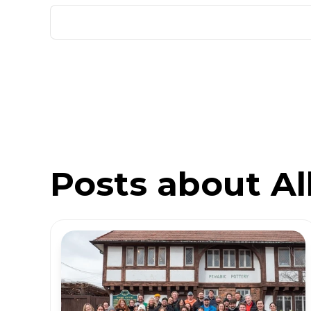
Posts about All