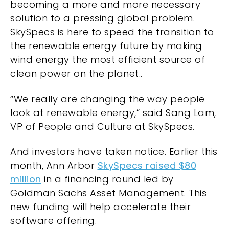
becoming a more and more necessary
solution to a pressing global problem.
SkySpecs is here to speed the transition to
the renewable energy future by making
wind energy the most efficient source of
clean power on the planet..
“We really are changing the way people
look at renewable energy,” said Sang Lam,
VP of People and Culture at SkySpecs.
And investors have taken notice. Earlier this
month, Ann Arbor
SkySpecs raised $80
million
in a financing round led by
Goldman Sachs Asset Management. This
new funding will help accelerate their
software offering.