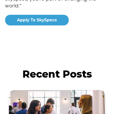
world.”
Recent Posts