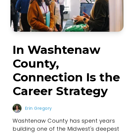
In Washtenaw
County,
Connection Is the
Career Strategy
Erin Gregory
Washtenaw County has spent years
building one of the Midwest's deepest