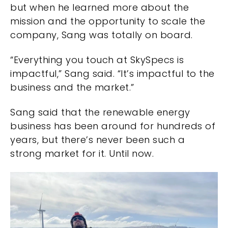
but when he learned more about the
mission and the opportunity to scale the
company, Sang was totally on board.
“Everything you touch at SkySpecs is
impactful,” Sang said. “It’s impactful to the
business and the market.”
Sang said that the renewable energy
business has been around for hundreds of
years, but there’s never been such a
strong market for it. Until now.