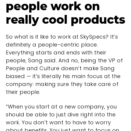
people work on
really cool products
So what is it like to work at SkySpecs? It’s
definitely a people-centric place.
Everything starts and ends with their
people, Sang said. And no, being the VP of
People and Culture doesn’t make Sang
biased — it’s literally his main focus at the
company: making sure they take care of
their people.
“When you start at a new company, you
should be able to just dive right into the
work. You don’t want to have to worry
about benefits. You just want to focus on