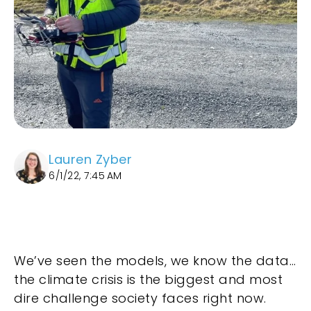
Lauren Zyber
6/1/22, 7:45 AM
We’ve seen the models, we know the data…
the climate crisis is the biggest and most
dire challenge society faces right now.