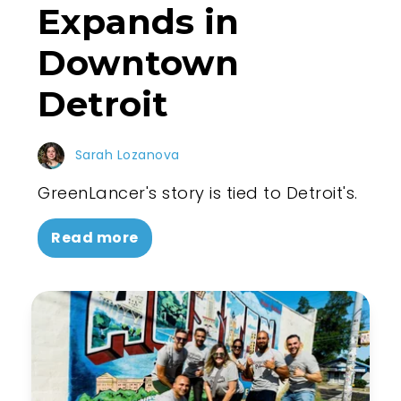
Expands in
Downtown
Detroit
Sarah Lozanova
GreenLancer's story is tied to Detroit's.
Read more