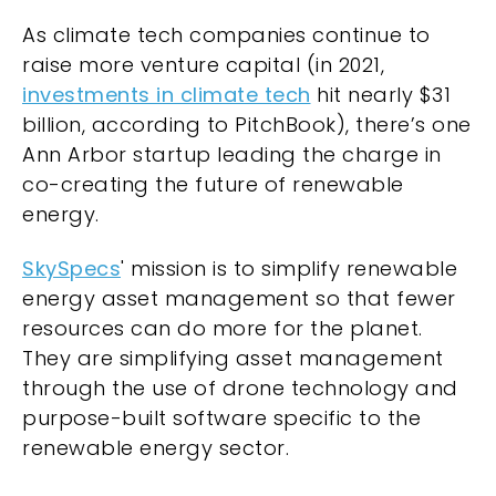
As climate tech companies continue to
raise more venture capital (in 2021,
investments in climate tech
hit nearly $31
billion, according to PitchBook), there’s one
Ann Arbor startup leading the charge in
co-creating the future of renewable
energy.
SkySpecs
' mission is to simplify renewable
energy asset management so that fewer
resources can do more for the planet.
They are simplifying asset management
through the use of drone technology and
purpose-built software specific to the
renewable energy sector.