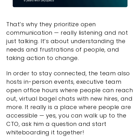
That’s why they prioritize open
communication — really listening and not
just talking. It’s about understanding the
needs and frustrations of people, and
taking action to change.
In order to stay connected, the team also
hosts in-person events, executive team
open office hours where people can reach
out, virtual bagel chats with new hires, and
more. It really is a place where people are
accessible — yes, you can walk up to the
CTO, ask him a question and start
whiteboarding it together!