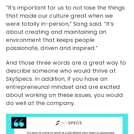
“It’s important for us to not lose the things
that made our culture great when we
were totally in-person,” Sang said. “It’s
about creating and maintaining an
environment that keeps people
passionate, driven and inspired.”
And those three words are a great way to
describe someone who would thrive at
SkySpecs. In addition, if you have an
entrepreneurial mindset and are excited
about working on these issues, you would
do well at the company.