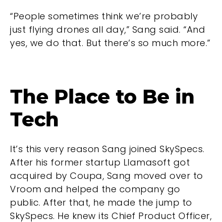
“People sometimes think we’re probably
just flying drones all day,” Sang said. “And
yes, we do that. But there’s so much more.”
The Place to Be in
Tech
It’s this very reason Sang joined SkySpecs.
After his former startup Llamasoft got
acquired by Coupa, Sang moved over to
Vroom and helped the company go
public. After that, he made the jump to
SkySpecs. He knew its Chief Product Officer,