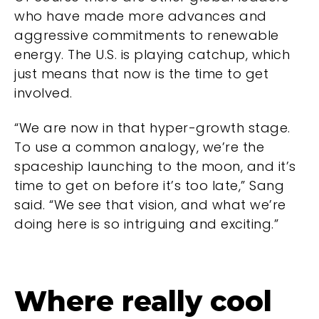
who have made more advances and
aggressive commitments to renewable
energy. The U.S. is playing catchup, which
just means that now is the time to get
involved.
“We are now in that hyper-growth stage.
To use a common analogy, we’re the
spaceship launching to the moon, and it’s
time to get on before it’s too late,” Sang
said. “We see that vision, and what we’re
doing here is so intriguing and exciting.”
Where really cool