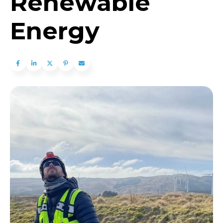
Renewable
Energy