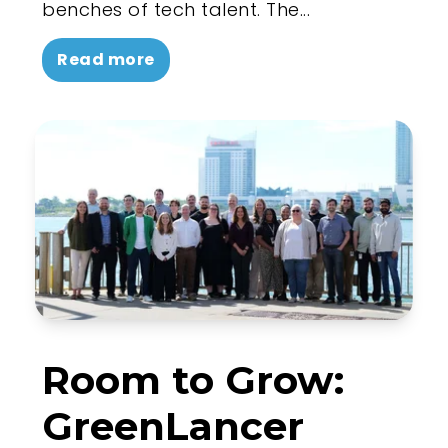
benches of tech talent. The...
Read more
Room to Grow:
GreenLancer