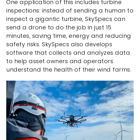
One application of this includes turbine
inspections: instead of sending a human to
inspect a gigantic turbine, SkySpecs can
send a drone to do the job in just 15
minutes, saving time, energy and reducing
safety risks. SkySpecs also develops
software that collects and analyzes data
to help asset owners and operators
understand the health of their wind farms.