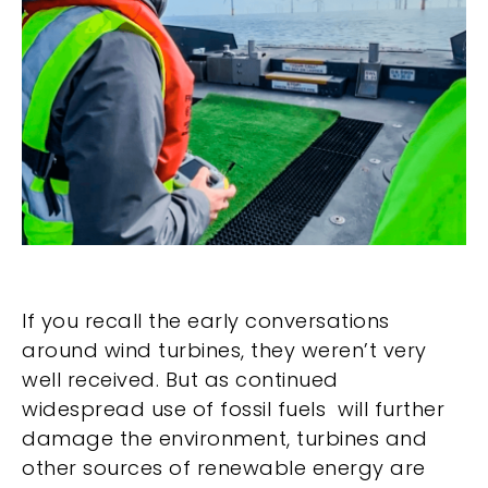
If you recall the early conversations
around wind turbines, they weren’t very
well received. But as continued
widespread use of fossil fuels will further
damage the environment, turbines and
other sources of renewable energy are