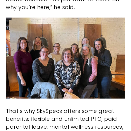
why you’re here,” he said.
That’s why SkySpecs offers some great
benefits: flexible and unlimited PTO, paid
parental leave, mental wellness resources,