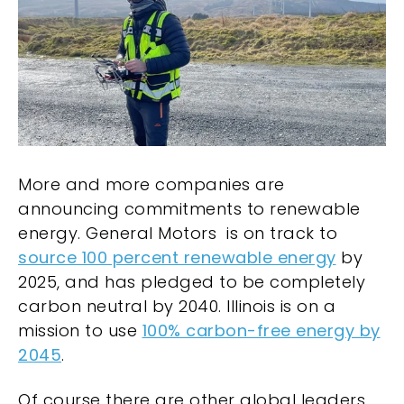
More and more companies are
announcing commitments to renewable
energy. General Motors is on track to
source 100 percent renewable energy
by
2025, and has pledged to be completely
carbon neutral by 2040. Illinois is on a
mission to use
100% carbon-free energy by
2045
.
Of course there are other global leaders