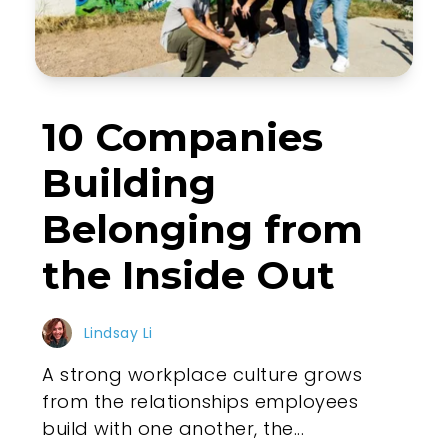
10 Companies
Building
Belonging from
the Inside Out
Lindsay Li
A strong workplace culture grows
from the relationships employees
build with one another, the...