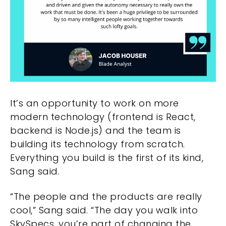
It’s an opportunity to work on more
modern technology (frontend is React,
backend is Node.js) and the team is
building its technology from scratch.
Everything you build is the first of its kind,
Sang said.
“The people and the products are really
cool,” Sang said. “The day you walk into
SkySpecs, you’re part of changing the