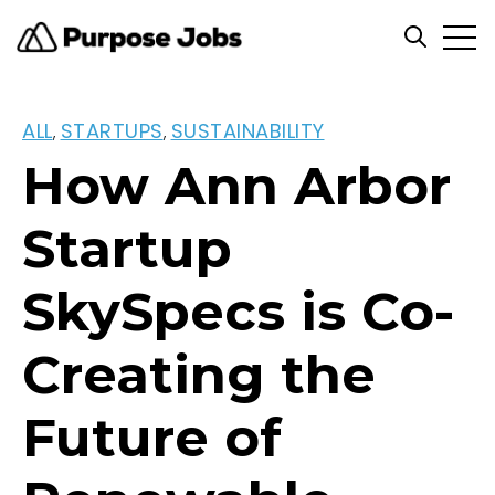
Open
Open se
ALL
STARTUPS
SUSTAINABILITY
,
,
How Ann Arbor
Startup
SkySpecs is Co-
Creating the
Future of