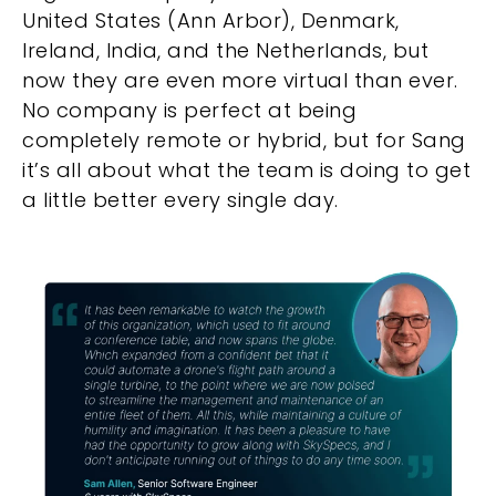
United States (Ann Arbor), Denmark,
Ireland, India, and the Netherlands, but
now they are even more virtual than ever.
No company is perfect at being
completely remote or hybrid, but for Sang
it’s all about what the team is doing to get
a little better every single day.