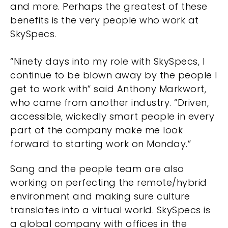
and more. Perhaps the greatest of these
benefits is the very people who work at
SkySpecs.
“Ninety days into my role with SkySpecs, I
continue to be blown away by the people I
get to work with” said Anthony Markwort,
who came from another industry. “Driven,
accessible, wickedly smart people in every
part of the company make me look
forward to starting work on Monday.”
Sang and the people team are also
working on perfecting the remote/hybrid
environment and making sure culture
translates into a virtual world. SkySpecs is
a global company with offices in the