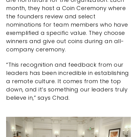
month, they host a Coin Ceremony where
the founders review and select
nominations for team members who have
exemplified a specific value. They choose
winners and give out coins during an all-
company ceremony.
“This recognition and feedback from our
leaders has been incredible in establishing
a remote culture. It comes from the top
down, and it’s something our leaders truly
believe in,” says Chad.