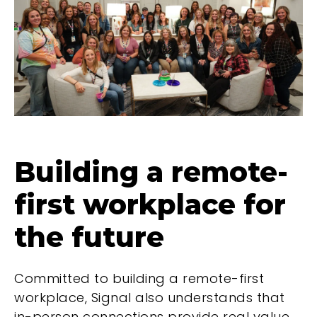
Building a remote-
first workplace for
the future
Committed to building a remote-first
workplace, Signal also understands that
in-person connections provide real value