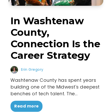
In Washtenaw
County,
Connection Is the
Career Strategy
Erin Gregory
Washtenaw County has spent years
building one of the Midwest's deepest
benches of tech talent. The...
Read more