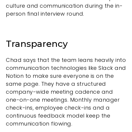
culture and communication during the in-
person final interview round.
Transparency
Chad says that the team leans heavily into
communication technologies like Slack and
Notion to make sure everyone is on the
same page. They have a structured
company-wide meeting cadence and
one-on-one meetings. Monthly manager
check-ins, employee check-ins and a
continuous feedback model keep the
communication flowing.