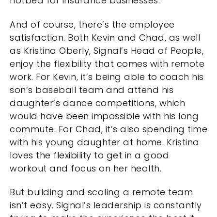
hotbed for insurance businesses.
And of course, there’s the employee
satisfaction. Both Kevin and Chad, as well
as Kristina Oberly, Signal’s Head of People,
enjoy the flexibility that comes with remote
work. For Kevin, it’s being able to coach his
son’s baseball team and attend his
daughter’s dance competitions, which
would have been impossible with his long
commute. For Chad, it’s also spending time
with his young daughter at home. Kristina
loves the flexibility to get in a good
workout and focus on her health.
But building and scaling a remote team
isn’t easy. Signal’s leadership is constantly