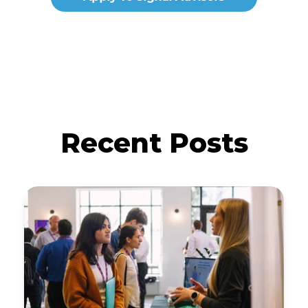
Recent Posts