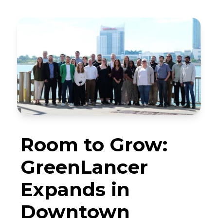
Room to Grow:
GreenLancer
Expands in
Downtown