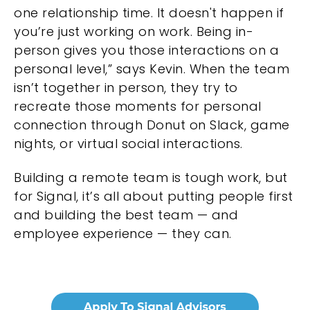
one relationship time. It doesn't happen if
you’re just working on work. Being in-
person gives you those interactions on a
personal level,” says Kevin. When the team
isn’t together in person, they try to
recreate those moments for personal
connection through Donut on Slack, game
nights, or virtual social interactions.
Building a remote team is tough work, but
for Signal, it’s all about putting people first
and building the best team — and
employee experience — they can.