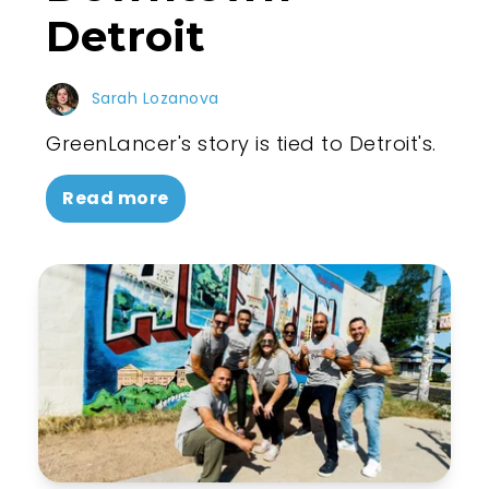
Detroit
Sarah Lozanova
GreenLancer's story is tied to Detroit's.
Read more