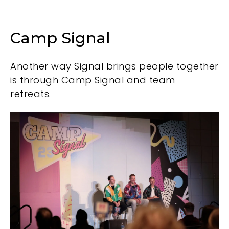
Camp Signal
Another way Signal brings people together
is through Camp Signal and team
retreats.