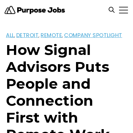
Open
Open se
ALL
DETROIT
REMOTE
COMPANY SPOTLIGHT
,
,
,
How Signal
Advisors Puts
People and
Connection
First with