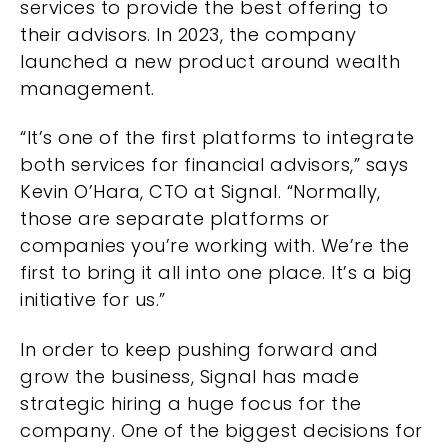
services to provide the best offering to
their advisors. In 2023, the company
launched a new product around wealth
management.
“It’s one of the first platforms to integrate
both services for financial advisors,” says
Kevin O’Hara, CTO at Signal. “Normally,
those are separate platforms or
companies you’re working with. We’re the
first to bring it all into one place. It’s a big
initiative for us.”
In order to keep pushing forward and
grow the business, Signal has made
strategic hiring a huge focus for the
company. One of the biggest decisions for