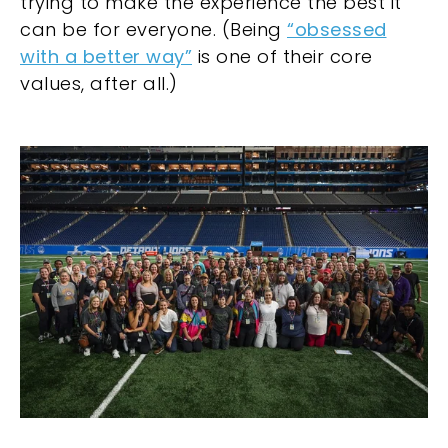
trying to make the experience the best it
can be for everyone. (Being
“obsessed
with a better way”
is one of their core
values, after all.)