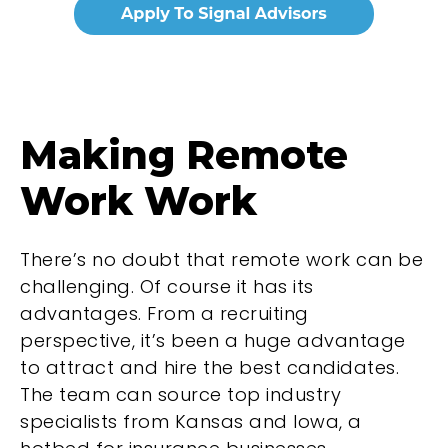
Making Remote
Work Work
There’s no doubt that remote work can be
challenging. Of course it has its
advantages. From a recruiting
perspective, it’s been a huge advantage
to attract and hire the best candidates.
The team can source top industry
specialists from Kansas and Iowa, a