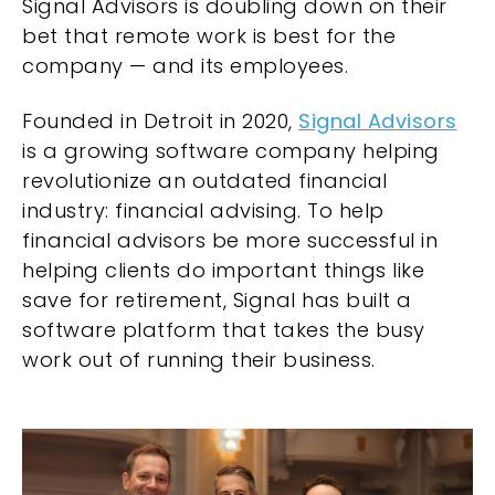
Signal Advisors is doubling down on their
bet that remote work is best for the
company — and its employees.
Founded in Detroit in 2020,
Signal Advisors
is a growing software company helping
revolutionize an outdated financial
industry: financial advising. To help
financial advisors be more successful in
helping clients do important things like
save for retirement, Signal has built a
software platform that takes the busy
work out of running their business.