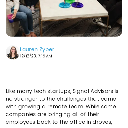
Lauren Zyber
12/12/23, 7:15 AM
Like many tech startups, Signal Advisors is
no stranger to the challenges that come
with growing a remote team. While some
companies are bringing all of their
employees back to the office in droves,