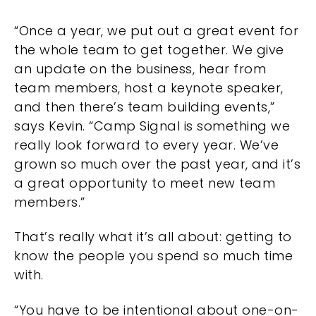
“Once a year, we put out a great event for
the whole team to get together. We give
an update on the business, hear from
team members, host a keynote speaker,
and then there’s team building events,”
says Kevin. “Camp Signal is something we
really look forward to every year. We’ve
grown so much over the past year, and it’s
a great opportunity to meet new team
members.”
That’s really what it’s all about: getting to
know the people you spend so much time
with.
“You have to be intentional about one-on-