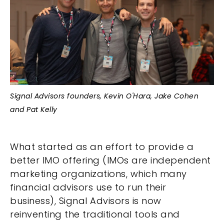
Signal Advisors founders, Kevin O'Hara, Jake Cohen
and Pat Kelly
What started as an effort to provide a
better IMO offering (IMOs are independent
marketing organizations, which many
financial advisors use to run their
business), Signal Advisors is now
reinventing the traditional tools and