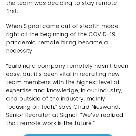
the team was deciding to stay remote-
first.
When Signal came out of stealth mode
right at the beginning of the COVID-19
pandemic, remote hiring became a
necessity.
“Building a company remotely hasn’t been
easy, but it’s been vital in recruiting new
team members with the highest level of
expertise and knowledge, in our industry,
and outside of the industry, mainly
focusing on tech,” says Chad Nieswand,
Senior Recruiter at Signal. “We’ve realized
that remote work is the future.”