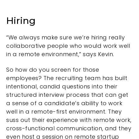
Hiring
“We always make sure we’re hiring really
collaborative people who would work well
in a remote environment,” says Kevin.
So how do you screen for those
employees? The recruiting team has built
intentional, candid questions into their
structured interview process that can get
a sense of a candidate’s ability to work
well in a remote-first environment. They
suss out their experience with remote work,
cross-functional communication, and they
even host a session on remote startup