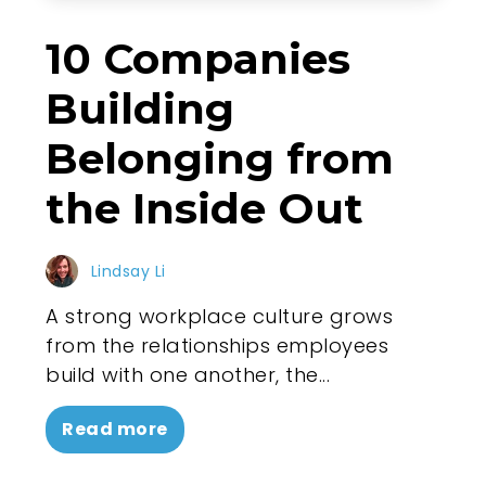
10 Companies
Building
Belonging from
the Inside Out
Lindsay Li
A strong workplace culture grows
from the relationships employees
build with one another, the...
Read more