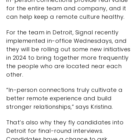
for the entire team and company, and it
can help keep a remote culture healthy.
For the team in Detroit, Signal recently
implemented in-office Wednesdays, and
they will be rolling out some new initiatives
in 2024 to bring together more frequently
the people who are located near each
other.
“In-person connections truly cultivate a
better remote experience and build
stronger relationships,” says Kristina.
That’s also why they fly candidates into
Detroit for final-round interviews.
Candidates have a chance to ask