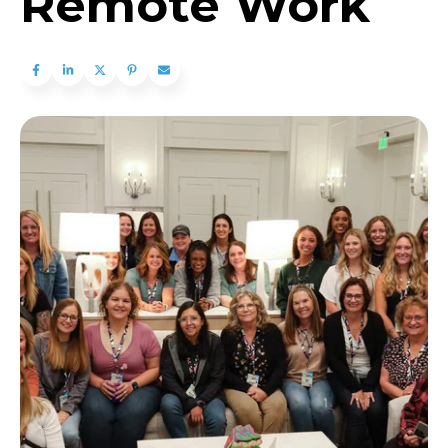
Remote Work