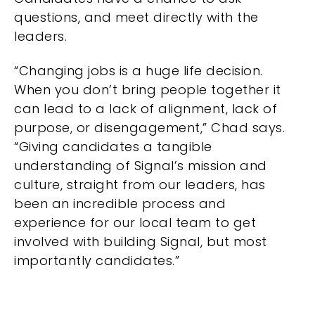
questions, and meet directly with the
leaders.
“Changing jobs is a huge life decision.
When you don’t bring people together it
can lead to a lack of alignment, lack of
purpose, or disengagement,” Chad says.
“Giving candidates a tangible
understanding of Signal’s mission and
culture, straight from our leaders, has
been an incredible process and
experience for our local team to get
involved with building Signal, but most
importantly candidates.”