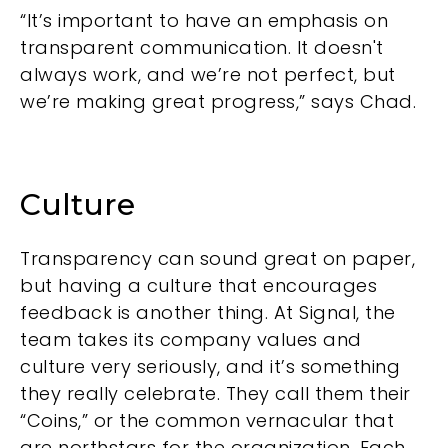
“It’s important to have an emphasis on
transparent communication. It doesn't
always work, and we’re not perfect, but
we’re making great progress,” says Chad.
Culture
Transparency can sound great on paper,
but having a culture that encourages
feedback is another thing. At Signal, the
team takes its company values and
culture very seriously, and it’s something
they really celebrate. They call them their
“Coins,” or the common vernacular that
are northstars for the organization. Each