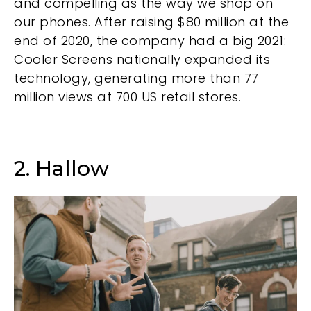
and compelling as the way we shop on
our phones. After raising $80 million at the
end of 2020, the company had a big 2021:
Cooler Screens nationally expanded its
technology, generating more than 77
million views at 700 US retail stores.
2. Hallow