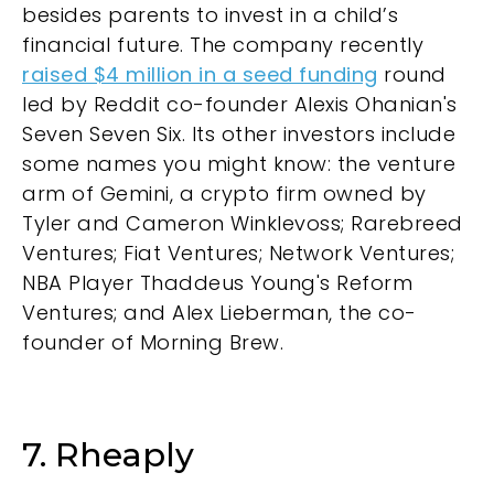
besides parents to invest in a child’s
financial future. The company recently
raised $4 million in a seed funding
round
led by Reddit co-founder Alexis Ohanian's
Seven Seven Six. Its other investors include
some names you might know: the venture
arm of Gemini, a crypto firm owned by
Tyler and Cameron Winklevoss; Rarebreed
Ventures; Fiat Ventures; Network Ventures;
NBA Player Thaddeus Young's Reform
Ventures; and Alex Lieberman, the co-
founder of Morning Brew.
7. Rheaply