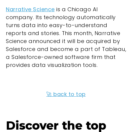
Narrative Science
is a Chicago AI
company. Its technology automatically
turns data into easy-to-understand
reports and stories. This month, Narrative
Science announced it will be acquired by
Salesforce and become a part of Tableau,
a Salesforce-owned software firm that
provides data visualization tools.
🚀 back to top
Discover the top