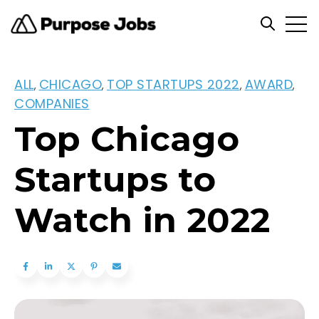
Open
Open se
ALL
CHICAGO
TOP STARTUPS 2022
AWARD
,
,
,
,
COMPANIES
Top Chicago
Startups to
Watch in 2022