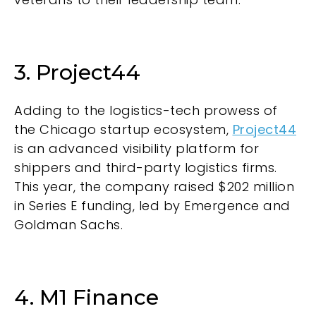
3. Project44
Adding to the logistics-tech prowess of
the Chicago startup ecosystem,
Project44
is an advanced visibility platform for
shippers and third-party logistics firms.
This year, the company raised $202 million
in Series E funding, led by Emergence and
Goldman Sachs.
4. M1 Finance