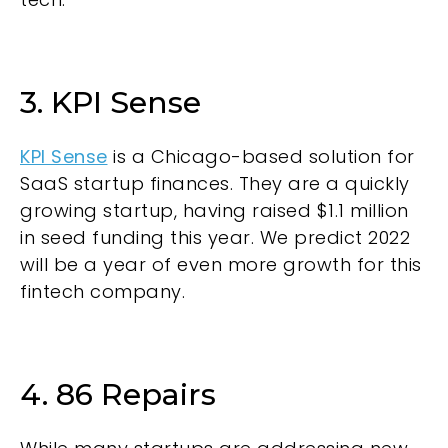
3. KPI Sense
KPI Sense
is a Chicago-based solution for
SaaS startup finances. They are a quickly
growing startup, having raised $1.1 million
in seed funding this year. We predict 2022
will be a year of even more growth for this
fintech company.
4. 86 Repairs