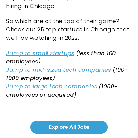
hiring in Chicago.
So which are at the top of their game?
Check out 25 top startups in Chicago that
we’ll be watching in 2022.
Jump to small startups
(less than 100
employees)
Jump to mid-sized tech companies
(100-
1000 employees)
Jump to large tech companies
(1000+
employees or acquired)