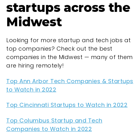
startups across the
Midwest
Looking for more startup and tech jobs at
top companies? Check out the best
companies in the Midwest — many of them
are hiring remotely!
Top Ann Arbor Tech Companies & Startups
to Watch in 2022
Top Cincinnati Startups to Watch in 2022
Top Columbus Startup and Tech
Companies to Watch in 2022