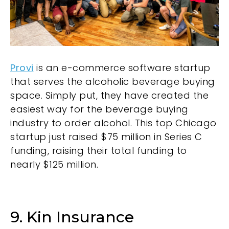
Provi
is an e-commerce software startup
that serves the alcoholic beverage buying
space. Simply put, they have created the
easiest way for the beverage buying
industry to order alcohol. This top Chicago
startup just raised $75 million in Series C
funding, raising their total funding to
nearly $125 million.
9. Kin Insurance