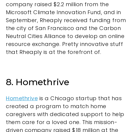
company raised $2.2 million from the
Microsoft Climate Innovation Fund, and in
September, Rheaply received funding from
the city of San Francisco and the Carbon
Neutral Cities Alliance to develop an online
resource exchange. Pretty innovative stuff
that Rheaply is at the forefront of.
8. Homethrive
Homethrive
is a Chicago startup that has
created a program to match home
caregivers with dedicated support to help
them care for a loved one. This mission-
driven company raised $18 million at the