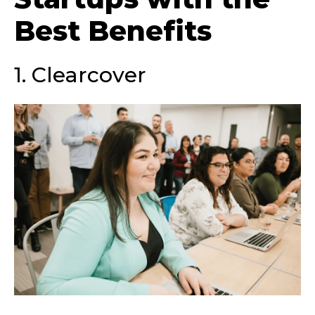
Best Benefits
1. Clearcover