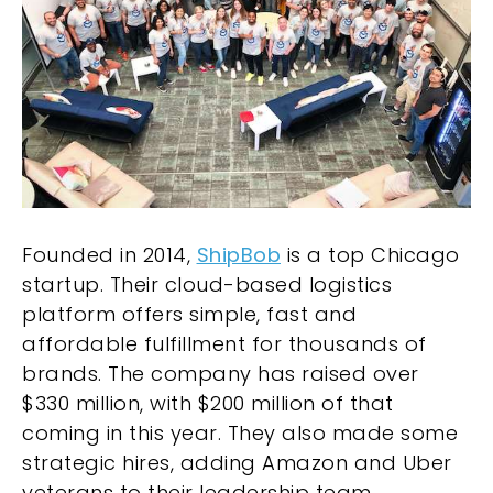
Founded in 2014,
ShipBob
is a top Chicago
startup. Their cloud-based logistics
platform offers simple, fast and
affordable fulfillment for thousands of
brands. The company has raised over
$330 million, with $200 million of that
coming in this year. They also made some
strategic hires, adding Amazon and Uber
veterans to their leadership team.