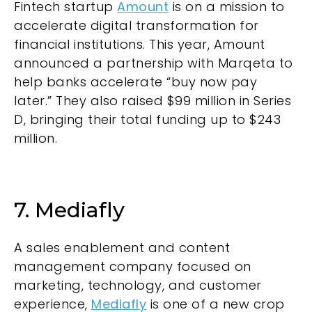
Fintech startup
Amount
is on a mission to
accelerate digital transformation for
financial institutions. This year, Amount
announced a partnership with Marqeta to
help banks accelerate “buy now pay
later.” They also raised $99 million in Series
D, bringing their total funding up to $243
million.
7. Mediafly
A sales enablement and content
management company focused on
marketing, technology, and customer
experience,
Mediafly
is one of a new crop