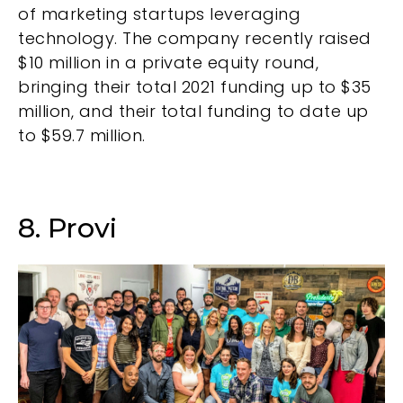
of marketing startups leveraging
technology. The company recently raised
$10 million in a private equity round,
bringing their total 2021 funding up to $35
million, and their total funding to date up
to $59.7 million.
8. Provi