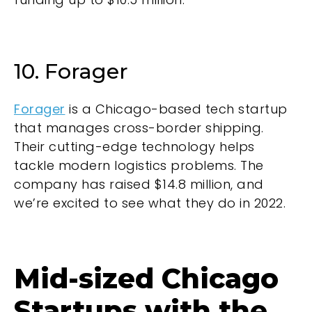
10. Forager
Forager
is a Chicago-based tech startup
that manages cross-border shipping.
Their cutting-edge technology helps
tackle modern logistics problems. The
company has raised $14.8 million, and
we’re excited to see what they do in 2022.
Mid-sized Chicago
Startups with the