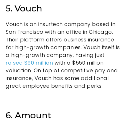
5. Vouch
Vouch is an insurtech company based in
San Francisco with an office in Chicago.
Their platform offers business insurance
for high-growth companies. Vouch itself is
a high-growth company, having just
raised $90 million
with a $550 million
valuation. On top of competitive pay and
insurance, Vouch has some additional
great employee benefits and perks.
6. Amount