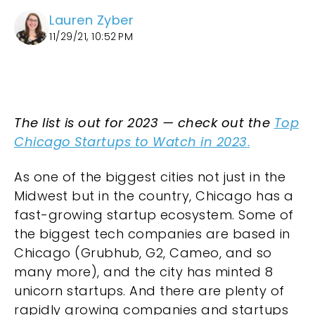
Lauren Zyber
11/29/21, 10:52 PM
The list is out for 2023 — check out the
Top
Chicago Startups to Watch in 2023
.
As one of the biggest cities not just in the
Midwest but in the country, Chicago has a
fast-growing startup ecosystem. Some of
the biggest tech companies are based in
Chicago (Grubhub, G2, Cameo, and so
many more), and the city has minted 8
unicorn startups. And there are plenty of
rapidly growing companies and startups