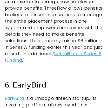
on a mission to change how employers
provide benefits. ThreeFlow allows benefits
brokers and insurance carriers to manage
the entire placement process in one
system, and empowers employers with the
details they need to make benefits
selections. The company raised $8 million
in Series A funding earlier this year and just
raised an additional
$45 million in Series B
funding
.
6. EarlyBird
EarlyBird
is a Chicago fintech startup. Its
investing platform allows loved ones