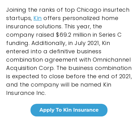
Joining the ranks of top Chicago insurtech
startups,
Kin
offers personalized home
insurance solutions. This year, the
company raised $69.2 million in Series C
funding. Additionally, in July 2021, Kin
entered into a definitive business
combination agreement with Omnichannel
Acquisition Corp. The business combination
is expected to close before the end of 2021,
and the company will be named Kin
Insurance Inc.