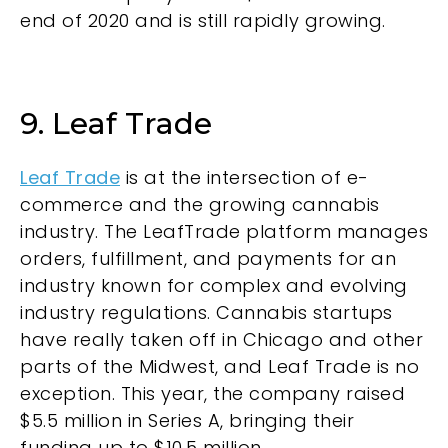
end of 2020 and is still rapidly growing.
9. Leaf Trade
Leaf Trade
is at the intersection of e-
commerce and the growing cannabis
industry. The LeafTrade platform manages
orders, fulfillment, and payments for an
industry known for complex and evolving
industry regulations. Cannabis startups
have really taken off in Chicago and other
parts of the Midwest, and Leaf Trade is no
exception. This year, the company raised
$5.5 million in Series A, bringing their
funding up to $10.5 million.