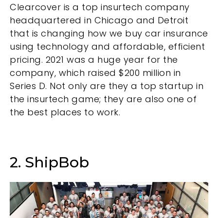
Clearcover is a top insurtech company
headquartered in Chicago and Detroit
that is changing how we buy car insurance
using technology and affordable, efficient
pricing. 2021 was a huge year for the
company, which raised $200 million in
Series D. Not only are they a top startup in
the insurtech game; they are also one of
the best places to work.
2. ShipBob