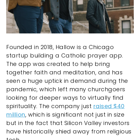
Founded in 2018, Hallow is a Chicago
startup building a Catholic prayer app.
The app was created to help bring
together faith and meditation, and has
seen a huge uptick in demand during the
pandemic, which left many churchgoers
looking for deeper ways to virtually find
spirituality. The company just
raised $40
million
, which is significant not just in size
but in the fact that Silicon Valley investors
have historically shied away from religious
tech.