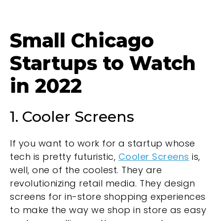
Small Chicago
Startups to Watch
in 2022
1. Cooler Screens
If you want to work for a startup whose
tech is pretty futuristic,
Cooler Screens
is,
well, one of the coolest. They are
revolutionizing retail media. They design
screens for in-store shopping experiences
to make the way we shop in store as easy