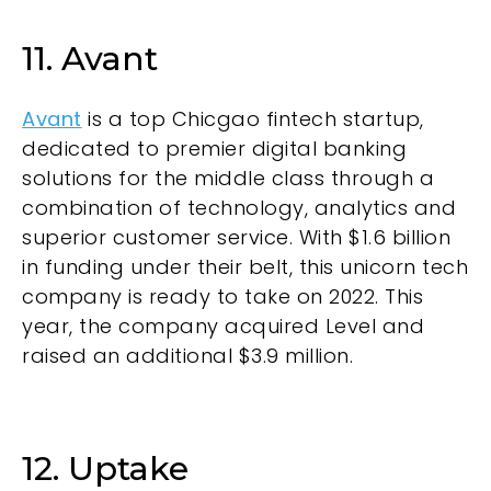
11. Avant
Avant
is a top Chicgao fintech startup,
dedicated to premier digital banking
solutions for the middle class through a
combination of technology, analytics and
superior customer service. With $1.6 billion
in funding under their belt, this unicorn tech
company is ready to take on 2022. This
year, the company acquired Level and
raised an additional $3.9 million.
12. Uptake