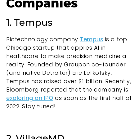
Companies
1. Tempus
Biotechnology company
Tempus
is a top
Chicago startup that applies AI in
healthcare to make precision medicine a
reality. Founded by Groupon co-founder
(and native Detroiter) Eric Lefkofsky,
Tempus has raised over $1 billion. Recently,
Bloomberg reported that the company is
exploring an IPO
as soon as the first half of
2022. Stay tuned!
2. VillageMD