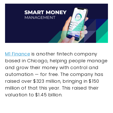
M1 Finance
is another fintech company
based in Chicago, helping people manage
and grow their money with control and
automation — for free. The company has
raised over $323 million, bringing in $150
million of that this year. This raised their
valuation to $1.45 billion.