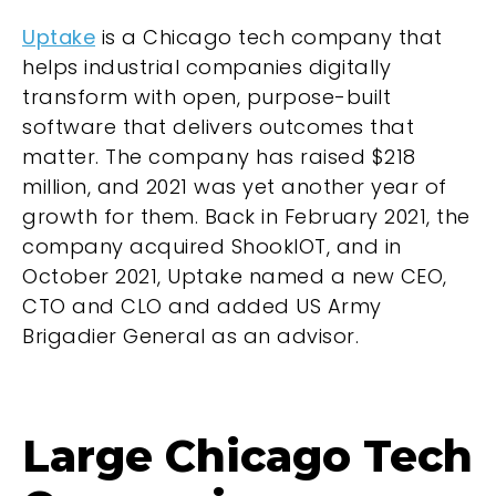
Uptake
is a Chicago tech company that
helps industrial companies digitally
transform with open, purpose-built
software that delivers outcomes that
matter. The company has raised $218
million, and 2021 was yet another year of
growth for them. Back in February 2021, the
company acquired ShookIOT, and in
October 2021, Uptake named a new CEO,
CTO and CLO and added US Army
Brigadier General as an advisor.
Large Chicago Tech