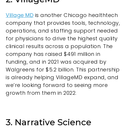
Village MD
is another Chicago healthtech
company that provides tools, technology,
operations, and staffing support needed
for physicians to drive the highest quality
clinical results across a population. The
company has raised $491 million in
funding, and in 2021 was acquired by
Walgreens for $5.2 billion. This partnership
is already helping VillageMD expand, and
we’re looking forward to seeing more
growth from them in 2022.
3. Narrative Science