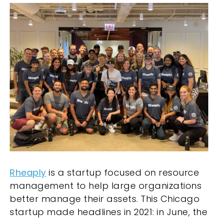
Rheaply
is a startup focused on resource
management to help large organizations
better manage their assets. This Chicago
startup made headlines in 2021: in June, the