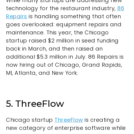
While many startups are addressing new
technology for the restaurant industry,
86
Repairs
is handling something that often
goes overlooked: equipment repairs and
maintenance. This year, the Chicago
startup raised $2 million in seed funding
back in March, and then raised an
additional $5.3 million in July. 86 Repairs is
now hiring out of Chicago, Grand Rapids,
MI, Atlanta, and New York.
5. ThreeFlow
Chicago startup
ThreeFlow
is creating a
new category of enterprise software while