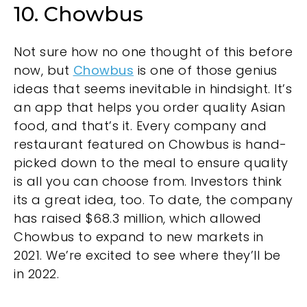
10. Chowbus
Not sure how no one thought of this before
now, but
Chowbus
is one of those genius
ideas that seems inevitable in hindsight. It’s
an app that helps you order quality Asian
food, and that’s it. Every company and
restaurant featured on Chowbus is hand-
picked down to the meal to ensure quality
is all you can choose from. Investors think
its a great idea, too. To date, the company
has raised $68.3 million, which allowed
Chowbus to expand to new markets in
2021. We’re excited to see where they’ll be
in 2022.