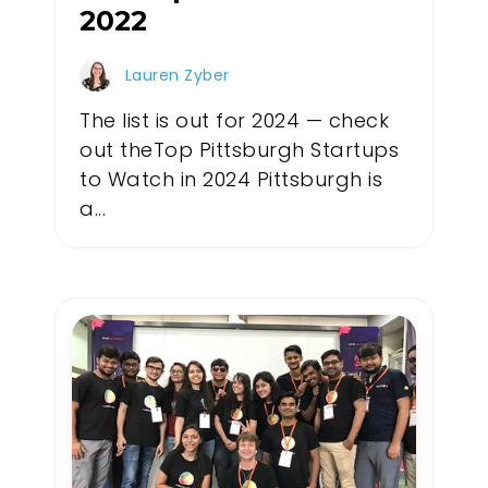
2022
Lauren Zyber
The list is out for 2024 — check
out theTop Pittsburgh Startups
to Watch in 2024 Pittsburgh is
a...