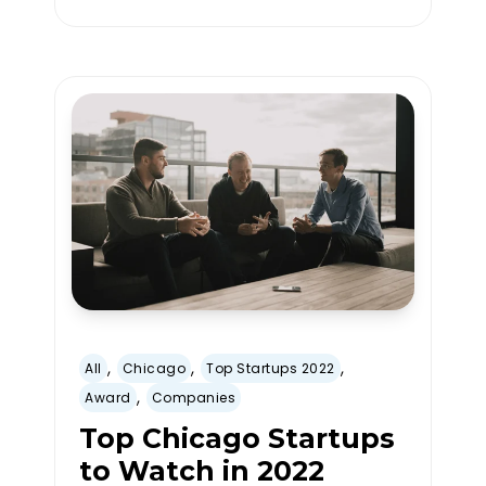
,
,
,
All
Chicago
Top Startups 2022
,
Award
Companies
Top Chicago Startups
to Watch in 2022