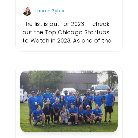
Lauren Zyber
The list is out for 2023 — check
out the Top Chicago Startups
to Watch in 2023. As one of the...