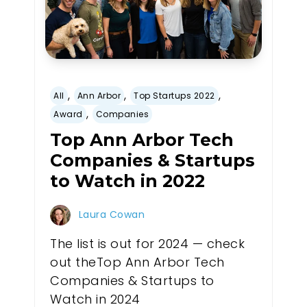
,
,
,
All
Ann Arbor
Top Startups 2022
,
Award
Companies
Top Ann Arbor Tech
Companies & Startups
to Watch in 2022
Laura Cowan
The list is out for 2024 — check
out theTop Ann Arbor Tech
Companies & Startups to
Watch in 2024