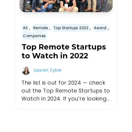
,
,
,
,
All
Remote
Top Startups 2022
Award
Companies
Top Remote Startups
to Watch in 2022
Lauren Zyber
The list is out for 2024 — check
out the Top Remote Startups to
Watch in 2024. If you’re looking...