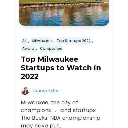
,
,
,
All
Milwaukee
Top Startups 2022
,
Award
Companies
Top Milwaukee
Startups to Watch in
2022
Lauren Zyber
Milwaukee, the city of
champions . . . and startups.
The Bucks’ NBA championship
may have put...