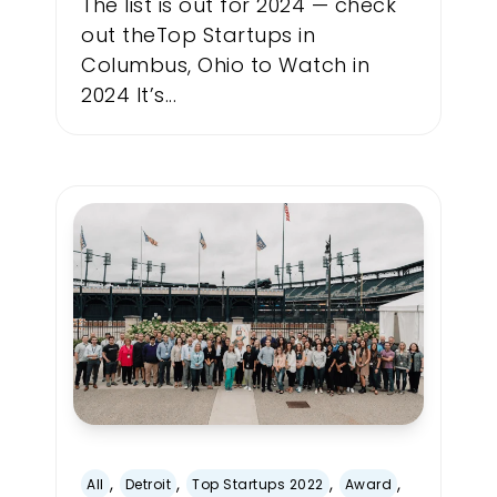
The list is out for 2024 — check
out theTop Startups in
Columbus, Ohio to Watch in
2024 It’s...
,
,
,
,
All
Detroit
Top Startups 2022
Award