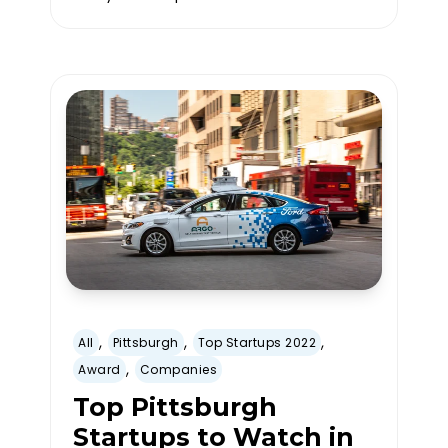
,
,
,
All
Pittsburgh
Top Startups 2022
,
Award
Companies
Top Pittsburgh
Startups to Watch in