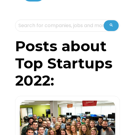
This is a search field with an auto-suggest feature attache
There are no suggestions because the sea
Posts about
Top Startups
2022: