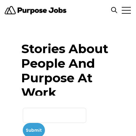
Open
Open se
Stories About
People And
Purpose At
Work