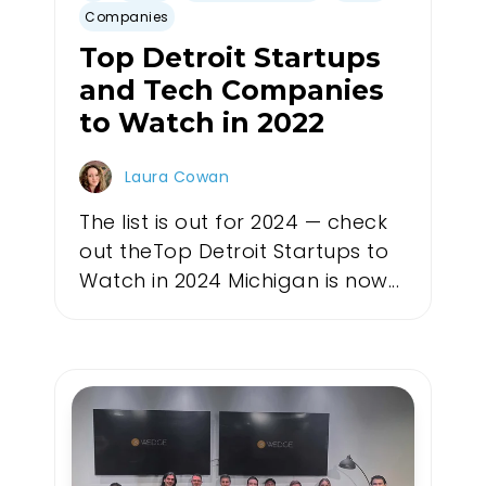
Companies
Top Detroit Startups
and Tech Companies
to Watch in 2022
Laura Cowan
The list is out for 2024 — check
out theTop Detroit Startups to
Watch in 2024 Michigan is now...