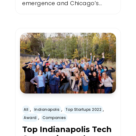
emergence and Chicago’s...
,
,
,
All
Indianapolis
Top Startups 2022
,
Award
Companies
Top Indianapolis Tech