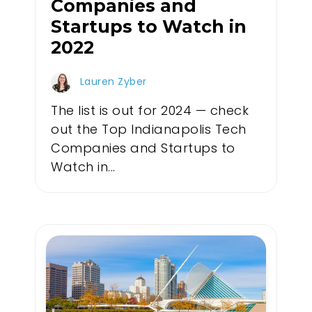
Companies and
Startups to Watch in
2022
Lauren Zyber
The list is out for 2024 — check
out the Top Indianapolis Tech
Companies and Startups to
Watch in...