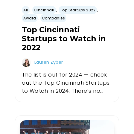
,
,
,
All
Cincinnati
Top Startups 2022
,
Award
Companies
Top Cincinnati
Startups to Watch in
2022
Lauren Zyber
The list is out for 2024 — check
out the Top Cincinnati Startups
to Watch in 2024. There’s no...