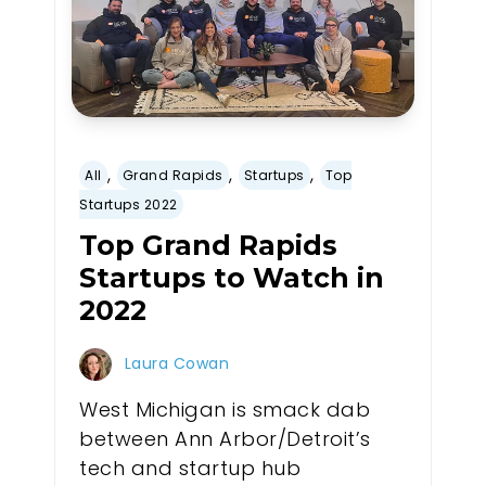
,
,
,
All
Grand Rapids
Startups
Top
Startups 2022
Top Grand Rapids
Startups to Watch in
2022
Laura Cowan
West Michigan is smack dab
between Ann Arbor/Detroit’s
tech and startup hub