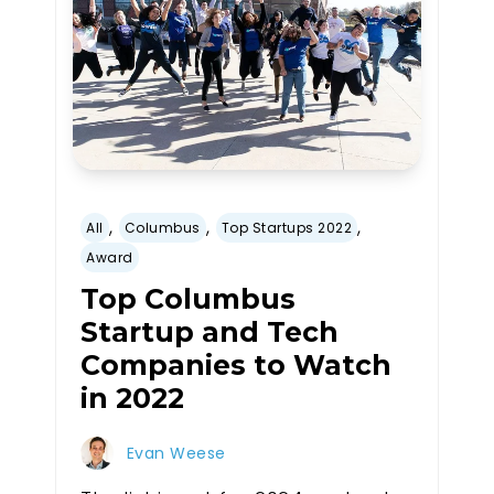
,
,
,
All
Columbus
Top Startups 2022
Award
Top Columbus
Startup and Tech
Companies to Watch
in 2022
Evan Weese