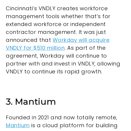
Cincinnati’s
VNDLY
creates workforce
management tools whether that’s for
extended workforce or independent
contractor management. It was just
announced that
Workday will acquire
VNDLY for $510 million
. As part of the
agreement, Workday will continue to
partner with and invest in VNDLY, allowing
VNDLY to continue its rapid growth.
3. Mantium
Founded in 2021 and now totally remote,
Mantium
is a cloud platform for building