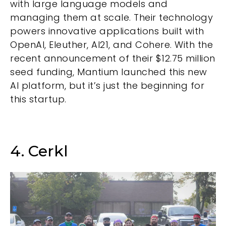
with large language models and
managing them at scale. Their technology
powers innovative applications built with
OpenAI, Eleuther, AI21, and Cohere. With the
recent announcement of their $12.75 million
seed funding, Mantium launched this new
AI platform, but it’s just the beginning for
this startup.
4. Cerkl