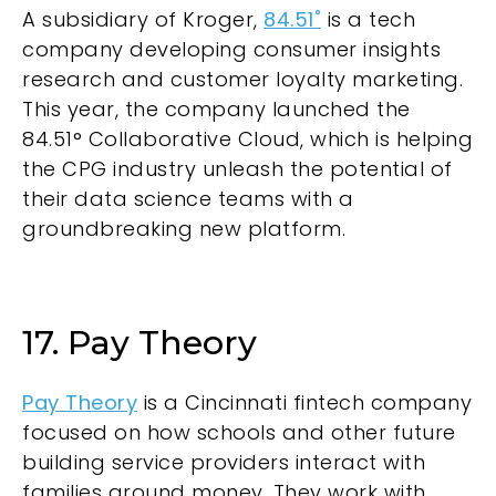
A subsidiary of Kroger,
84.51˚
is a tech
company developing consumer insights
research and customer loyalty marketing.
This year, the company launched the
84.51° Collaborative Cloud, which is helping
the CPG industry unleash the potential of
their data science teams with a
groundbreaking new platform.
17. Pay Theory
Pay Theory
is a Cincinnati fintech company
focused on how schools and other future
building service providers interact with
families around money. They work with