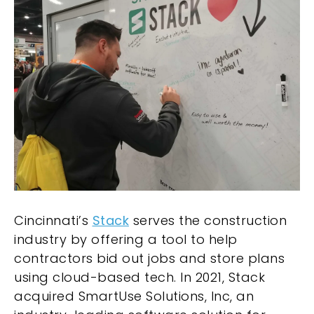
Cincinnati’s
Stack
serves the construction
industry by offering a tool to help
contractors bid out jobs and store plans
using cloud-based tech. In 2021, Stack
acquired SmartUse Solutions, Inc, an