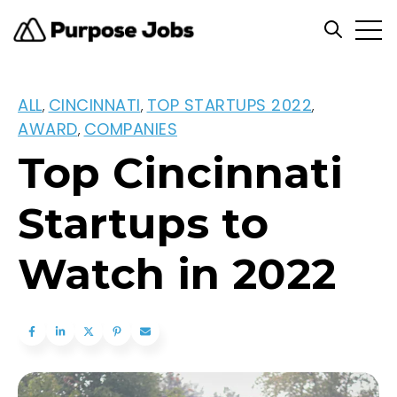
Open
Open se
ALL
CINCINNATI
TOP STARTUPS 2022
,
,
,
AWARD
COMPANIES
,
Top Cincinnati
Startups to
Watch in 2022