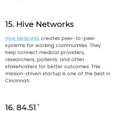
15. Hive Networks
Hive Networks
creates peer-to-peer
systems for working communities. They
help connect medical providers,
researchers, patients, and other
stakeholders for better outcomes. This
mission-driven startup is one of the best in
Cincinnati.
16. 84.51˚