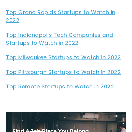
Top Grand Rapids Startups to Watch in
2022
Top Indianapolis Tech Companies and
Startups to Watch in 2022
Top Milwaukee Startups to Watch in 2022
Top Pittsburgh Startups to Watch in 2022
Top Remote Startups to Watch in 2022