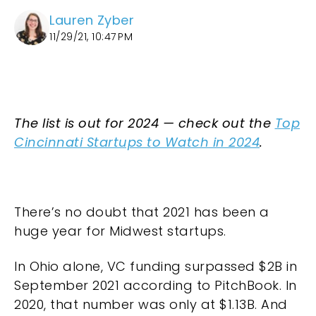
Lauren Zyber
11/29/21, 10:47 PM
The list is out for 2024 — check out the
Top
Cincinnati Startups to Watch in 2024
.
There’s no doubt that 2021 has been a
huge year for Midwest startups.
In Ohio alone, VC funding surpassed $2B in
September 2021 according to PitchBook. In
2020, that number was only at $1.13B. And