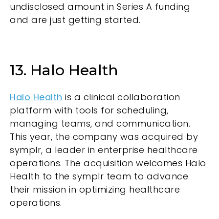
undisclosed amount in Series A funding
and are just getting started.
13. Halo Health
Halo Health
is a clinical collaboration
platform with tools for scheduling,
managing teams, and communication.
This year, the company was acquired by
symplr, a leader in enterprise healthcare
operations. The acquisition welcomes Halo
Health to the symplr team to advance
their mission in optimizing healthcare
operations.