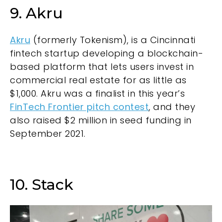
9. Akru
Akru
(formerly Tokenism), is a Cincinnati
fintech startup developing a blockchain-
based platform that lets users invest in
commercial real estate for as little as
$1,000. Akru was a finalist in this year’s
FinTech Frontier pitch contest
, and they
also raised $2 million in seed funding in
September 2021.
10. Stack