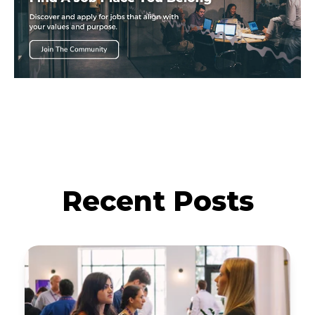
Recent Posts