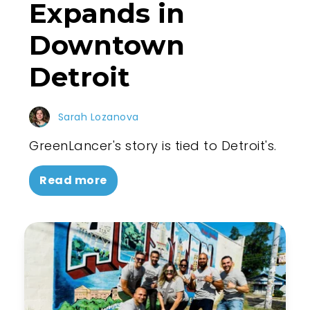
Expands in
Downtown
Detroit
Sarah Lozanova
GreenLancer's story is tied to Detroit's.
Read more