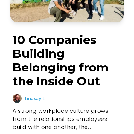
10 Companies
Building
Belonging from
the Inside Out
Lindsay Li
A strong workplace culture grows
from the relationships employees
build with one another, the...