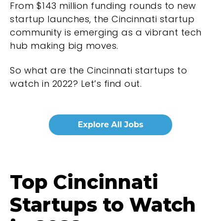
From $143 million funding rounds to new
startup launches, the Cincinnati startup
community is emerging as a vibrant tech
hub making big moves.
So what are the Cincinnati startups to
watch in 2022? Let’s find out.
Top Cincinnati
Startups to Watch