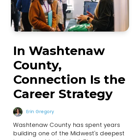
In Washtenaw
County,
Connection Is the
Career Strategy
Erin Gregory
Washtenaw County has spent years
building one of the Midwest's deepest