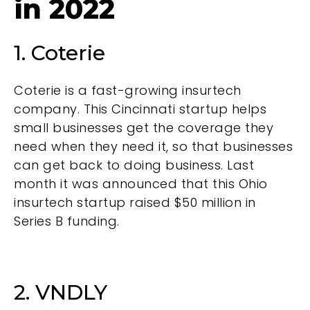
in 2022
1. Coterie
Coterie is a fast-growing insurtech
company. This Cincinnati startup helps
small businesses get the coverage they
need when they need it, so that businesses
can get back to doing business. Last
month it was announced that this Ohio
insurtech startup
raised $50 million
in
Series B funding.
2. VNDLY