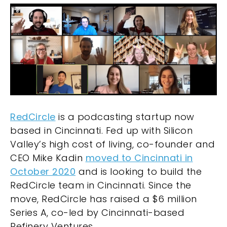
RedCircle
is a podcasting startup now
based in Cincinnati. Fed up with Silicon
Valley’s high cost of living, co-founder and
CEO Mike Kadin
moved to Cincinnati in
October 2020
and is looking to build the
RedCircle team in Cincinnati. Since the
move, RedCircle has raised a $6 million
Series A, co-led by Cincinnati-based
Refinery Ventures.