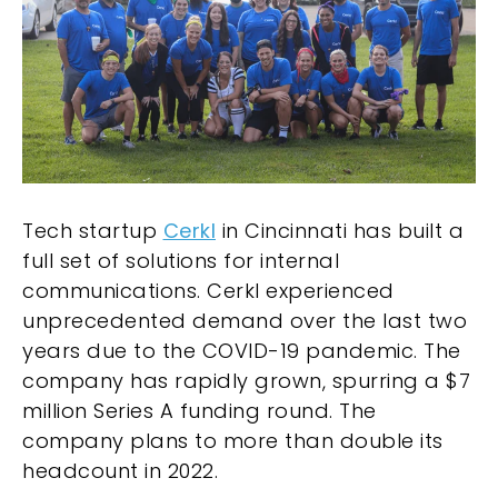
Tech startup
Cerkl
in Cincinnati has built a
full set of solutions for internal
communications. Cerkl experienced
unprecedented demand over the last two
years due to the COVID-19 pandemic. The
company has rapidly grown, spurring a $7
million Series A funding round. The
company plans to more than double its
headcount in 2022.