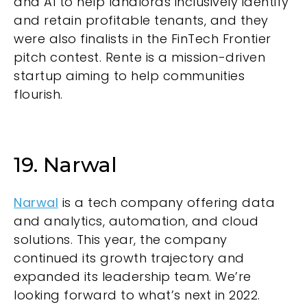
and AI to help landlords inclusively identify
and retain profitable tenants, and they
were also finalists in the FinTech Frontier
pitch contest. Rente is a mission-driven
startup aiming to help communities
flourish.
19. Narwal
Narwal
is a tech company offering data
and analytics, automation, and cloud
solutions. This year, the company
continued its growth trajectory and
expanded its leadership team. We’re
looking forward to what’s next in 2022.