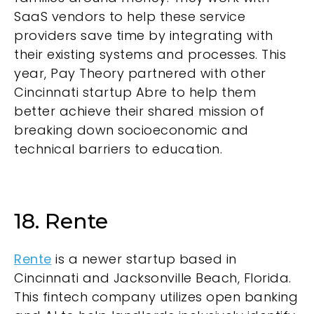
SaaS vendors to help these service
providers save time by integrating with
their existing systems and processes. This
year, Pay Theory partnered with other
Cincinnati startup Abre to help them
better achieve their shared mission of
breaking down socioeconomic and
technical barriers to education.
18. Rente
Rente
is a newer startup based in
Cincinnati and Jacksonville Beach, Florida.
This fintech company utilizes open banking