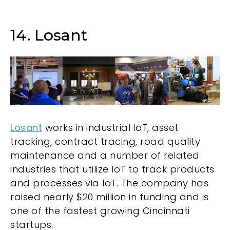
14. Losant
Losant
works in industrial IoT, asset
tracking, contract tracing, road quality
maintenance and a number of related
industries that utilize IoT to track products
and processes via IoT. The company has
raised nearly $20 million in funding and is
one of the fastest growing Cincinnati
startups.