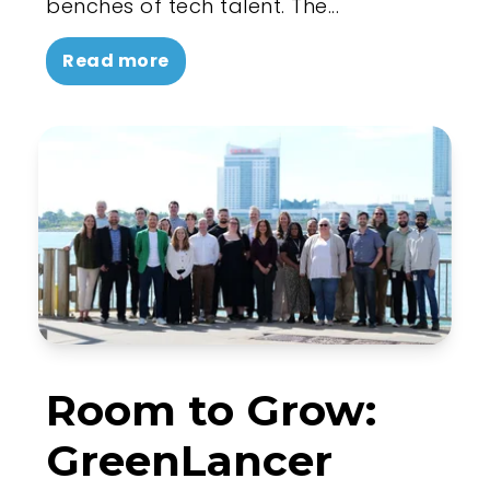
benches of tech talent. The...
Read more
Room to Grow:
GreenLancer