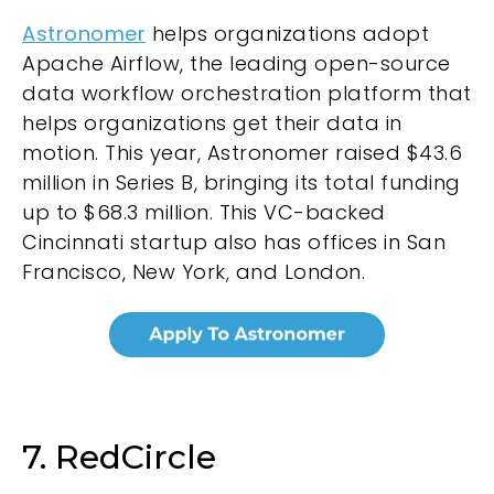
Astronomer
helps organizations adopt
Apache Airflow, the leading open-source
data workflow orchestration platform that
helps organizations get their data in
motion. This year, Astronomer raised $43.6
million in Series B, bringing its total funding
up to $68.3 million. This VC-backed
Cincinnati startup also has offices in San
Francisco, New York, and London.
7. RedCircle