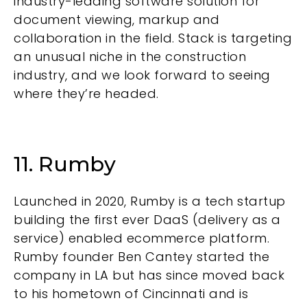
industry-leading software solution for
document viewing, markup and
collaboration in the field. Stack is targeting
an unusual niche in the construction
industry, and we look forward to seeing
where they’re headed.
11. Rumby
Launched in 2020,
Rumby
is a tech startup
building the first ever DaaS (delivery as a
service) enabled ecommerce platform.
Rumby founder Ben Cantey started the
company in LA but has since moved back
to his hometown of Cincinnati and is