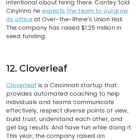
intentional about hiring there. Cantey told
CinyInno he
expects the team to outgrow
its office
at Over-the-Rhine’s Union Hall.
The company has raised $1.25 million in
seed funding.
12. Cloverleaf
Cloverleaf
is a Cincinnati startup that
provides automated coaching to help
individuals and teams communicate
effectively, respect diverse points of view,
build trust, understand each other, and
get big results. And have fun while doing it.
This year, the company raised an