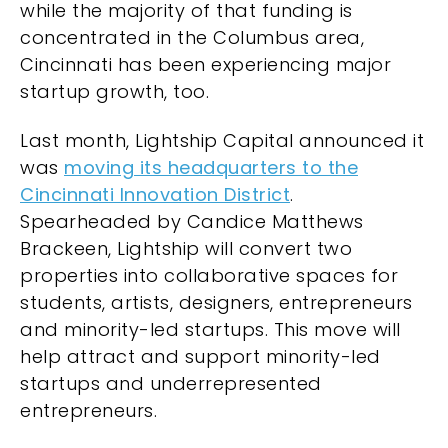
while the majority of that funding is
concentrated in the Columbus area,
Cincinnati has been experiencing major
startup growth, too.
Last month, Lightship Capital announced it
was
moving its headquarters to the
Cincinnati Innovation District
.
Spearheaded by Candice Matthews
Brackeen, Lightship will convert two
properties into collaborative spaces for
students, artists, designers, entrepreneurs
and minority-led startups. This move will
help attract and support minority-led
startups and underrepresented
entrepreneurs.