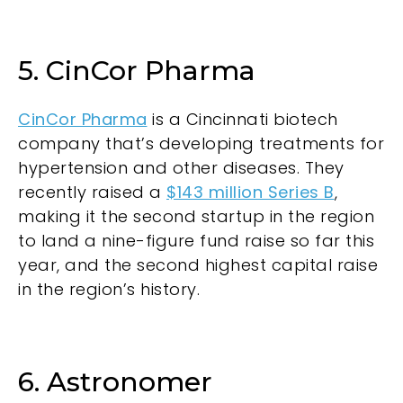
5. CinCor Pharma
CinCor Pharma
is a Cincinnati biotech
company that’s developing treatments for
hypertension and other diseases. They
recently raised a
$143 million Series B
,
making it the second startup in the region
to land a nine-figure fund raise so far this
year, and the second highest capital raise
in the region’s history.
6. Astronomer