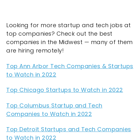
Looking for more startup and tech jobs at
top companies? Check out the best
companies in the Midwest — many of them
are hiring remotely!
Top Ann Arbor Tech Companies & Startups
to Watch in 2022
Top Chicago Startups to Watch in 2022
Top Columbus Startup and Tech
Companies to Watch in 2022
Top Detroit Startups and Tech Companies
to Watch in 2022