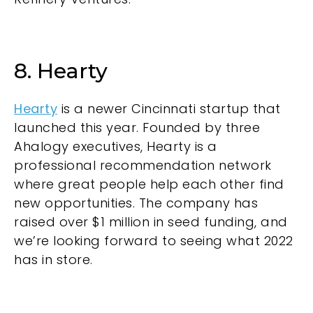
8. Hearty
Hearty
is a newer Cincinnati startup that
launched this year. Founded by three
Ahalogy executives, Hearty is a
professional recommendation network
where great people help each other find
new opportunities. The company has
raised over $1 million in seed funding, and
we’re looking forward to seeing what 2022
has in store.