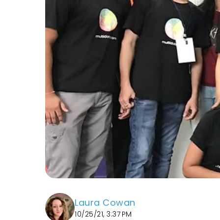
Laura Cowan
10/25/21, 3:37 PM