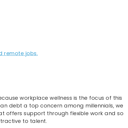
d remote jobs.
cause workplace wellness is the focus of this
oan debt a top concern among millennials, we
t offers support through flexible work and so
ractive to talent.