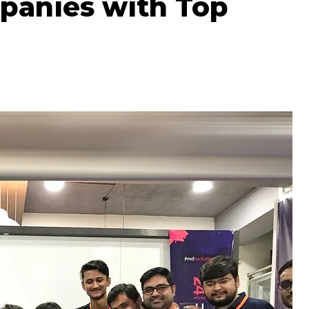
panies with Top