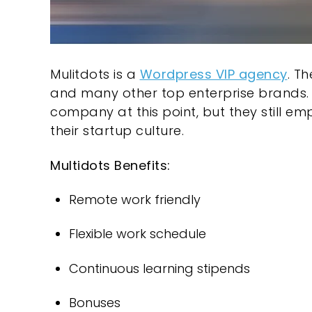
Mulitdots
is a
Wordpress VIP agency
. T
and many other top enterprise brands. Mu
company at this point, but they still em
their startup culture.
Multidots Benefits:
Remote work friendly
Flexible work schedule
Continuous learning stipends
Bonuses