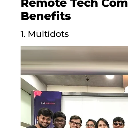
Remote Tech Com
Benefits
1. Multidots