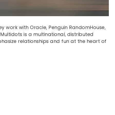
hey work with Oracle, Penguin RandomHouse,
ltidots is a multinational, distributed
phasize relationships and fun at the heart of