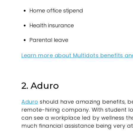
Home office stipend
Health insurance
Parental leave
Learn more about Multidots benefits an
2. Aduro
Aduro
should have amazing benefits, be
remote-hiring company. With student l
can see a workplace led by wellness tha
much financial assistance being very att