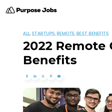
ALL
STARTUPS
REMOTE
BEST BENEFITS
,
,
,
2022 Remote 
Benefits