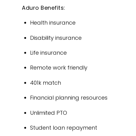
Aduro Benefits:
Health insurance
Disability insurance
Life insurance
Remote work friendly
401k match
Financial planning resources
Unlimited PTO
Student loan repayment