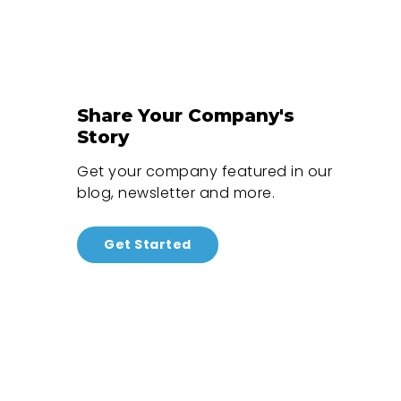
Share Your Company's
Story
Get your company featured in our
blog, newsletter and more.
Get Started