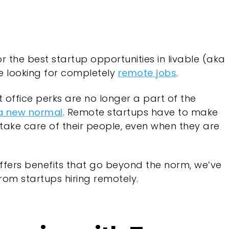
 the best startup opportunities in livable (aka
 looking for completely
remote jobs
.
 office perks are no longer a part of the
 a new normal
. Remote startups have to make
take care of their people, even when they are
 offers benefits that go beyond the norm, we’ve
rom startups hiring remotely.