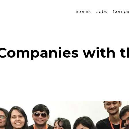
Stories
Jobs
Compa
Companies with t