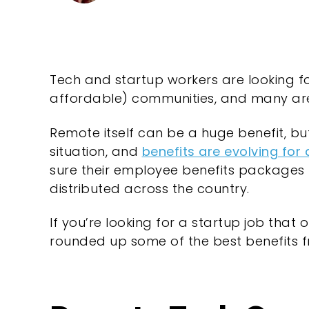
Tech and startup workers are looking for
affordable) communities, and many are
Remote itself can be a huge benefit, but
situation, and
benefits are evolving for
sure their employee benefits packages 
distributed across the country.
If you’re looking for a startup job that
rounded up some of the best benefits f