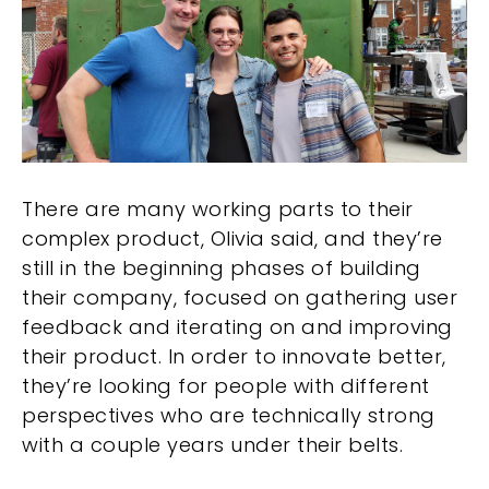
There are many working parts to their
complex product, Olivia said, and they’re
still in the beginning phases of building
their company, focused on gathering user
feedback and iterating on and improving
their product. In order to innovate better,
they’re looking for people with different
perspectives who are technically strong
with a couple years under their belts.