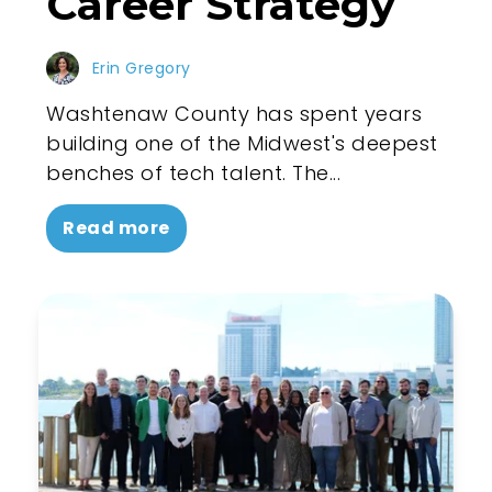
Career Strategy
Erin Gregory
Washtenaw County has spent years
building one of the Midwest's deepest
benches of tech talent. The...
Read more