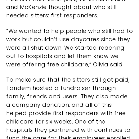
and McKenzie thought about who still
needed sitters: first responders.
“We wanted to help people who still had to
work but couldn’t use daycares since they
were all shut down. We started reaching
out to hospitals and let them know we
were offering free childcare,” Olivia said.
To make sure that the sitters still got paid,
Tandem hosted a fundraiser through
family, friends and users. They also made
a company donation, and all of this
helped provide first responders with free
childcare for six weeks. One of the
hospitals they partnered with continues to
fund the care for their employees enrolled