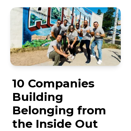
10 Companies
Building
Belonging from
the Inside Out