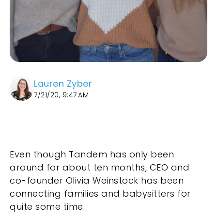
Lauren Zyber
7/21/20, 9:47 AM
Even though Tandem has only been
around for about ten months, CEO and
co-founder Olivia Weinstock has been
connecting families and babysitters for
quite some time.