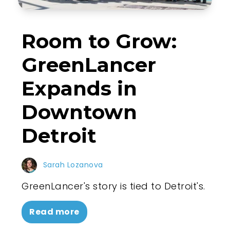
Room to Grow:
GreenLancer
Expands in
Downtown
Detroit
Sarah Lozanova
GreenLancer's story is tied to Detroit's.
Read more