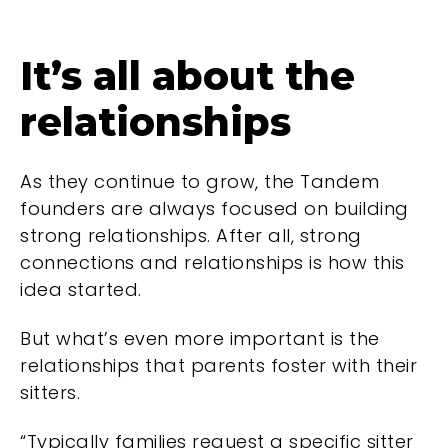
It’s all about the
relationships
As they continue to grow, the Tandem
founders are always focused on building
strong relationships. After all, strong
connections and relationships is how this
idea started.
But what’s even more important is the
relationships that parents foster with their
sitters.
“Typically families request a specific sitter