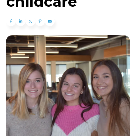
childcare