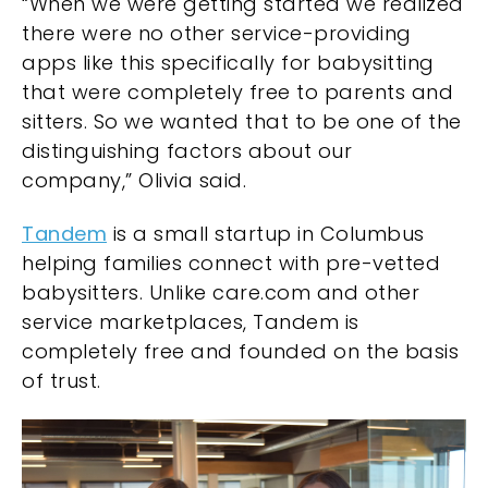
“When we were getting started we realized
there were no other service-providing
apps like this specifically for babysitting
that were completely free to parents and
sitters. So we wanted that to be one of the
distinguishing factors about our
company,” Olivia said.
Tandem
is a small startup in Columbus
helping families connect with pre-vetted
babysitters. Unlike care.com and other
service marketplaces, Tandem is
completely free and founded on the basis
of trust.