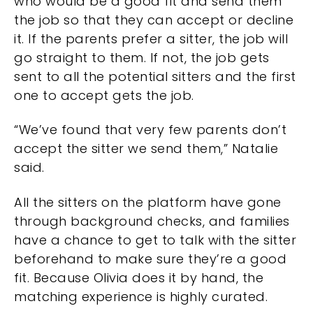
who would be a good fit and send them
the job so that they can accept or decline
it. If the parents prefer a sitter, the job will
go straight to them. If not, the job gets
sent to all the potential sitters and the first
one to accept gets the job.
“We’ve found that very few parents don’t
accept the sitter we send them,” Natalie
said.
All the sitters on the platform have gone
through background checks, and families
have a chance to get to talk with the sitter
beforehand to make sure they’re a good
fit. Because Olivia does it by hand, the
matching experience is highly curated.