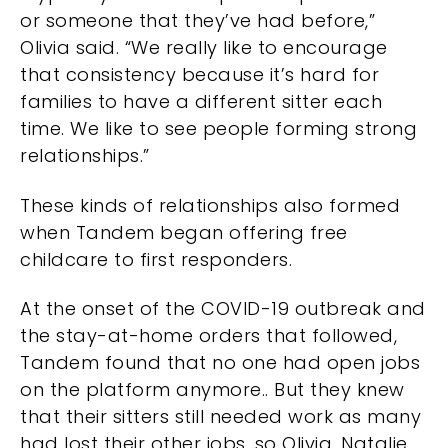
or someone that they’ve had before,”
Olivia said. “We really like to encourage
that consistency because it’s hard for
families to have a different sitter each
time. We like to see people forming strong
relationships.”
These kinds of relationships also formed
when Tandem began offering free
childcare to first responders.
At the onset of the COVID-19 outbreak and
the stay-at-home orders that followed,
Tandem found that no one had open jobs
on the platform anymore.. But they knew
that their sitters still needed work as many
had lost their other jobs, so Olivia, Natalie