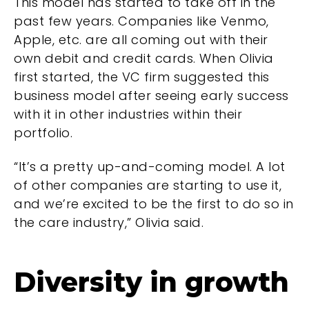
This model has started to take off in the
past few years. Companies like Venmo,
Apple, etc. are all coming out with their
own debit and credit cards. When Olivia
first started, the VC firm suggested this
business model after seeing early success
with it in other industries within their
portfolio.
“It’s a pretty up-and-coming model. A lot
of other companies are starting to use it,
and we’re excited to be the first to do so in
the care industry,” Olivia said.
Diversity in growth