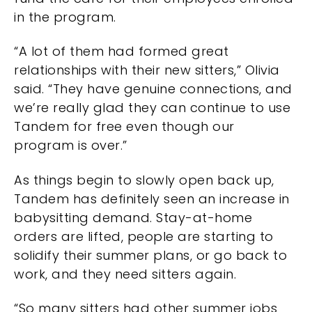
in the program.
“A lot of them had formed great
relationships with their new sitters,” Olivia
said. “They have genuine connections, and
we’re really glad they can continue to use
Tandem for free even though our
program is over.”
As things begin to slowly open back up,
Tandem has definitely seen an increase in
babysitting demand. Stay-at-home
orders are lifted, people are starting to
solidify their summer plans, or go back to
work, and they need sitters again.
“So many sitters had other summer jobs