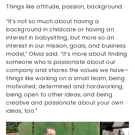
Things like attitude, passion, background.
“It’s not so much about having a
background in childcare or having an
interest in babysitting, but more so an
interest in our mission, goals, and business
model,” Olivia said. “It’s more about finding
someone who is passionate about our
company and shares the values we have—
things like working on a small team; being
motivated, determined and hardworking;
being open to other ideas; and being
creative and passionate about your own
ideas, too.”