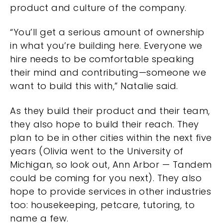
product and culture of the company.
“You’ll get a serious amount of ownership
in what you’re building here. Everyone we
hire needs to be comfortable speaking
their mind and contributing—someone we
want to build this with,” Natalie said.
As they build their product and their team,
they also hope to build their reach. They
plan to be in other cities within the next five
years (Olivia went to the University of
Michigan, so look out, Ann Arbor — Tandem
could be coming for you next). They also
hope to provide services in other industries
too: housekeeping, petcare, tutoring, to
name a few.