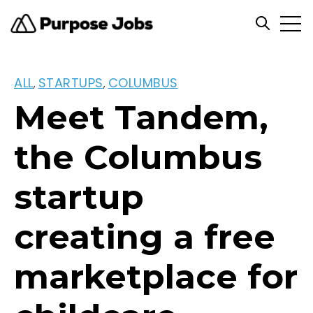
Open
Open se
ALL
STARTUPS
COLUMBUS
,
,
Meet Tandem,
the Columbus
startup
creating a free
marketplace for