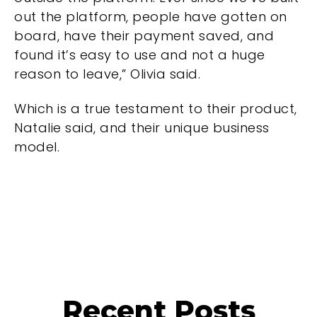
out the platform, people have gotten on
board, have their payment saved, and
found it’s easy to use and not a huge
reason to leave,” Olivia said.
Which is a true testament to their product,
Natalie said, and their unique business
model.
Recent Posts