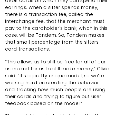
debit cards on which they can spend their
earnings. When a sitter spends money,
there is a transaction fee, called the
interchange fee, that the merchant must
pay to the cardholder's bank, which in this
case, will be Tandem. So, Tandem makes
that small percentage from the sitters’
card transactions.
“This allows us to still be free for all of our
users and for us to still make money,” Olivia
said. “It’s a pretty unique model, so we’re
working hard on creating the behavior
and tracking how much people are using
their cards and trying to figure out user
feedback based on the model.”