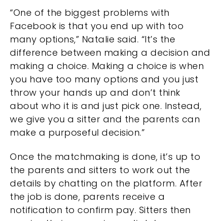
“One of the biggest problems with
Facebook is that you end up with too
many options,” Natalie said. “It’s the
difference between making a decision and
making a choice. Making a choice is when
you have too many options and you just
throw your hands up and don’t think
about who it is and just pick one. Instead,
we give you a sitter and the parents can
make a purposeful decision.”
Once the matchmaking is done, it’s up to
the parents and sitters to work out the
details by chatting on the platform. After
the job is done, parents receive a
notification to confirm pay. Sitters then