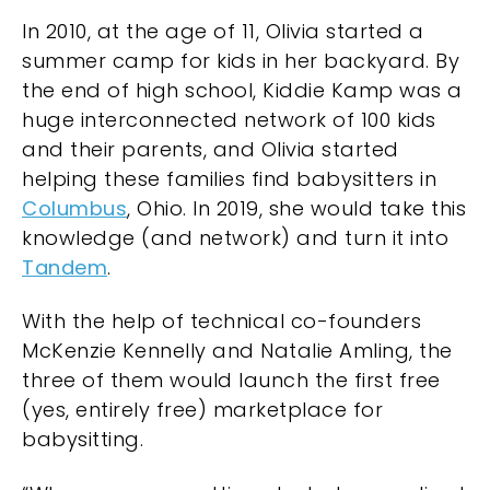
In 2010, at the age of 11, Olivia started a
summer camp for kids in her backyard. By
the end of high school, Kiddie Kamp was a
huge interconnected network of 100 kids
and their parents, and Olivia started
helping these families find babysitters in
Columbus
, Ohio. In 2019, she would take this
knowledge (and network) and turn it into
Tandem
.
With the help of technical co-founders
McKenzie Kennelly and Natalie Amling, the
three of them would launch the first free
(yes, entirely free) marketplace for
babysitting.