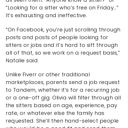
“Looking for a sitter who’s free on Friday…”
It’s exhausting and ineffective.
“On Facebook, you’re just scrolling through
posts and posts of people looking for
sitters or jobs and it’s hard to sift through
all of that, so we work on a request basis,”
Natalie said.
Unlike Fiverr or other traditional
marketplaces, parents send a job request
to Tandem, whether it’s for a recurring job
or a one-off gig. Olivia will filter through all
the sitters based on age, experience, pay
rate, or whatever else the family has
requested. She’ll then hand-select people