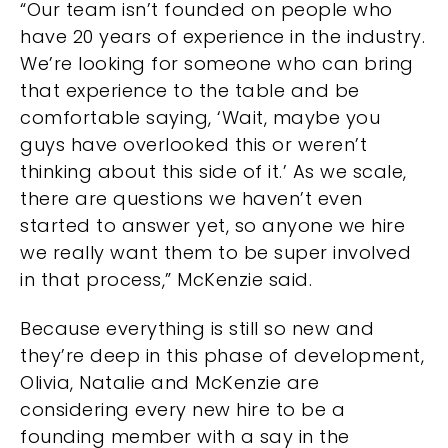
“Our team isn’t founded on people who
have 20 years of experience in the industry.
We’re looking for someone who can bring
that experience to the table and be
comfortable saying, ‘Wait, maybe you
guys have overlooked this or weren’t
thinking about this side of it.’ As we scale,
there are questions we haven’t even
started to answer yet, so anyone we hire
we really want them to be super involved
in that process,” McKenzie said.
Because everything is still so new and
they’re deep in this phase of development,
Olivia, Natalie and McKenzie are
considering every new hire to be a
founding member with a say in the