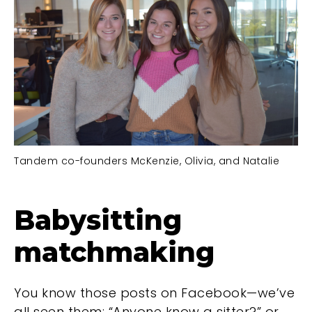
Tandem co-founders McKenzie, Olivia, and Natalie
Babysitting
matchmaking
You know those posts on Facebook—we’ve
all seen them: “Anyone know a sitter?” or