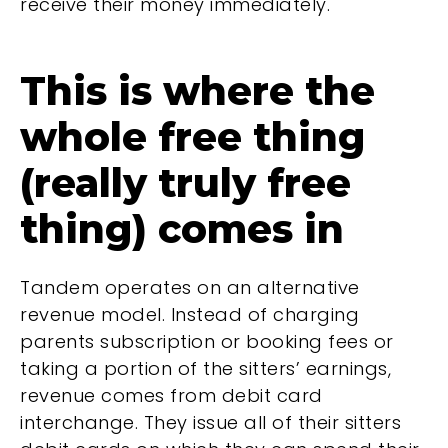
receive their money immediately.
This is where the
whole free thing
(really truly free
thing) comes in
Tandem operates on an alternative
revenue model. Instead of charging
parents subscription or booking fees or
taking a portion of the sitters’ earnings,
revenue comes from debit card
interchange. They issue all of their sitters