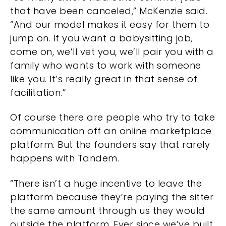
that have been canceled,” McKenzie said.
“And our model makes it easy for them to
jump on. If you want a babysitting job,
come on, we’ll vet you, we’ll pair you with a
family who wants to work with someone
like you. It’s really great in that sense of
facilitation.”
Of course there are people who try to take
communication off an online marketplace
platform. But the founders say that rarely
happens with Tandem.
“There isn’t a huge incentive to leave the
platform because they’re paying the sitter
the same amount through us they would
outside the platform. Ever since we’ve built