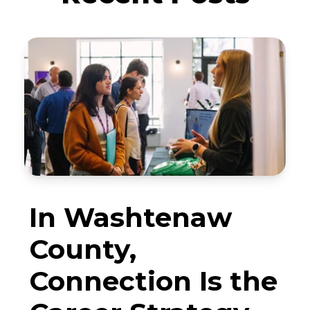
In Washtenaw
County,
Connection Is the