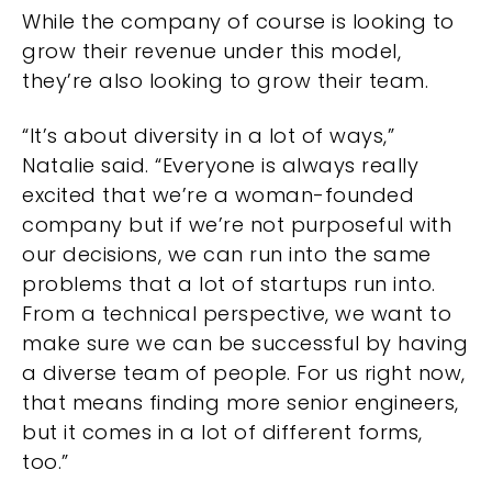
While the company of course is looking to
grow their revenue under this model,
they’re also looking to grow their team.
“It’s about diversity in a lot of ways,”
Natalie said. “Everyone is always really
excited that we’re a woman-founded
company but if we’re not purposeful with
our decisions, we can run into the same
problems that a lot of startups run into.
From a technical perspective, we want to
make sure we can be successful by having
a diverse team of people. For us right now,
that means finding more senior engineers,
but it comes in a lot of different forms,
too.”