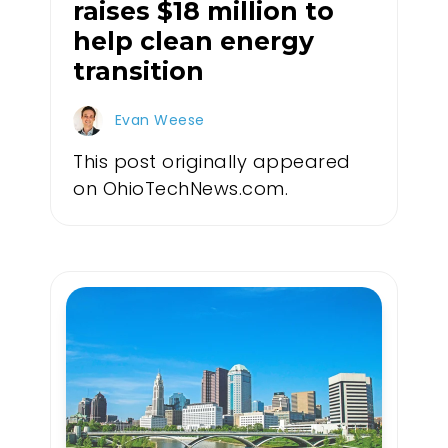
raises $18 million to
help clean energy
transition
Evan Weese
This post originally appeared
on OhioTechNews.com.