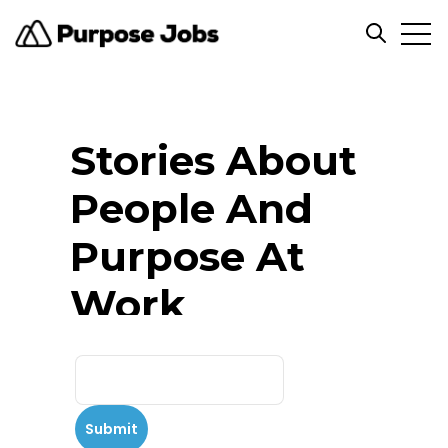
Open
Open se
Stories About
People And
Purpose At
Work