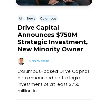
,
,
All
News
Columbus
Drive Capital
Announces $750M
Strategic Investment,
New Minority Owner
Evan Weese
Columbus-based Drive Capital
has announced a strategic
investment of at least $750
million in...