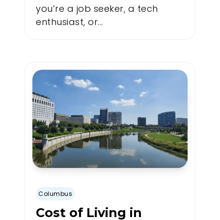
you’re a job seeker, a tech
enthusiast, or...
Columbus
Cost of Living in