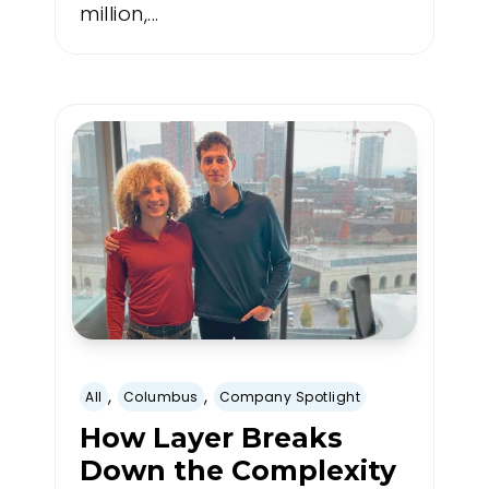
million,...
,
,
All
Columbus
Company Spotlight
How Layer Breaks
Down the Complexity