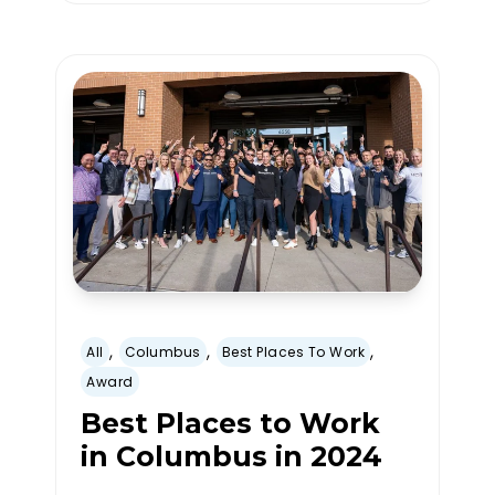
,
,
,
All
Columbus
Best Places To Work
Award
Best Places to Work
in Columbus in 2024