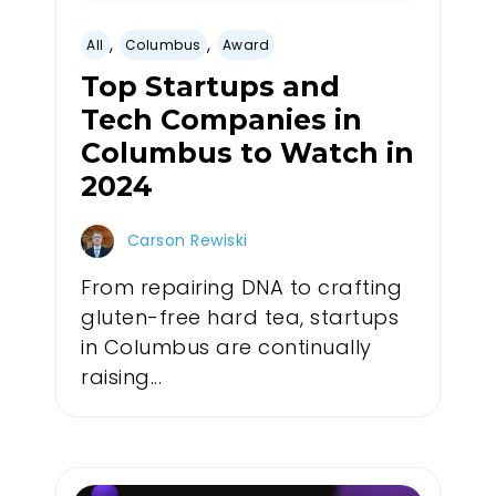
,
,
All
Columbus
Award
Top Startups and
Tech Companies in
Columbus to Watch in
2024
Carson Rewiski
From repairing DNA to crafting
gluten-free hard tea, startups
in Columbus are continually
raising...