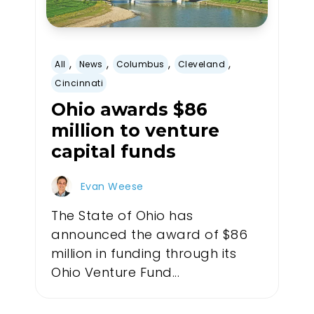
,
,
,
,
All
News
Columbus
Cleveland
Cincinnati
Ohio awards $86
million to venture
capital funds
Evan Weese
The State of Ohio has
announced the award of $86
million in funding through its
Ohio Venture Fund...