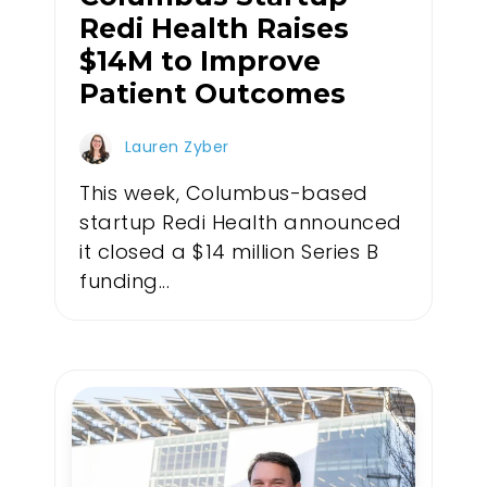
Redi Health Raises
$14M to Improve
Patient Outcomes
Lauren Zyber
This week, Columbus-based
startup Redi Health announced
it closed a $14 million Series B
funding...