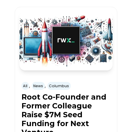
,
,
All
News
Columbus
Root Co-Founder and
Former Colleague
Raise $7M Seed
Funding for Next