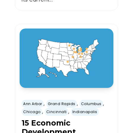
,
,
,
Ann Arbor
Grand Rapids
Columbus
,
,
Chicago
Cincinnati
Indianapolis
15 Economic
Development