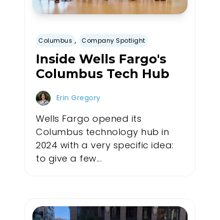
,
Columbus
Company Spotlight
Inside Wells Fargo's
Columbus Tech Hub
Erin Gregory
Wells Fargo opened its
Columbus technology hub in
2024 with a very specific idea:
to give a few...