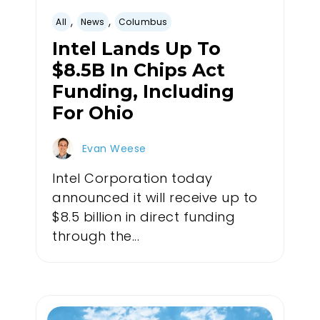
,
,
All
News
Columbus
Intel Lands Up To
$8.5B In Chips Act
Funding, Including
For Ohio
Evan Weese
Intel Corporation today
announced it will receive up to
$8.5 billion in direct funding
through the...