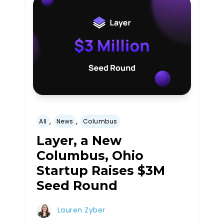
,
,
All
News
Columbus
Layer, a New
Columbus, Ohio
Startup Raises $3M
Seed Round
Lauren Zyber