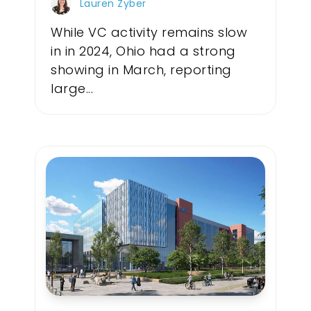
Lauren Zyber
While VC activity remains slow
in in 2024, Ohio had a strong
showing in March, reporting
large...