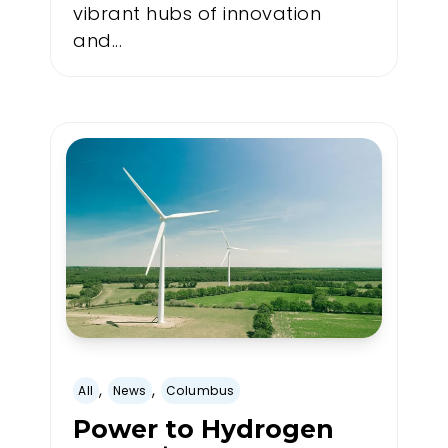
vibrant hubs of innovation
and...
,
,
All
News
Columbus
Power to Hydrogen