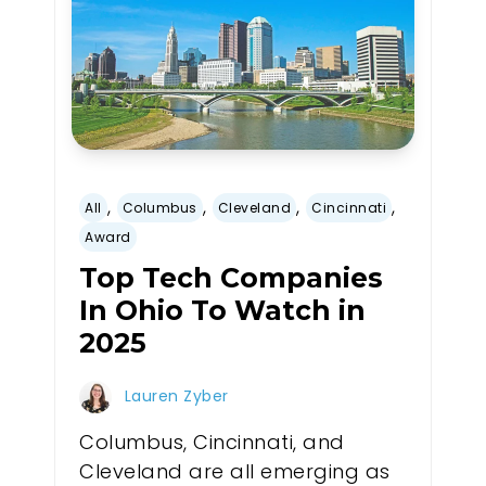
,
,
,
,
All
Columbus
Cleveland
Cincinnati
Award
Top Tech Companies
In Ohio To Watch in
2025
Lauren Zyber
Columbus, Cincinnati, and
Cleveland are all emerging as