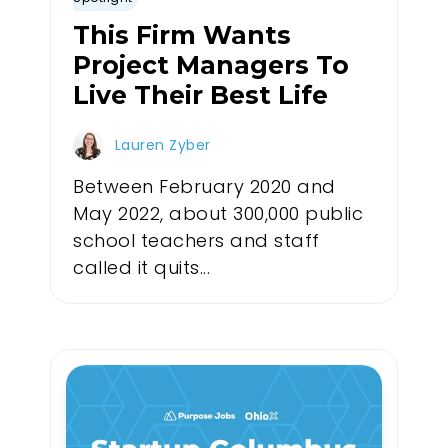
This Firm Wants
Project Managers To
Live Their Best Life
Lauren Zyber
Between February 2020 and
May 2022, about 300,000 public
school teachers and staff
called it quits...