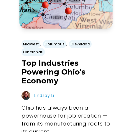
,
,
,
Midwest
Columbus
Cleveland
Cincinnati
Top Industries
Powering Ohio's
Economy
Lindsay Li
Ohio has always been a
powerhouse for job creation —
from its manufacturing roots to
its current...