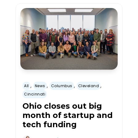
,
,
,
,
All
News
Columbus
Cleveland
Cincinnati
Ohio closes out big
month of startup and
tech funding