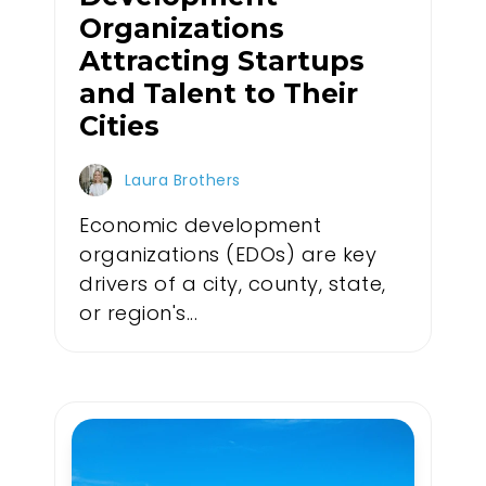
Organizations
Attracting Startups
and Talent to Their
Cities
Laura Brothers
Economic development
organizations (EDOs) are key
drivers of a city, county, state,
or region's...