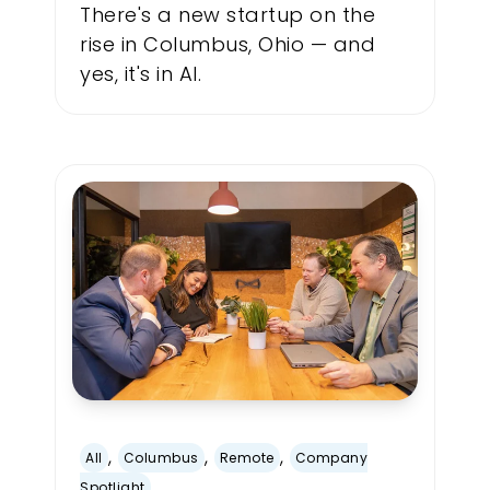
There's a new startup on the
rise in Columbus, Ohio — and
yes, it's in AI.
,
,
,
All
Columbus
Remote
Company
Spotlight