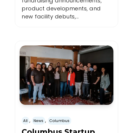
fundraising announcements,
product developments, and
new facility debuts,...
,
,
All
News
Columbus
Columbus Startup