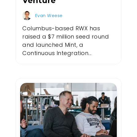
Venture
Evan Weese
Columbus-based RWX has
raised a $7 million seed round
and launched Mint, a
Continuous Integration...