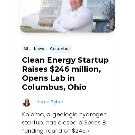
,
,
All
News
Columbus
Clean Energy Startup
Raises $246 million,
Opens Lab in
Columbus, Ohio
Lauren Zyber
Koloma, a geologic hydrogen
startup, has closed a Series B
funding round of $245.7