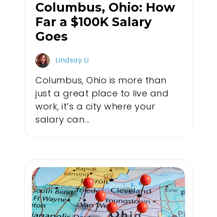
Columbus, Ohio: How
Far a $100K Salary
Goes
Lindsay Li
Columbus, Ohio is more than
just a great place to live and
work, it’s a city where your
salary can...