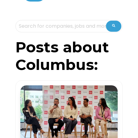
This is a search field with an auto-suggest feature attache
There are no suggestions because the sea
Posts about
Columbus: