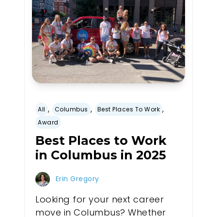
,
,
,
All
Columbus
Best Places To Work
Award
Best Places to Work
in Columbus in 2025
Erin Gregory
Looking for your next career
move in Columbus? Whether