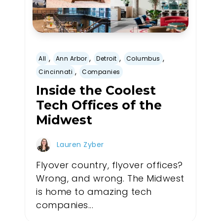
,
,
,
,
All
Ann Arbor
Detroit
Columbus
,
Cincinnati
Companies
Inside the Coolest
Tech Offices of the
Midwest
Lauren Zyber
Flyover country, flyover offices?
Wrong, and wrong. The Midwest
is home to amazing tech
companies...