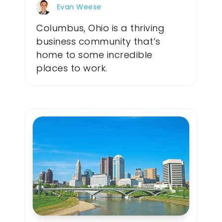
Evan Weese
Columbus, Ohio is a thriving
business community that’s
home to some incredible
places to work.