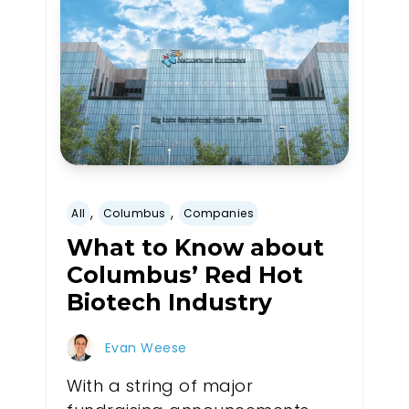
,
,
All
Columbus
Companies
What to Know about
Columbus’ Red Hot
Biotech Industry
Evan Weese
With a string of major