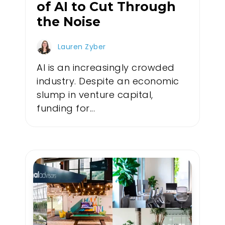
of AI to Cut Through
the Noise
Lauren Zyber
AI is an increasingly crowded
industry. Despite an economic
slump in venture capital,
funding for...