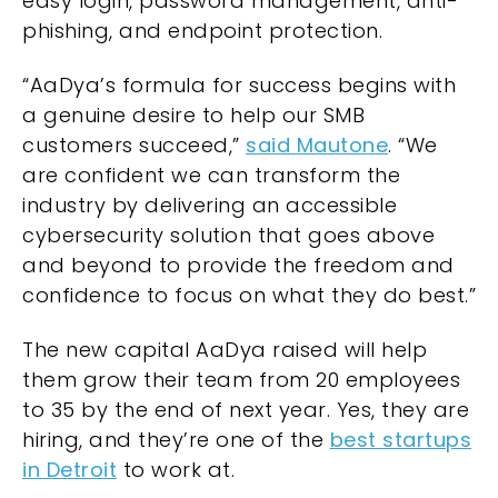
easy login, password management, anti-
phishing, and endpoint protection.
“AaDya’s formula for success begins with
a genuine desire to help our SMB
customers succeed,”
said Mautone
. “We
are confident we can transform the
industry by delivering an accessible
cybersecurity solution that goes above
and beyond to provide the freedom and
confidence to focus on what they do best.”
The new capital AaDya raised will help
them grow their team from 20 employees
to 35 by the end of next year. Yes, they are
hiring, and they’re one of the
best startups
in Detroit
to work at.