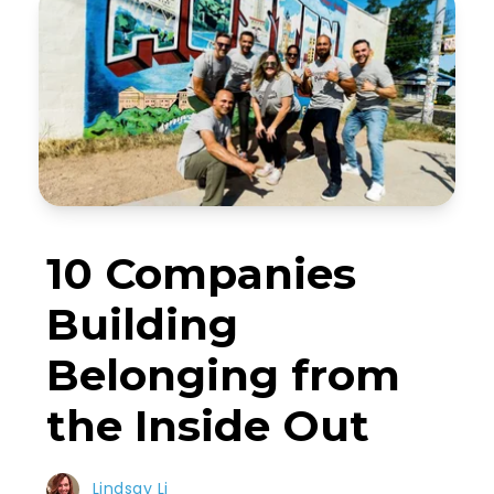
10 Companies
Building
Belonging from
the Inside Out
Lindsay Li