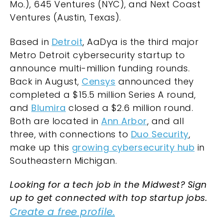
Mo.), 645 Ventures (NYC), and Next Coast
Ventures (Austin, Texas).
Based in
Detroit
, AaDya is the third major
Metro Detroit cybersecurity startup to
announce multi-million funding rounds.
Back in August,
Censys
announced they
completed a $15.5 million Series A round,
and
Blumira
closed a $2.6 million round.
Both are located in
Ann Arbor
, and all
three, with connections to
Duo Security
,
make up this
growing cybersecurity hub
in
Southeastern Michigan.
Looking for a tech job in the Midwest? Sign
up to get connected with top startup jobs.
Create a free profile.