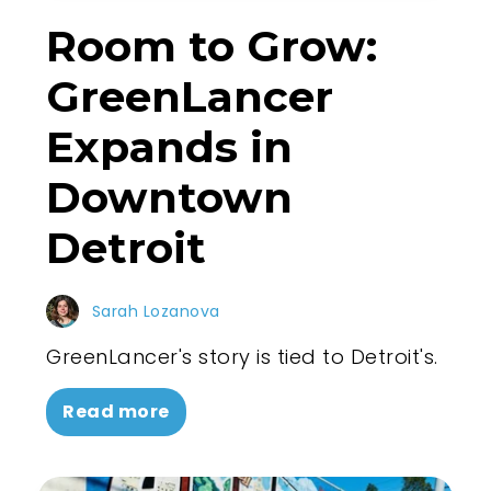
Room to Grow:
GreenLancer
Expands in
Downtown
Detroit
Sarah Lozanova
GreenLancer's story is tied to Detroit's.
Read more