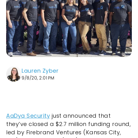
Lauren Zyber
9/8/20, 2:01 PM
AaDya Security
just announced that
they’ve closed a $2.7 million funding round,
led by Firebrand Ventures (Kansas City,