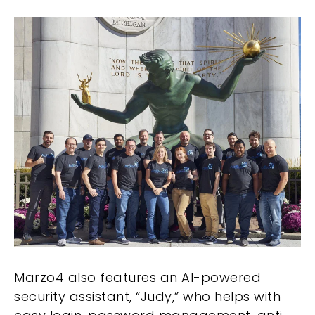
Marzo4 also features an AI-powered
security assistant, “Judy,” who helps with