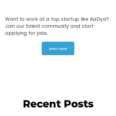
Want to work at a top startup like AaDya?
Join our talent community and start
applying for jobs.
APPLY NOW
Recent Posts