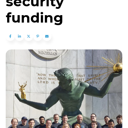
security
funding