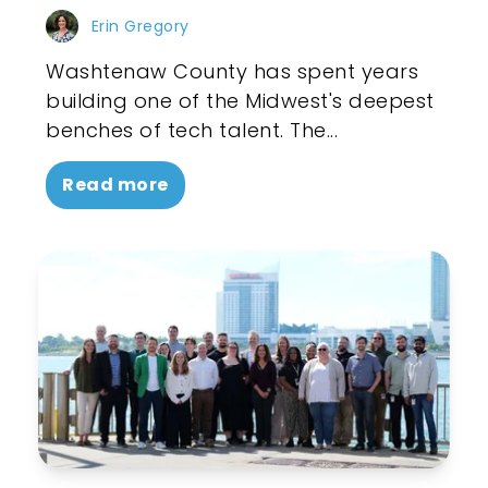
Erin Gregory
Washtenaw County has spent years
building one of the Midwest's deepest
benches of tech talent. The...
Read more