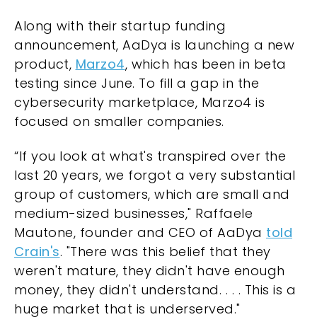
Along with their startup funding
announcement, AaDya is launching a new
product,
Marzo4
, which has been in beta
testing since June. To fill a gap in the
cybersecurity marketplace, Marzo4 is
focused on smaller companies.
“If you look at what's transpired over the
last 20 years, we forgot a very substantial
group of customers, which are small and
medium-sized businesses," Raffaele
Mautone, founder and CEO of AaDya
told
Crain's
. "There was this belief that they
weren't mature, they didn't have enough
money, they didn't understand. . . . This is a
huge market that is underserved."