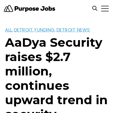
Open
Open se
ALL
DETROIT
FUNDING
DETROIT NEWS
,
,
,
AaDya Security
raises $2.7
million,
continues
upward trend in