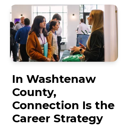
In Washtenaw
County,
Connection Is the
Career Strategy