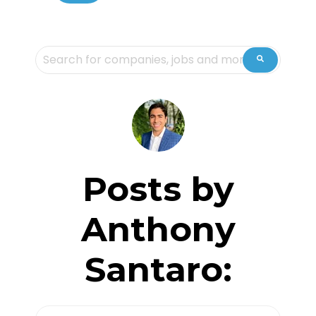
This is a search field with an auto-suggest feature attache
There are no suggestions because the sea
Posts by
Anthony
Santaro: