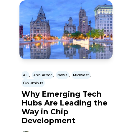
,
,
,
,
All
Ann Arbor
News
Midwest
Columbus
Why Emerging Tech
Hubs Are Leading the
Way in Chip
Development