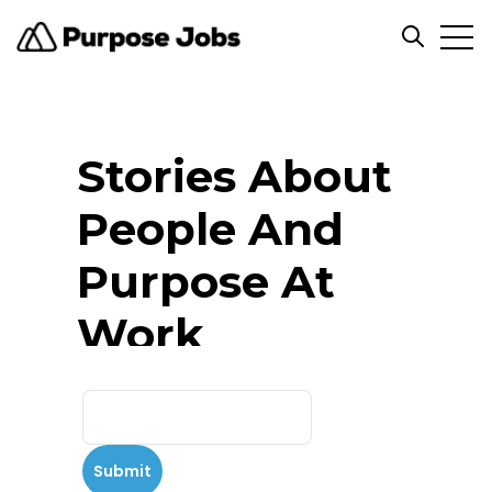
Open
Open se
Stories About
People And
Purpose At
Work