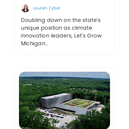
Lauren Zyber
Doubling down on the state's
unique position as climate
innovation leaders, Let's Grow
Michigan...