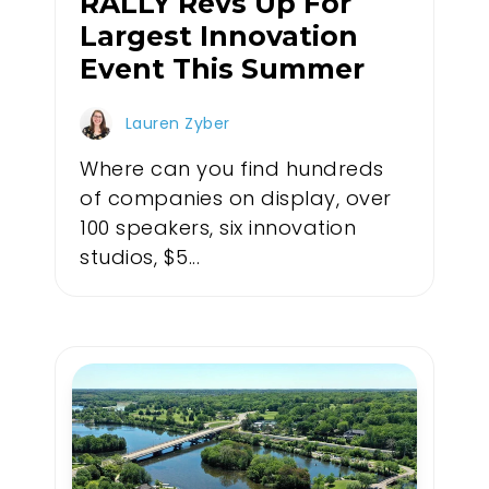
RALLY Revs Up For
Largest Innovation
Event This Summer
Lauren Zyber
Where can you find hundreds
of companies on display, over
100 speakers, six innovation
studios, $5...