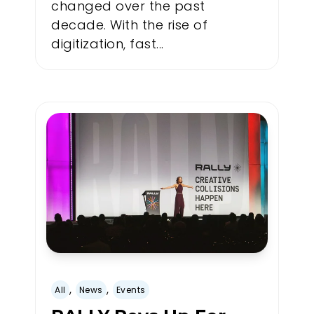
changed over the past
decade. With the rise of
digitization, fast...
,
,
All
News
Events