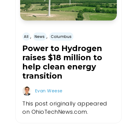
,
,
All
News
Columbus
Power to Hydrogen
raises $18 million to
help clean energy
transition
Evan Weese
This post originally appeared
on OhioTechNews.com.