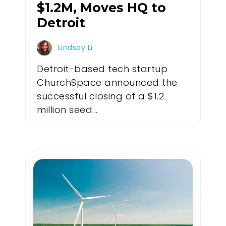
$1.2M, Moves HQ to
Detroit
Lindsay Li
Detroit-based tech startup
ChurchSpace announced the
successful closing of a $1.2
million seed...