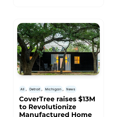
,
,
,
All
Detroit
Michigan
News
CoverTree raises $13M
to Revolutionize
Manufactured Home