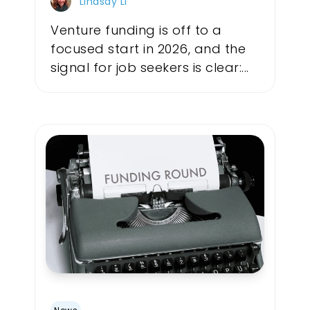
Lindsay Li
Venture funding is off to a
focused start in 2026, and the
signal for job seekers is clear:...