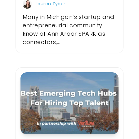
Lauren Zyber
Many in Michigan’s startup and
entrepreneurial community
know of Ann Arbor SPARK as
connectors,...