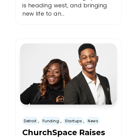
is heading west, and bringing
new life to an...
,
,
,
Detroit
Funding
Startups
News
ChurchSpace Raises