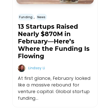
,
Funding
News
13 Startups Raised
Nearly $870M in
February—Here’s
Where the Funding Is
Flowing
Lindsay Li
At first glance, February looked
like a massive rebound for
venture capital. Global startup
funding...