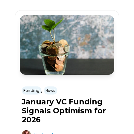
,
Funding
News
January VC Funding
Signals Optimism for
2026