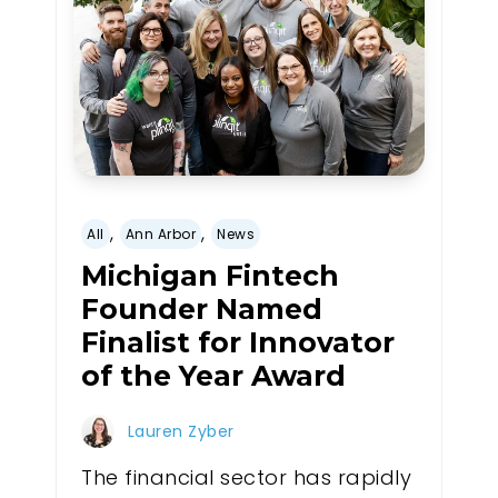
,
,
All
Ann Arbor
News
Michigan Fintech
Founder Named
Finalist for Innovator
of the Year Award
Lauren Zyber
The financial sector has rapidly