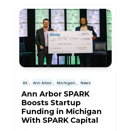
,
,
,
All
Ann Arbor
Michigan
News
Ann Arbor SPARK
Boosts Startup
Funding in Michigan
With SPARK Capital