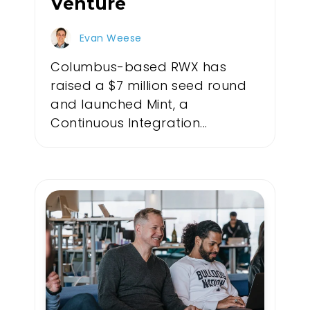
Venture
Evan Weese
Columbus-based RWX has
raised a $7 million seed round
and launched Mint, a
Continuous Integration...