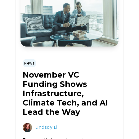
News
November VC
Funding Shows
Infrastructure,
Climate Tech, and AI
Lead the Way
Lindsay Li