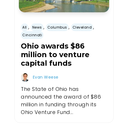
,
,
,
,
All
News
Columbus
Cleveland
Cincinnati
Ohio awards $86
million to venture
capital funds
Evan Weese
The State of Ohio has
announced the award of $86
million in funding through its
Ohio Venture Fund...