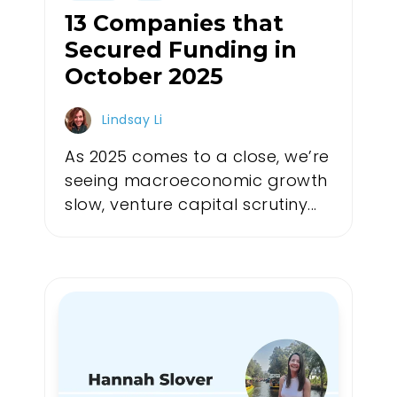
13 Companies that
Secured Funding in
October 2025
Lindsay Li
As 2025 comes to a close, we’re
seeing macroeconomic growth
slow, venture capital scrutiny...