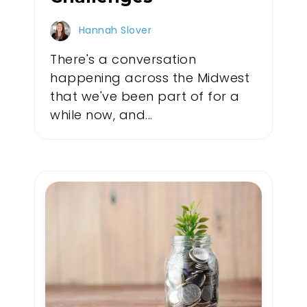
Hannah Slover
There's a conversation
happening across the Midwest
that we've been part of for a
while now, and...