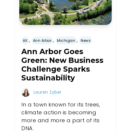
,
,
,
All
Ann Arbor
Michigan
News
Ann Arbor Goes
Green: New Business
Challenge Sparks
Sustainability
Lauren Zyber
In a town known for its trees,
climate action is becoming
more and more a part of its
DNA.