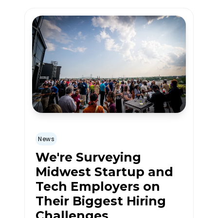
News
We're Surveying
Midwest Startup and
Tech Employers on
Their Biggest Hiring
Challenges