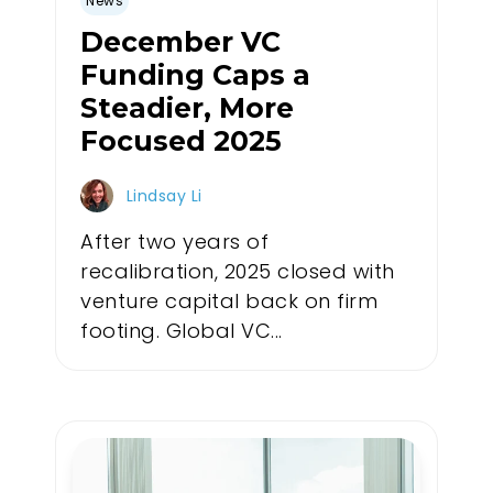
News
December VC
Funding Caps a
Steadier, More
Focused 2025
Lindsay Li
After two years of
recalibration, 2025 closed with
venture capital back on firm
footing. Global VC...