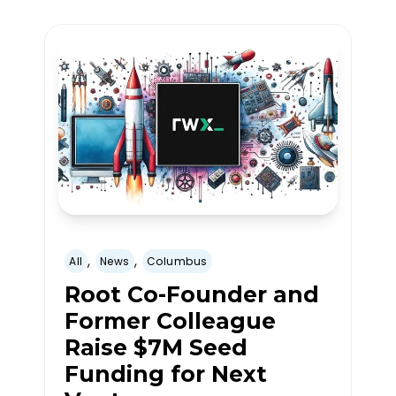
,
,
All
News
Columbus
Root Co-Founder and
Former Colleague
Raise $7M Seed
Funding for Next