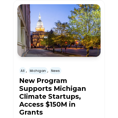
,
,
All
Michigan
News
New Program
Supports Michigan
Climate Startups,
Access $150M in
Grants