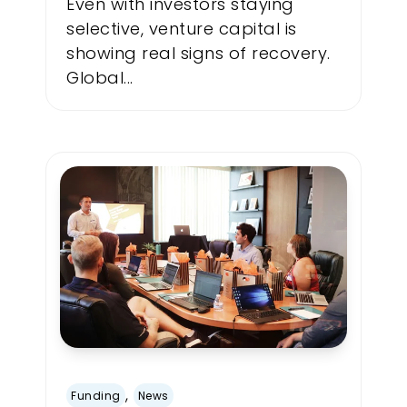
Even with investors staying
selective, venture capital is
showing real signs of recovery.
Global...
,
Funding
News