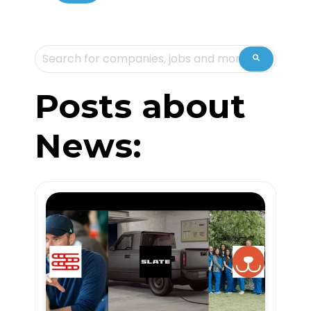
This is a search field with an auto-suggest feature attache
There are no suggestions because the sea
Posts about
News: