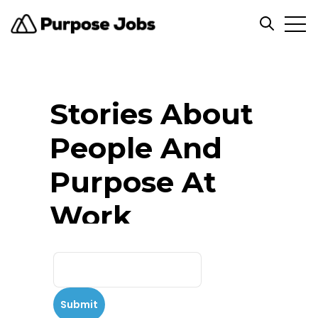
Open
Open se
Stories About
People And
Purpose At
Work