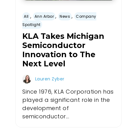
,
,
,
All
Ann Arbor
News
Company
Spotlight
KLA Takes Michigan
Semiconductor
Innovation to The
Next Level
Lauren Zyber
Since 1976, KLA Corporation has
played a significant role in the
development of
semiconductor...