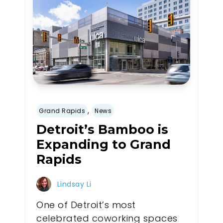
,
Grand Rapids
News
Detroit’s Bamboo is
Expanding to Grand
Rapids
Lindsay Li
One of Detroit’s most
celebrated coworking spaces