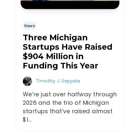
News
Three Michigan
Startups Have Raised
$904 Million in
Funding This Year
Timothy J. Seppala
We’re just over halfway through
2026 and the trio of Michigan
startups that've raised almost
$1...