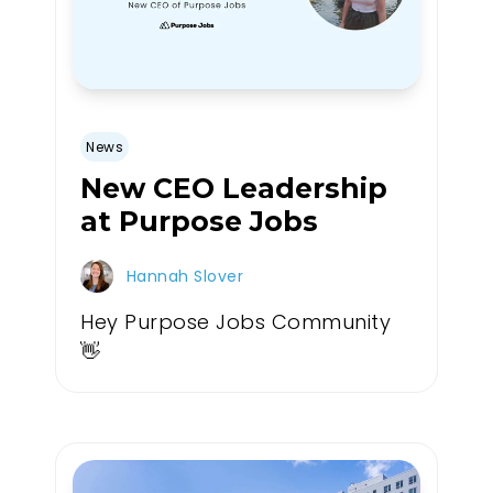
News
New CEO Leadership
at Purpose Jobs
Hannah Slover
Hey Purpose Jobs Community
👋