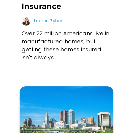
Insurance
Lauren Zyber
Over 22 million Americans live in
manufactured homes, but
getting these homes insured
isn't always...