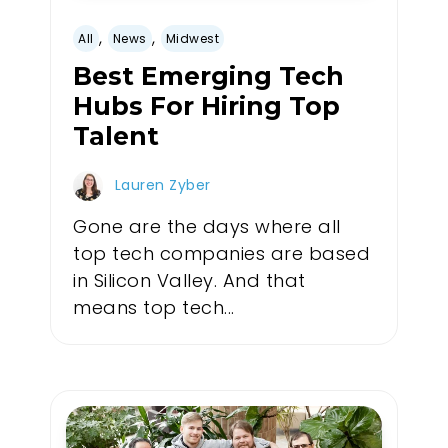
,
,
All
News
Midwest
Best Emerging Tech
Hubs For Hiring Top
Talent
Lauren Zyber
Gone are the days where all
top tech companies are based
in Silicon Valley. And that
means top tech...