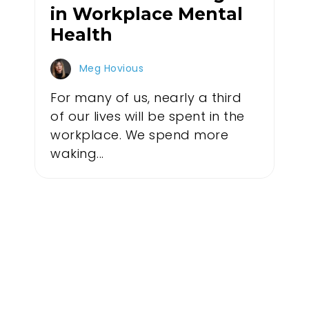
in Workplace Mental
Health
Meg Hovious
For many of us, nearly a third
of our lives will be spent in the
workplace. We spend more
waking...