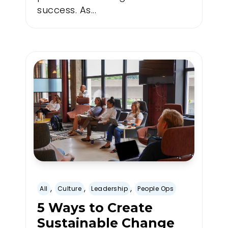
success. As...
,
,
,
All
Culture
Leadership
People Ops
5 Ways to Create
Sustainable Change