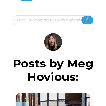
This is a search field with an auto-suggest feature attache
There are no suggestions because the sea
Posts by Meg
Hovious: