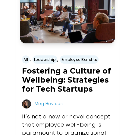
,
,
All
Leadership
Employee Benefits
Fostering a Culture of
Wellbeing: Strategies
for Tech Startups
Meg Hovious
It’s not a new or novel concept
that employee well-being is
paramount to organizational