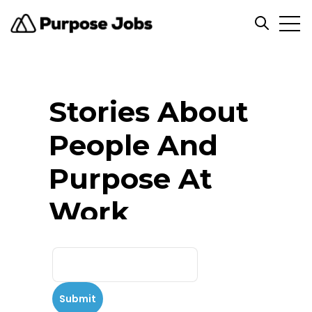
Open
Open se
Stories About
People And
Purpose At
Work