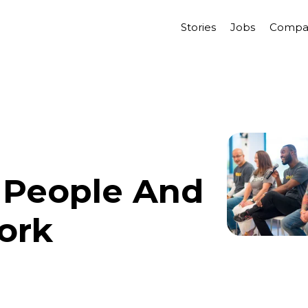
Stories
Jobs
Compa
 People And
ork