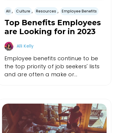
,
,
,
All
Culture
Resources
Employee Benefits
Top Benefits Employees
are Looking for in 2023
Alli Kelly
Employee benefits continue to be
the top priority of job seekers' lists
and are often a make or...