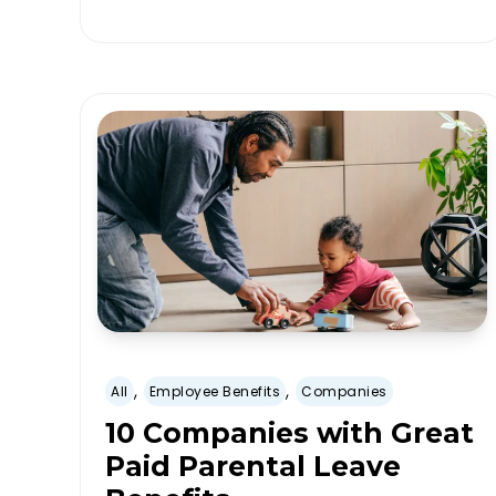
,
,
All
Employee Benefits
Companies
10 Companies with Great
Paid Parental Leave