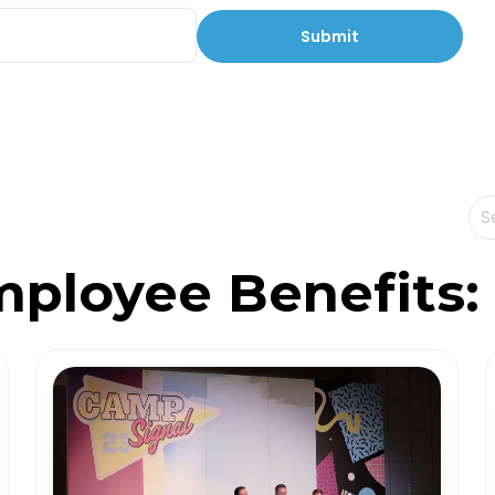
Th
Th
mployee Benefits: