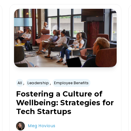
,
,
All
Leadership
Employee Benefits
Fostering a Culture of
Wellbeing: Strategies for
Tech Startups
Meg Hovious