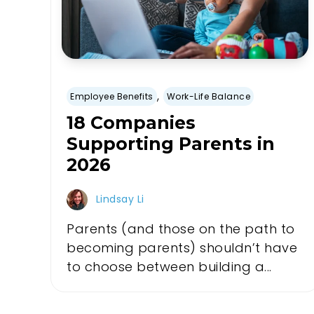
,
Employee Benefits
Work-Life Balance
18 Companies
Supporting Parents in
2026
Lindsay Li
Parents (and those on the path to
becoming parents) shouldn’t have
to choose between building a...