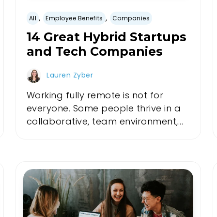
,
,
All
Employee Benefits
Companies
14 Great Hybrid Startups
and Tech Companies
Lauren Zyber
Working fully remote is not for
everyone. Some people thrive in a
collaborative, team environment,...