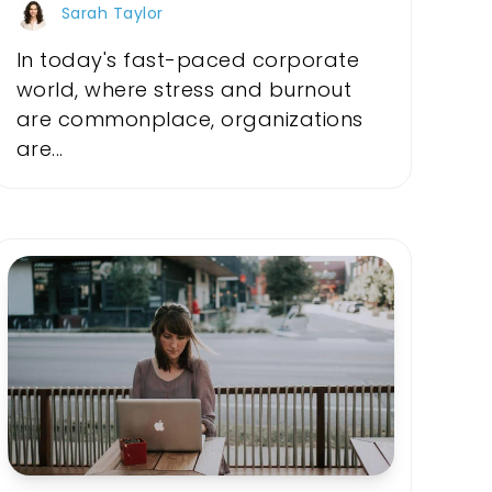
Sarah Taylor
In today's fast-paced corporate
world, where stress and burnout
are commonplace, organizations
are...