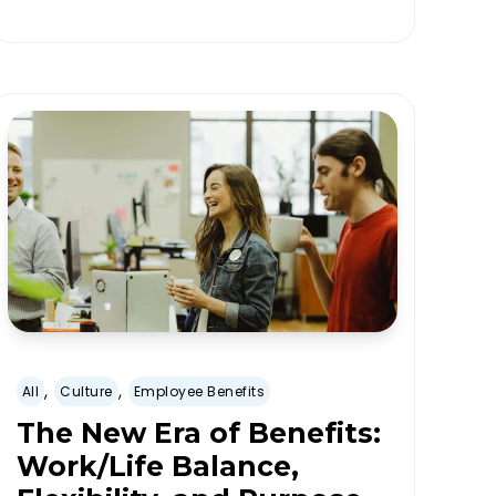
,
,
All
Culture
Employee Benefits
The New Era of Benefits:
Work/Life Balance,