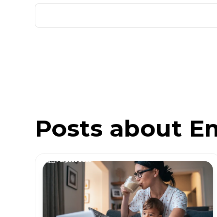
Posts about E