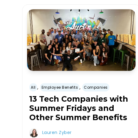
,
,
All
Employee Benefits
Companies
13 Tech Companies with
Summer Fridays and
Other Summer Benefits
Lauren Zyber