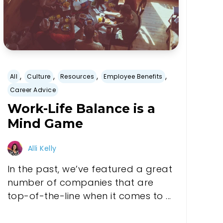
,
,
,
,
All
Culture
Resources
Employee Benefits
Career Advice
Work-Life Balance is a
Mind Game
Alli Kelly
In the past, we’ve featured a great
number of companies that are
top-of-the-line when it comes to ...