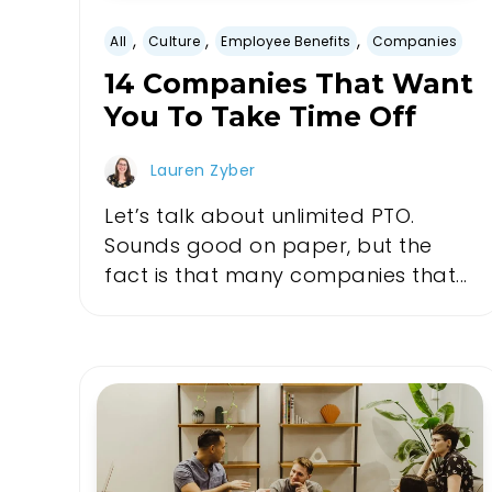
,
,
,
All
Culture
Employee Benefits
Companies
14 Companies That Want
You To Take Time Off
Lauren Zyber
Let’s talk about unlimited PTO.
Sounds good on paper, but the
fact is that many companies that...