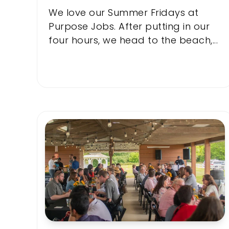
We love our Summer Fridays at
Purpose Jobs. After putting in our
four hours, we head to the beach,...