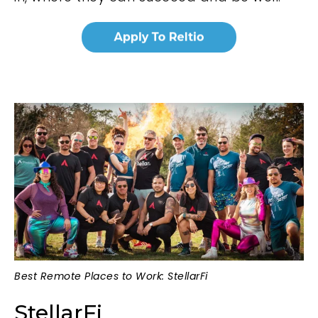
Best Remote Places to Work: StellarFi
StellarFi