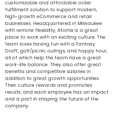
customizable and affordable order
fulfillment solution to support modern,
high-growth eCommerce and retail
businesses. Headquartered in Milwaukee
with remote flexibility, Atomix is a great
place to work with an exciting culture. The
team loves having fun with a Fantasy
Draft, golf/picnic outings, and happy hour,
all of which help the team have a great
work-life balance. They also offer great
benefits and competitive salaries in
addition to great growth opportunities.
Their culture rewards and promotes
results, and each employee has an impact
and a part in shaping the future of the
company.