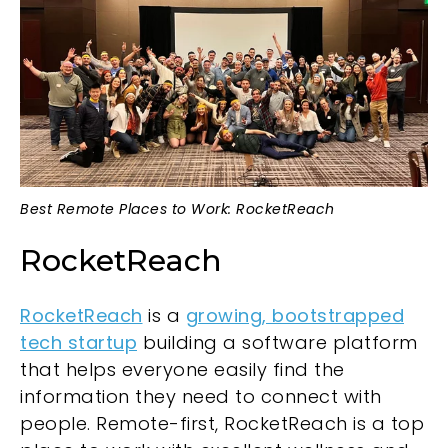
Best Remote Places to Work: RocketReach
RocketReach
RocketReach
is a
growing, bootstrapped
tech startup
building a software platform
that helps everyone easily find the
information they need to connect with
people. Remote-first, RocketReach is a top