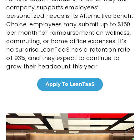
company supports employees’
personalized needs is its Alternative Benefit
Choice: employees may submit up to $150
per month for reimbursement on wellness,
commuting, or home office expenses. It’s
no surprise LeanTaaS has a retention rate
of 93%, and they expect to continue to
grow their headcount this year.