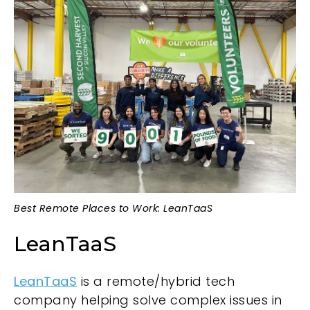
Best Remote Places to Work: LeanTaaS
LeanTaaS
LeanTaaS
is a remote/hybrid tech
company helping solve complex issues in