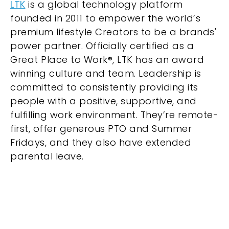
LTK
is a global technology platform
founded in 2011 to empower the world’s
premium lifestyle Creators to be a brands'
power partner. Officially certified as a
Great Place to Work®, LTK has an award
winning culture and team. Leadership is
committed to consistently providing its
people with a positive, supportive, and
fulfilling work environment. They’re remote-
first, offer generous PTO and Summer
Fridays, and they also have extended
parental leave.