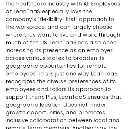
the healthcare industry with AI. Employees
at LeanTaaS especially love the
company’s “flexibility-first” approach to
the workplace,
and can largely choose
where they want to live and work, through
much of the US. LeanTaaS has also been
increasing its presence as an employer
across various states to broaden its
geographic opportunities for remote
employees.
This is just one way LeanTaaS
recognizes the diverse preferences of its
employees and tailors its approach to
support them. Plus, LeanTaaS ensures that
geographic location does not hinder
growth opportunities, and promotes
inclusive collaboration between local and
remote team members. Another way the