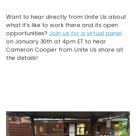
Want to hear directly from Unite Us about
what it’s like to work there and its open
opportunities?
Join us for a virtual panel
on January 30th at 4pm ET to hear
Cameron Cooper from Unite Us share all
the details!