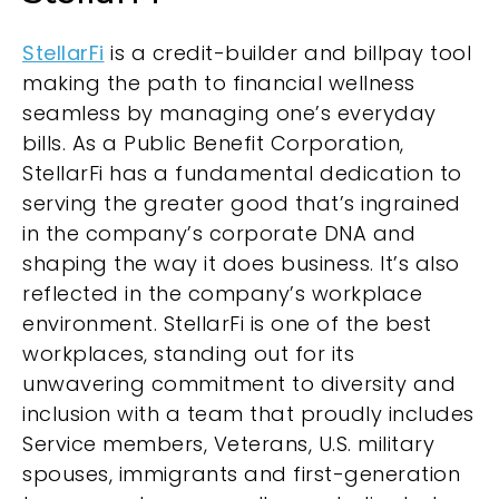
StellarFi
is a credit-builder and billpay tool
making the path to financial wellness
seamless by managing one’s everyday
bills. As a Public Benefit Corporation,
StellarFi has a fundamental dedication to
serving the greater good that’s ingrained
in the company’s corporate DNA and
shaping the way it does business. It’s also
reflected in the company’s workplace
environment. StellarFi is one of the best
workplaces, standing out for its
unwavering commitment to diversity and
inclusion with a team that proudly includes
Service members, Veterans, U.S. military
spouses, immigrants and first-generation