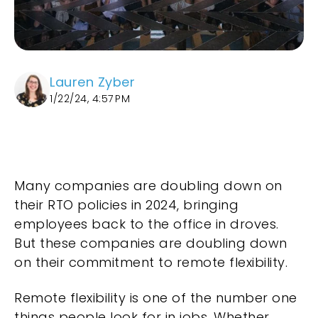
Lauren Zyber
1/22/24, 4:57 PM
Many companies are doubling down on
their RTO policies in 2024, bringing
employees back to the office in droves.
But these companies are doubling down
on their commitment to remote flexibility.
Remote flexibility is one of the number one
things people look for in jobs. Whether