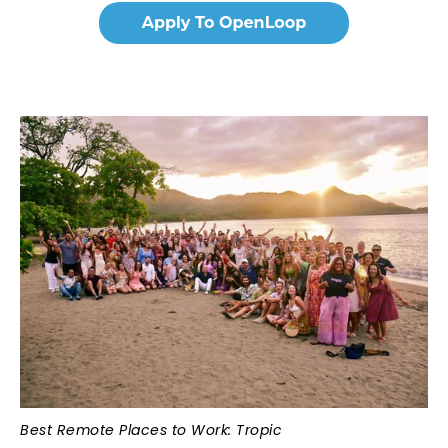
Best Remote Places to Work: Tropic