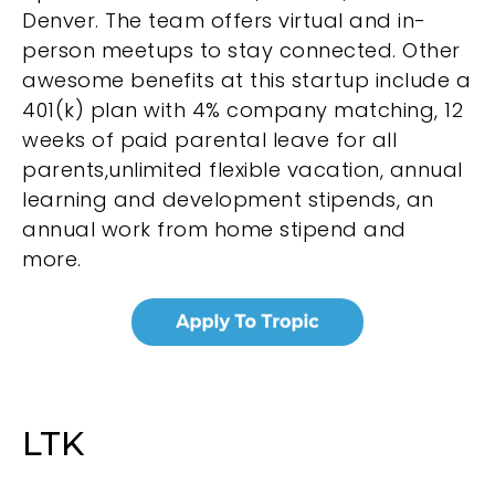
Denver. The team offers virtual and in-
person meetups to stay connected. Other
awesome benefits at this startup include a
401(k) plan with 4% company matching, 12
weeks of paid parental leave for all
parents,unlimited flexible vacation, annual
learning and development stipends, an
annual work from home stipend and
more.
LTK