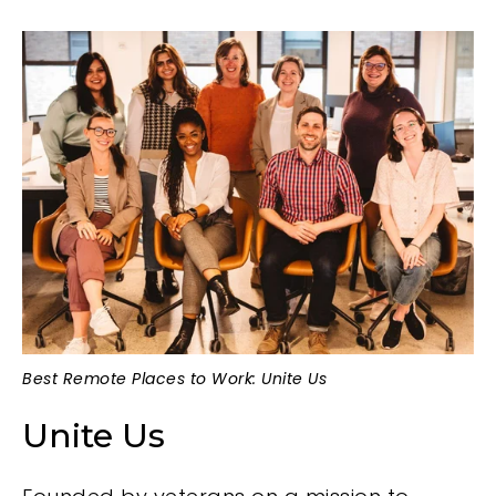
Best Remote Places to Work: Unite Us
Unite Us