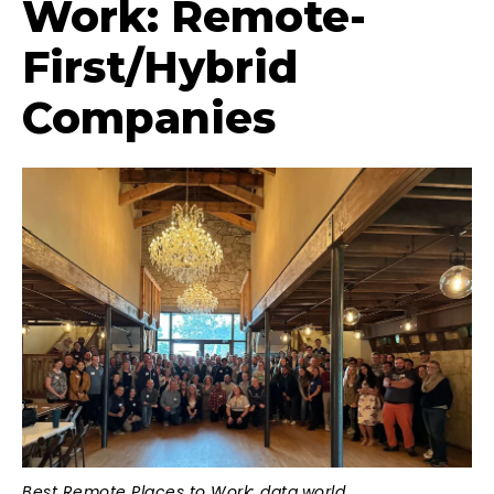
Work: Remote-
First/Hybrid
Companies
Best Remote Places to Work: data.world