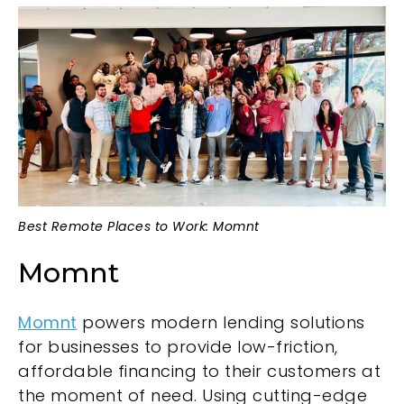
Best Remote Places to Work: Momnt
Momnt
Momnt
powers modern lending solutions
for businesses to provide low-friction,
affordable financing to their customers at
the moment of need. Using cutting-edge