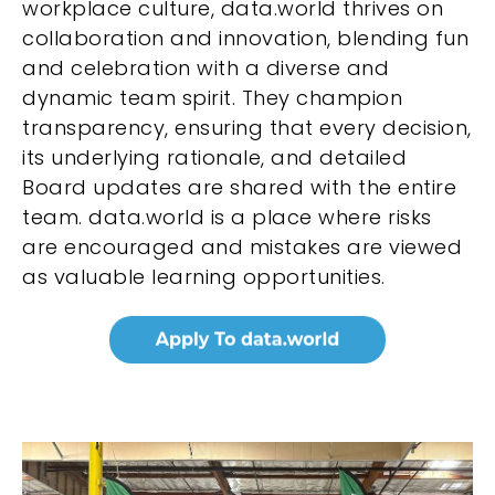
workplace culture, data.world thrives on
collaboration and innovation, blending fun
and celebration with a diverse and
dynamic team spirit. They champion
transparency, ensuring that every decision,
its underlying rationale, and detailed
Board updates are shared with the entire
team. data.world is a place where risks
are encouraged and mistakes are viewed
as valuable learning opportunities.