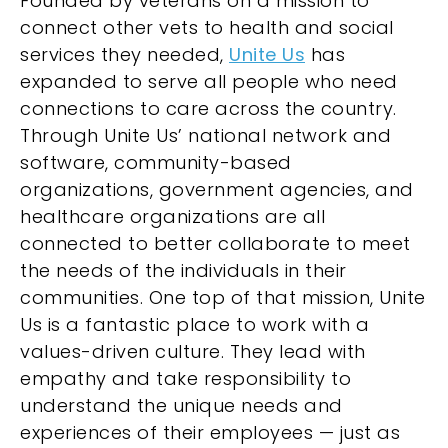
Founded by veterans on a mission to
connect other vets to health and social
services they needed,
Unite Us
has
expanded to serve all people who need
connections to care across the country.
Through Unite Us’ national network and
software, community-based
organizations, government agencies, and
healthcare organizations are all
connected to better collaborate to meet
the needs of the individuals in their
communities. One top of that mission, Unite
Us is a fantastic place to work with a
values-driven culture. They lead with
empathy and take responsibility to
understand the unique needs and
experiences of their employees — just as