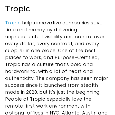
Tropic
Tropic
helps innovative companies save
time and money by delivering
unprecedented visibility and control over
every dollar, every contract, and every
supplier in one place. One of the best
places to work, and Purpose-Certified,
Tropic has a culture that’s bold and
hardworking, with a lot of heart and
authenticity. The company has seen major
success since it launched from stealth
mode in 2020, but it’s just the beginning.
People at Tropic especially love the
remote-first work environment with
optional offices in NYC, Atlanta, Austin and