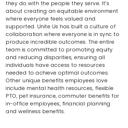
they do with the people they serve. It’s
about creating an equitable environment
where everyone feels valued and
supported. Unite Us has built a culture of
collaboration where everyone is in sync to
produce incredible outcomes. The entire
team is committed to promoting equity
and reducing disparities, ensuring all
individuals have access to resources
needed to achieve optimal outcomes.
Other unique benefits employees love
include mental health resources, flexible
PTO, pet insurance, commuter benefits for
in-office employees, financial planning
and wellness benefits.