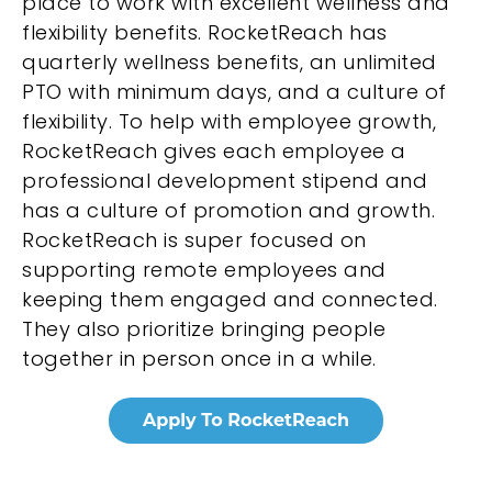
place to work with excellent wellness and
flexibility benefits. RocketReach has
quarterly wellness benefits, an unlimited
PTO with minimum days, and a culture of
flexibility. To help with employee growth,
RocketReach gives each employee a
professional development stipend and
has a culture of promotion and growth.
RocketReach is super focused on
supporting remote employees and
keeping them engaged and connected.
They also prioritize bringing people
together in person once in a while.