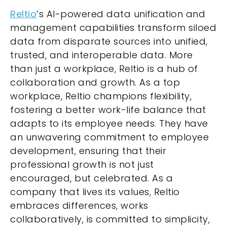
Reltio
’s AI-powered data unification and
management capabilities transform siloed
data from disparate sources into unified,
trusted, and interoperable data. More
than just a workplace, Reltio is a hub of
collaboration and growth. As a top
workplace, Reltio champions flexibility,
fostering a better work-life balance that
adapts to its employee needs. They have
an unwavering commitment to employee
development, ensuring that their
professional growth is not just
encouraged, but celebrated. As a
company that lives its values, Reltio
embraces differences, works
collaboratively, is committed to simplicity,