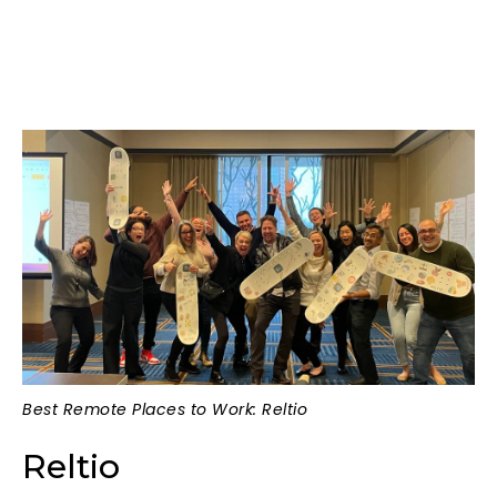
Best Remote Places to Work: Reltio
Reltio