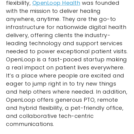
flexibility,
OpenLoop Health
was founded
with the mission to deliver healing
anywhere, anytime. They are the go-to
infrastructure for nationwide digital health
delivery, offering clients the industry-
leading technology and support services
needed to power exceptional patient visits.
OpenLoop is a fast-paced startup making
a real impact on patient lives everywhere.
It’s a place where people are excited and
eager to jump right in to try new things
and help others where needed. In addition,
OpenLoop offers generous PTO, remote
and hybrid flexibility, a pet-friendly office,
and collaborative tech-centric
communications.