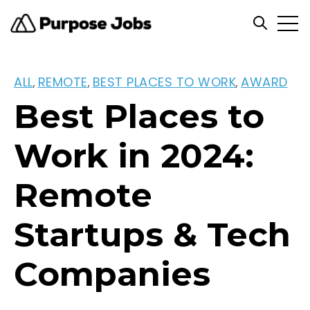
Open
Open se
ALL
REMOTE
BEST PLACES TO WORK
AWARD
,
,
,
Best Places to
Work in 2024:
Remote
Startups & Tech
Companies