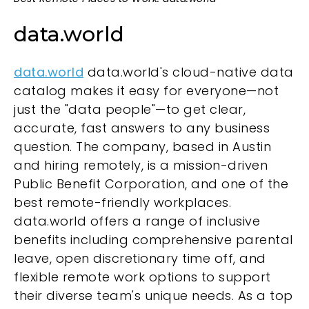
data.world
data.world
data.world's cloud-native data
catalog makes it easy for everyone—not
just the "data people"—to get clear,
accurate, fast answers to any business
question. The company, based in Austin
and hiring remotely, is a mission-driven
Public Benefit Corporation, and one of the
best remote-friendly workplaces.
data.world offers a range of inclusive
benefits including comprehensive parental
leave, open discretionary time off, and
flexible remote work options to support
their diverse team's unique needs. As a top