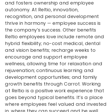
and fosters ownership and employee
autonomy. At Reltio, innovation,
recognition, and personal development
thrive in harmony — employee success is
the company’s success. Other benefits
Reltio employees love include remote and
hybrid flexibility; no-cost medical, dental
and vision benefits; recharge weeks to
encourage and support employee
wellness, allowing time for relaxation and
rejuvenation; continuous learning and
development opportunities; and family
growth benefits through Carrot. Working
at Reltio is a positive work experience that
goes beyond typical benefits. It’s a place
where employees feel valued and invested
in, where they can succeed and be well.