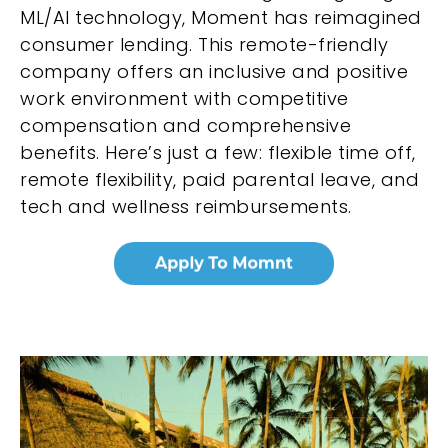
ML/AI technology, Moment has reimagined
consumer lending. This remote-friendly
company offers an inclusive and positive
work environment with competitive
compensation and comprehensive
benefits. Here’s just a few: flexible time off,
remote flexibility, paid parental leave, and
tech and wellness reimbursements.