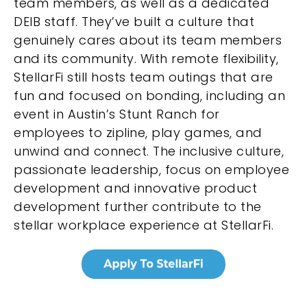
team members, as well as a dedicated
DEIB staff. They’ve built a culture that
genuinely cares about its team members
and its community. With remote flexibility,
StellarFi still hosts team outings that are
fun and focused on bonding, including an
event in Austin’s Stunt Ranch for
employees to zipline, play games, and
unwind and connect. The inclusive culture,
passionate leadership, focus on employee
development and innovative product
development further contribute to the
stellar workplace experience at StellarFi.