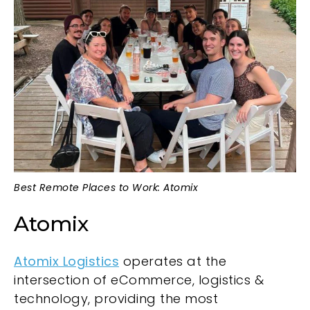
Best Remote Places to Work: Atomix
Atomix
Atomix Logistics
operates at the
intersection of eCommerce, logistics &
technology, providing the most