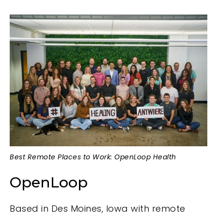
Best Remote Places to Work: OpenLoop Health
OpenLoop
Based in Des Moines, Iowa with remote