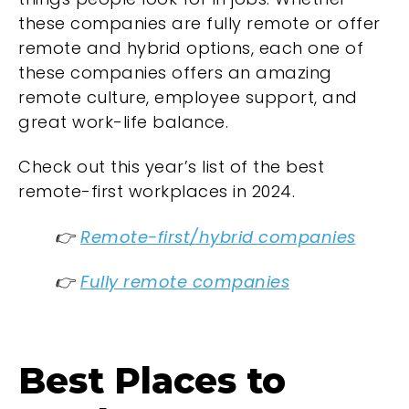
these companies are fully remote or offer
remote and hybrid options, each one of
these companies offers an amazing
remote culture, employee support, and
great work-life balance.
Check out this year’s list of the best
remote-first workplaces in 2024.
👉
Remote-first/hybrid companies
👉
Fully remote companies
Best Places to