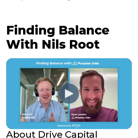
Finding Balance
With Nils Root
About Drive Capital