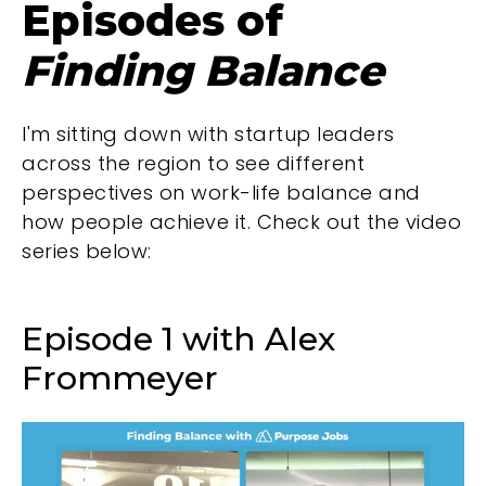
Episodes of
Finding Balance
I'm sitting down with startup leaders
across the region to see different
perspectives on work-life balance and
how people achieve it. Check out the video
series below:
Episode 1 with Alex
Frommeyer