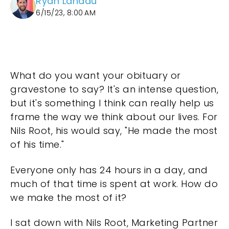
Ryan Landau
6/15/23, 8:00 AM
What do you want your obituary or
gravestone to say? It's an intense question,
but it's something I think can really help us
frame the way we think about our lives. For
Nils Root, his would say, "He made the most
of his time."
Everyone only has 24 hours in a day, and
much of that time is spent at work. How do
we make the most of it?
I sat down with Nils Root, Marketing Partner