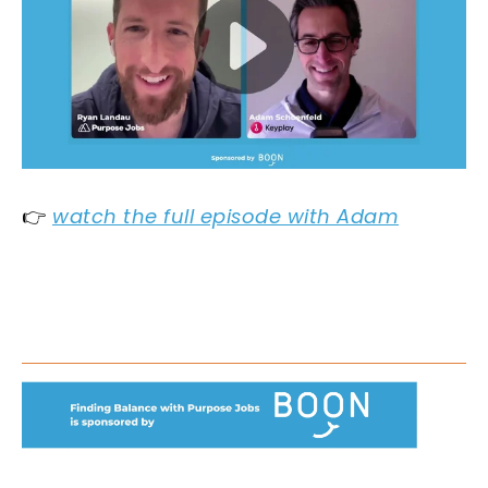
👉
watch the full episode with Adam