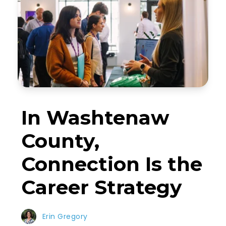
In Washtenaw
County,
Connection Is the
Career Strategy
Erin Gregory