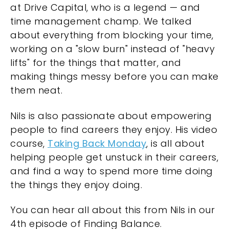
at Drive Capital, who is a legend — and
time management champ. We talked
about everything from blocking your time,
working on a "slow burn" instead of "heavy
lifts" for the things that matter, and
making things messy before you can make
them neat.
Nils is also passionate about empowering
people to find careers they enjoy. His video
course,
Taking Back Monday
, is all about
helping people get unstuck in their careers,
and find a way to spend more time doing
the things they enjoy doing.
You can hear all about this from Nils in our
4th episode of Finding Balance.