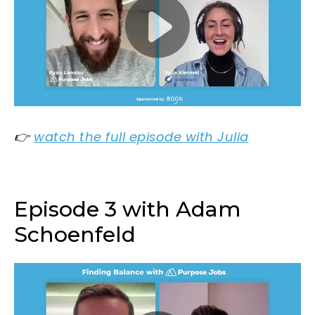
👉
watch the full episode with Julia
Episode 3 with Adam
Schoenfeld