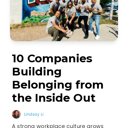
10 Companies
Building
Belonging from
the Inside Out
Lindsay Li
A strong workplace culture grows