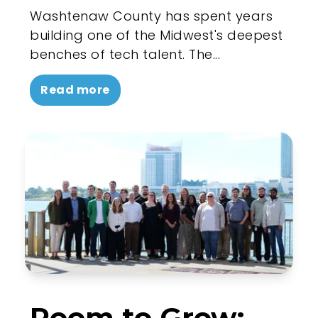
Washtenaw County has spent years
building one of the Midwest's deepest
benches of tech talent. The...
Read more
Room to Grow: