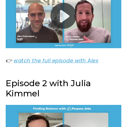
👉
watch the full episode with Alex
Episode 2 with Julia
Kimmel