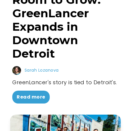
GreenLancer
Expands in
Downtown
Detroit
Sarah Lozanova
GreenLancer's story is tied to Detroit's.
Read more