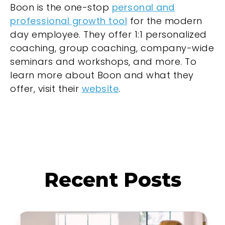
Boon is the one-stop
personal and
professional growth tool
for the modern
day employee. They offer 1:1 personalized
coaching, group coaching, company-wide
seminars and workshops, and more. To
learn more about Boon and what they
offer, visit their
website
.
Recent Posts