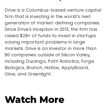
Drive is a Columbus-based venture capital
firm that is investing in the world’s next
generation of market-defining companies.
Since Drive's inception in 2013, the firm has
raised $2B+ of funds to invest in startups
solving important problems in large
markets. Drive is an investor in more than
80 companies outside of Silicon Valley,
including Duolingo, Path Robotics, Forge
Biologics, Branch, Hallow, ApplyBoard,
Olive, and Greenlight.
Watch More