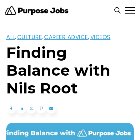
Open
Open se
ALL
CULTURE
CAREER ADVICE
VIDEOS
,
,
,
Finding
Balance with
Nils Root