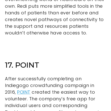
own. Redi puts more simplified tools in the
hands of patients than ever before and
creates novel pathways of connectivity to
the support and resources patients
wouldn’t otherwise have access to.
17. POINT
After successfully completing an
Indiegogo crowdfunding campaign in
2016,
POINT
created the easiest way to
volunteer. The company’s free app for
individual users and corresponding