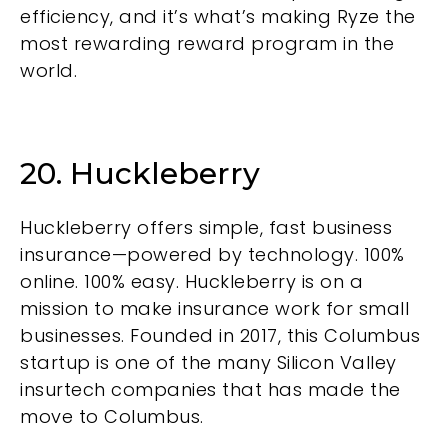
efficiency, and it’s what’s making Ryze the
most rewarding reward program in the
world.
20. Huckleberry
Huckleberry offers simple, fast business
insurance—powered by technology. 100%
online. 100% easy. Huckleberry is on a
mission to make insurance work for small
businesses. Founded in 2017, this Columbus
startup is one of the many Silicon Valley
insurtech companies that has made the
move to Columbus.