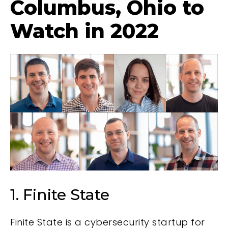
Columbus, Ohio to
Watch in 2022
1. Finite State
Finite State is a cybersecurity startup for