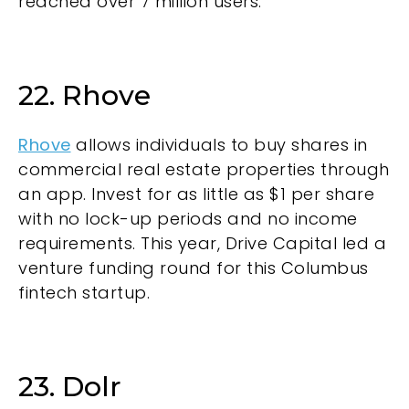
reached over 7 million users.
22. Rhove
Rhove
allows individuals to buy shares in
commercial real estate properties through
an app. Invest for as little as $1 per share
with no lock-up periods and no income
requirements. This year, Drive Capital led a
venture funding round for this Columbus
fintech startup.
23. Dolr