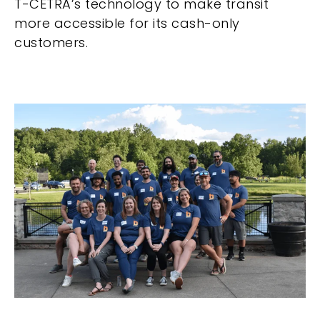
T-CETRA’s technology to make transit
more accessible for its cash-only
customers.