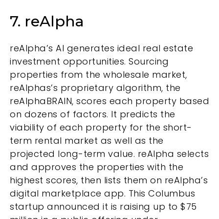
7. reAlpha
reAlpha’s AI generates ideal real estate
investment opportunities. Sourcing
properties from the wholesale market,
reAlphas’s proprietary algorithm, the
reAlphaBRAIN, scores each property based
on dozens of factors. It predicts the
viability of each property for the short-
term rental market as well as the
projected long-term value. reAlpha selects
and approves the properties with the
highest scores, then lists them on reAlpha’s
digital marketplace app. This Columbus
startup announced it is raising up to $75