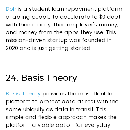
Dolr
is a student loan repayment platform
enabling people to accelerate to $0 debt
with their money, their employer's money,
and money from the apps they use. This
mission-driven startup was founded in
2020 and is just getting started.
24. Basis Theory
Basis Theory
provides the most flexible
platform to protect data at rest with the
same ubiquity as data in transit. This
simple and flexible approach makes the
platform a viable option for everyday