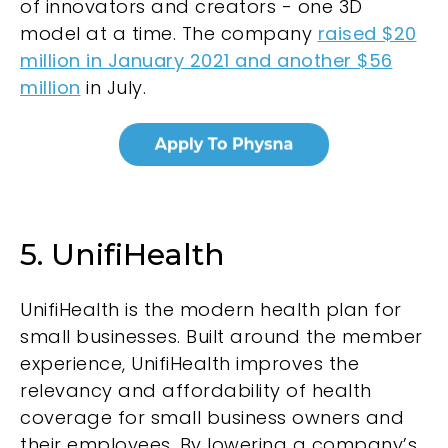
of innovators and creators - one 3D
model at a time. The company
raised $20
million in January 2021 and another $56
million
in July.
5. UnifiHealth
UnifiHealth
is the modern health plan for
small businesses. Built around the member
experience, UnifiHealth improves the
relevancy and affordability of health
coverage for small business owners and
their employees. By lowering a company’s