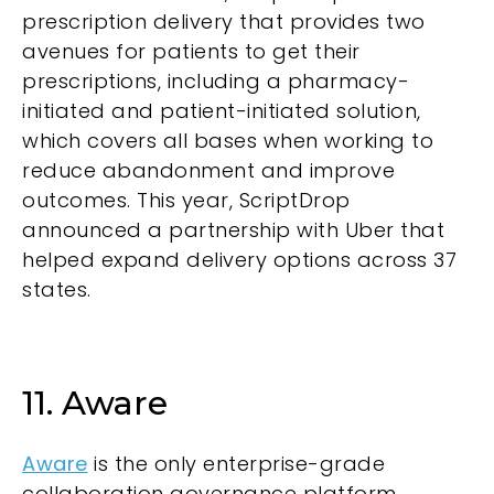
prescription delivery that provides two
avenues for patients to get their
prescriptions, including a pharmacy-
initiated and patient-initiated solution,
which covers all bases when working to
reduce abandonment and improve
outcomes. This year, ScriptDrop
announced a partnership with Uber that
helped expand delivery options across 37
states.
11. Aware
Aware
is the only enterprise-grade
collaboration governance platform