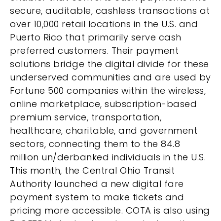
secure, auditable, cashless transactions at
over 10,000 retail locations in the U.S. and
Puerto Rico that primarily serve cash
preferred customers. Their payment
solutions bridge the digital divide for these
underserved communities and are used by
Fortune 500 companies within the wireless,
online marketplace, subscription-based
premium service, transportation,
healthcare, charitable, and government
sectors, connecting them to the 84.8
million un/derbanked individuals in the U.S.
This month, the Central Ohio Transit
Authority launched a new digital fare
payment system to make tickets and
pricing more accessible. COTA is also using