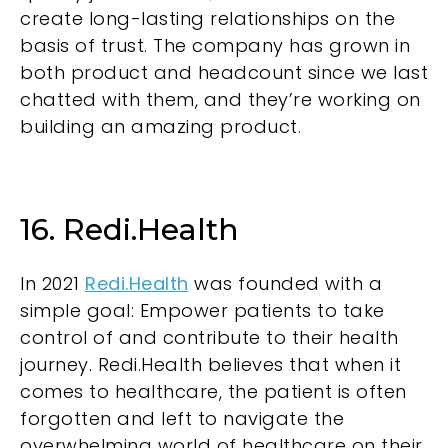
create long-lasting relationships on the
basis of trust. The company has grown in
both product and headcount since we last
chatted with them
, and they’re working on
building an amazing product.
16. Redi.Health
In 2021
Redi.Health
was founded with a
simple goal: Empower patients to take
control of and contribute to their health
journey. Redi.Health believes that when it
comes to healthcare, the patient is often
forgotten and left to navigate the
overwhelming world of healthcare on their