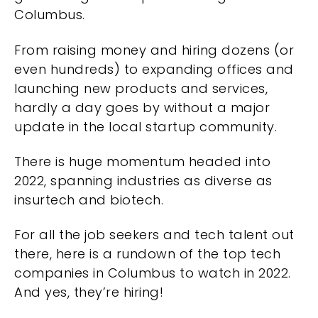
Columbus.
From raising money and hiring dozens (or
even hundreds) to expanding offices and
launching new products and services,
hardly a day goes by without a major
update in the local startup community.
There is huge momentum headed into
2022, spanning industries as diverse as
insurtech and biotech.
For all the job seekers and tech talent out
there, here is a rundown of the top tech
companies in Columbus to watch in 2022.
And yes, they’re hiring!