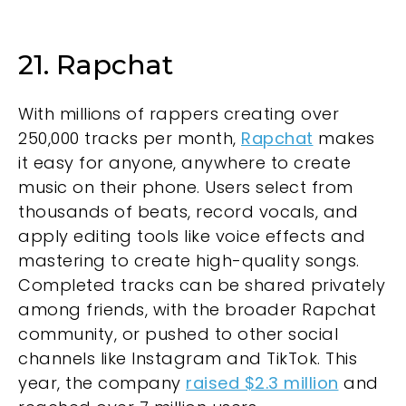
21. Rapchat
With millions of rappers creating over
250,000 tracks per month,
Rapchat
makes
it easy for anyone, anywhere to create
music on their phone. Users select from
thousands of beats, record vocals, and
apply editing tools like voice effects and
mastering to create high-quality songs.
Completed tracks can be shared privately
among friends, with the broader Rapchat
community, or pushed to other social
channels like Instagram and TikTok. This
year, the company
raised $2.3 million
and