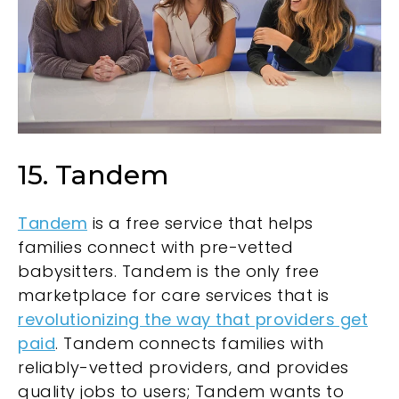
15. Tandem
Tandem
is a free service that helps
families connect with pre-vetted
babysitters. Tandem is the only free
marketplace for care services that is
revolutionizing the way that providers get
paid
. Tandem connects families with
reliably-vetted providers, and provides
quality jobs to users; Tandem wants to