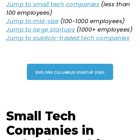
Jump to small tech companies
(less than
100 employees)
Jump to mid-size
(100-1000 employees)
Jump to large startups
(1000+ employees)
Jump to publicly-traded tech companies
EXPLORE COLUMBUS STARTUP JOBS
Small Tech
Companies in