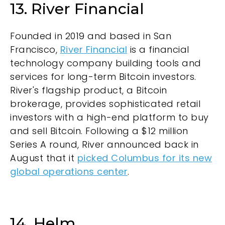
13. River Financial
Founded in 2019 and based in San
Francisco,
River Financial
is a financial
technology company building tools and
services for long-term Bitcoin investors.
River's flagship product, a Bitcoin
brokerage, provides sophisticated retail
investors with a high-end platform to buy
and sell Bitcoin. Following a $12 million
Series A round, River announced back in
August that it
picked Columbus for its new
global operations center
.
14. Helm