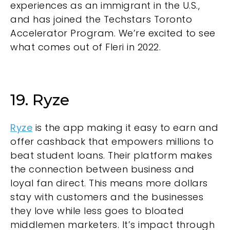
experiences as an immigrant in the U.S.,
and has joined the Techstars Toronto
Accelerator Program. We’re excited to see
what comes out of Fleri in 2022.
19. Ryze
Ryze
is the app making it easy to earn and
offer cashback that empowers millions to
beat student loans. Their platform makes
the connection between business and
loyal fan direct. This means more dollars
stay with customers and the businesses
they love while less goes to bloated
middlemen marketers. It’s impact through