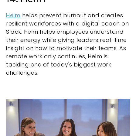
Helm
helps prevent burnout and creates
resilient workforces with a digital coach on
Slack. Helm helps employees understand
their energy while giving leaders real-time
insight on how to motivate their teams. As
remote work only continues, Helm is
tackling one of today's biggest work
challenges.