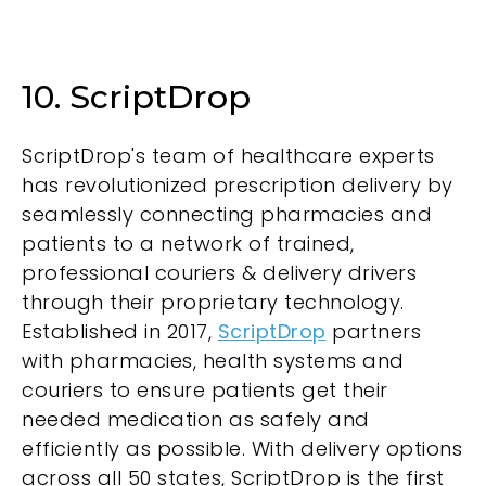
10. ScriptDrop
ScriptDrop's team of healthcare experts
has revolutionized prescription delivery by
seamlessly connecting pharmacies and
patients to a network of trained,
professional couriers & delivery drivers
through their proprietary technology.
Established in 2017,
ScriptDrop
partners
with pharmacies, health systems and
couriers to ensure patients get their
needed medication as safely and
efficiently as possible. With delivery options
across all 50 states, ScriptDrop is the first