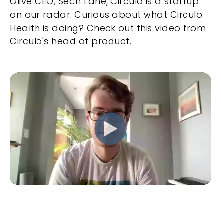
Olive CEO, Sean Lane, Circulo is a startup
on our radar. Curious about what Circulo
Health is doing? Check out this video from
Circulo's head of product.