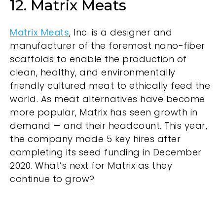
12. Matrix Meats
Matrix Meats
, Inc. is a designer and
manufacturer of the foremost nano-fiber
scaffolds to enable the production of
clean, healthy, and environmentally
friendly cultured meat to ethically feed the
world. As meat alternatives have become
more popular, Matrix has seen growth in
demand — and their headcount. This year,
the company made 5 key hires after
completing its seed funding in December
2020. What’s next for Matrix as they
continue to grow?