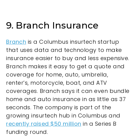
9. Branch Insurance
Branch
is a Columbus insurtech startup
that uses data and technology to make
insurance easier to buy and less expensive.
Branch makes it easy to get a quote and
coverage for home, auto, umbrella,
renter’s, motorcycle, boat, and ATV
coverages. Branch says it can even bundle
home and auto insurance in as little as 37
seconds. The company is part of the
growing insurtech hub in Columbus and
recently raised $50 million
in a Series B
funding round.