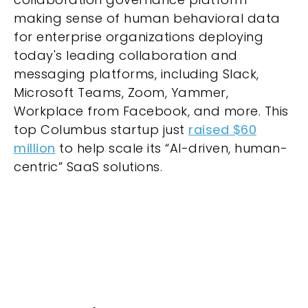
making sense of human behavioral data
for enterprise organizations deploying
today's leading collaboration and
messaging platforms, including Slack,
Microsoft Teams, Zoom, Yammer,
Workplace from Facebook, and more. This
top Columbus startup just
raised $60
million
to help scale its “AI-driven, human-
centric” SaaS solutions.