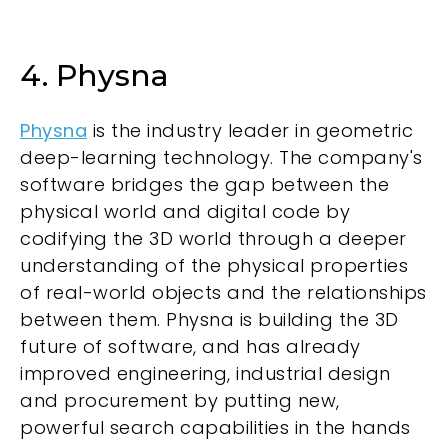
4. Physna
Physna
is the industry leader in geometric
deep-learning technology. The company's
software bridges the gap between the
physical world and digital code by
codifying the 3D world through a deeper
understanding of the physical properties
of real-world objects and the relationships
between them. Physna is building the 3D
future of software, and has already
improved engineering, industrial design
and procurement by putting new,
powerful search capabilities in the hands