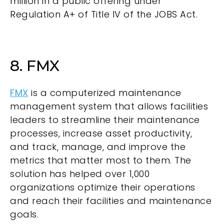
million in a public offering under
Regulation A+ of Title IV of the JOBS Act.
8. FMX
FMX
is a computerized maintenance
management system that allows facilities
leaders to streamline their maintenance
processes, increase asset productivity,
and track, manage, and improve the
metrics that matter most to them. The
solution has helped over 1,000
organizations optimize their operations
and reach their facilities and maintenance
goals.