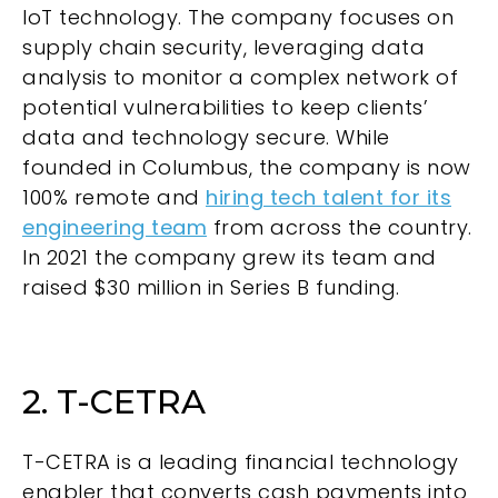
IoT technology. The company focuses on
supply chain security, leveraging data
analysis to monitor a complex network of
potential vulnerabilities to keep clients’
data and technology secure. While
founded in Columbus, the company is now
100% remote and
hiring tech talent for its
engineering team
from across the country.
In 2021 the company grew its team and
raised $30 million in Series B funding.
2. T-CETRA
T-CETRA
is a leading financial technology
enabler that converts cash payments into