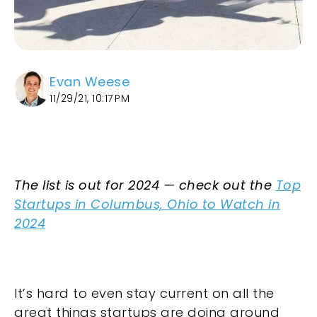
Evan Weese
11/29/21, 10:17 PM
The list is out for 2024 — check out the
Top
Startups in Columbus, Ohio to Watch in
2024
It’s hard to even stay current on all the
great things startups are doing around