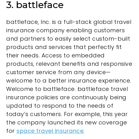
3. battleface
battleface, Inc. is a full-stack global travel
insurance company enabling customers
and partners to easily select custom-built
products and services that perfectly fit
their needs. Access to embedded
products, relevant benefits and responsive
customer service from any device—
welcome to a better insurance experience.
Welcome to battleface. battleface travel
insurance policies are continuously being
updated to respond to the needs of
today’s customers. For example, this year
the company launched its new coverage
for
space travel insurance
.