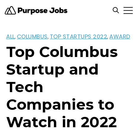
Open
Open se
ALL
COLUMBUS
TOP STARTUPS 2022
AWARD
,
,
,
Top Columbus
Startup and
Tech
Companies to
Watch in 2022