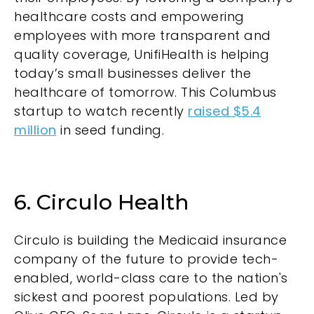
healthcare costs and empowering
employees with more transparent and
quality coverage, UnifiHealth is helping
today’s small businesses deliver the
healthcare of tomorrow. This Columbus
startup to watch recently
raised $5.4
million
in seed funding.
6. Circulo Health
Circulo is building the Medicaid insurance
company of the future to provide tech-
enabled, world-class care to the nation's
sickest and poorest populations. Led by