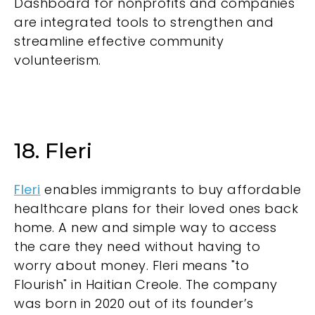
Dashboard for nonprofits and companies
are integrated tools to strengthen and
streamline effective community
volunteerism.
18. Fleri
Fleri
enables immigrants to buy affordable
healthcare plans for their loved ones back
home. A new and simple way to access
the care they need without having to
worry about money. Fleri means "to
Flourish" in Haitian Creole. The company
was born in 2020 out of its founder’s