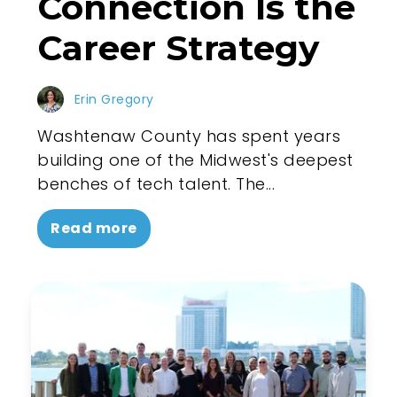
Connection Is the
Career Strategy
Erin Gregory
Washtenaw County has spent years
building one of the Midwest's deepest
benches of tech talent. The...
Read more