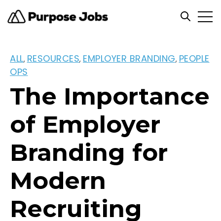
Open
Open se
ALL
RESOURCES
EMPLOYER BRANDING
PEOPLE
,
,
,
OPS
The Importance
of Employer
Branding for
Modern
Recruiting