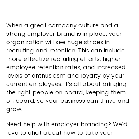
When a great company culture and a
strong employer brand is in place, your
organization will see huge strides in
recruiting and retention. This can include
more effective recruiting efforts, higher
employee retention rates, and increased
levels of enthusiasm and loyalty by your
current employees. It’s all about bringing
the right people on board, keeping them
on board, so your business can thrive and
grow.
Need help with employer branding? We’d
love to chat about how to take your