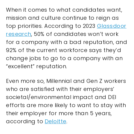
When it comes to what candidates want,
mission and culture continue to reign as
top priorities. According to 2023
Glassdoor
research
, 50% of candidates won’t work
for a company with a bad reputation, and
92% of the current workforce says they’d
change jobs to go to a company with an
“excellent” reputation.
Even more so, Millennial and Gen Z workers
who are satisfied with their employers’
societal/environmental impact and DEI
efforts are more likely to want to stay with
their employer for more than 5 years,
according to
Deloitte
.