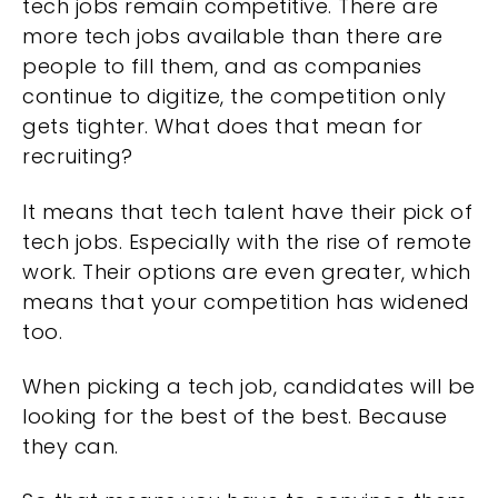
tech jobs remain competitive. There are
more tech jobs available than there are
people to fill them, and as companies
continue to digitize, the competition only
gets tighter. What does that mean for
recruiting?
It means that tech talent have their pick of
tech jobs. Especially with the rise of remote
work. Their options are even greater, which
means that your competition has widened
too.
When picking a tech job, candidates will be
looking for the best of the best. Because
they can.