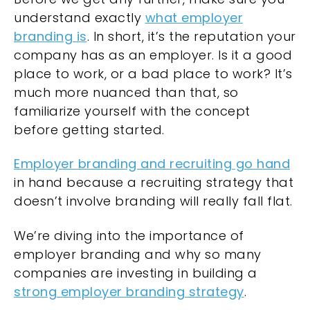
understand exactly
what employer
branding is
. In short, it’s the reputation your
company has as an employer. Is it a good
place to work, or a bad place to work? It’s
much more nuanced than that, so
familiarize yourself with the concept
before getting started.
Employer branding and recruiting go hand
in hand because a recruiting strategy that
doesn’t involve branding will really fall flat.
We’re diving into the importance of
employer branding and why so many
companies are investing in building a
strong employer branding strategy
.