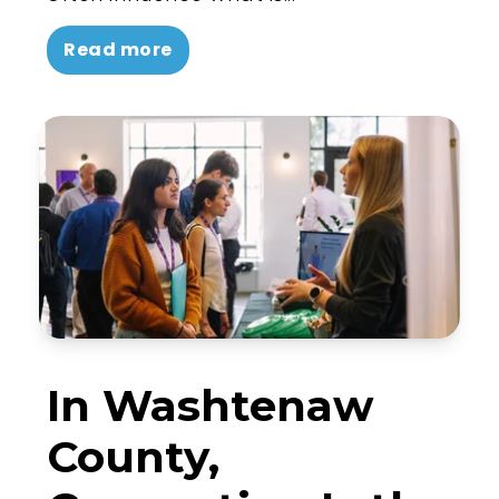
Read more
In Washtenaw
County,