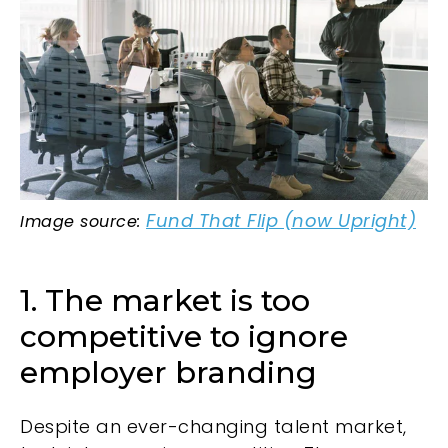
Fund That Flip (now Upright)
Image source:
1. The market is too
competitive to ignore
employer branding
Despite an ever-changing talent market,