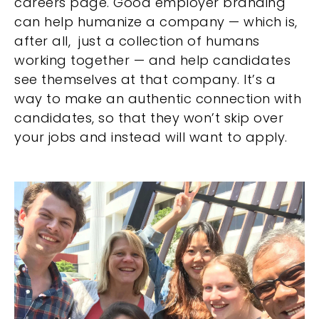
careers page. Good employer branding
can help humanize a company — which is,
after all, just a collection of humans
working together — and help candidates
see themselves at that company. It’s a
way to make an authentic connection with
candidates, so that they won’t skip over
your jobs and instead will want to apply.