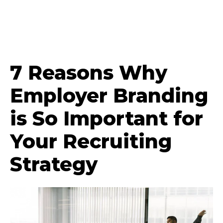
7 Reasons Why
Employer Branding
is So Important for
Your Recruiting
Strategy