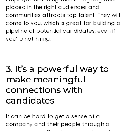
placed in the right audiences and
communities attracts top talent. They will
come to you, which is great for building a
pipeline of potential candidates, even if
you’re not hiring.
3. It’s a powerful way to
make meaningful
connections with
candidates
It can be hard to get a sense of a
company and their people through a