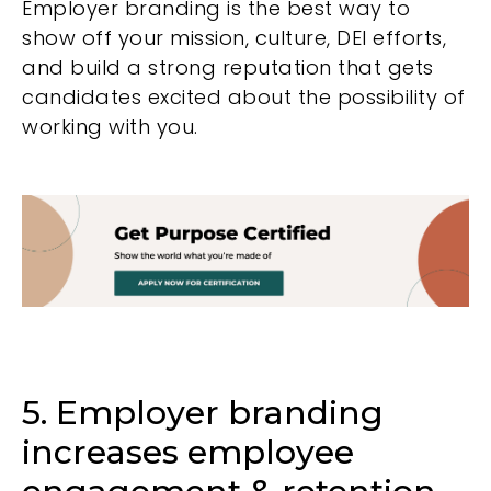
Employer branding is the best way to
show off your mission, culture, DEI efforts,
and build a strong reputation that gets
candidates excited about the possibility of
working with you.
5. Employer branding
increases employee