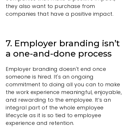
they also want to purchase from
companies that have a positive impact.
7. Employer branding isn’t
a one-and-done process
Employer branding doesn't end once
someone is hired. It's an ongoing
commitment to doing all you can to make
the work experience meaningful, enjoyable,
and rewarding to the employee. It’s an
integral part of the whole employee
lifecycle as it is so tied to employee
experience and retention.