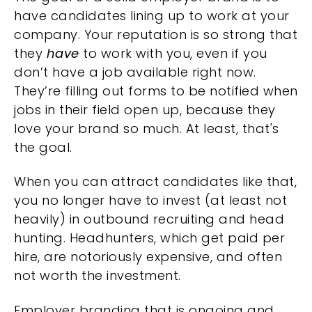
have candidates lining up to work at your
company. Your reputation is so strong that
they
have
to work with you, even if you
don’t have a job available right now.
They’re filling out forms to be notified when
jobs in their field open up, because they
love your brand so much. At least, that's
the goal.
When you can attract candidates like that,
you no longer have to invest (at least not
heavily) in outbound recruiting and head
hunting. Headhunters, which get paid per
hire, are notoriously expensive, and often
not worth the investment.
Employer branding that is ongoing and