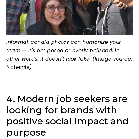
Informal, candid photos can humanize your
team — it's not posed or overly polished, in
other words, it doesn't look fake. (Image source:
Alchemie
)
4. Modern job seekers are
looking for brands with
positive social impact and
purpose