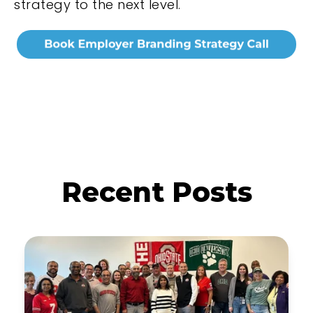
strategy to the next level.
Recent Posts