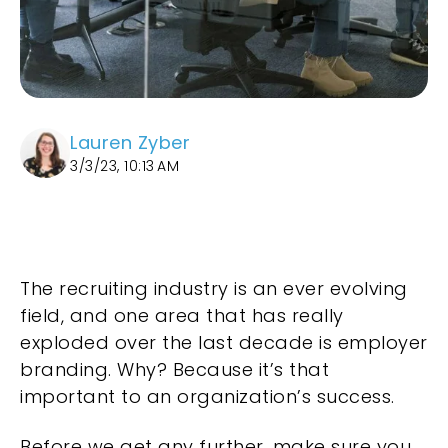
Lauren Zyber
3/3/23, 10:13 AM
The recruiting industry is an ever evolving
field, and one area that has really
exploded over the last decade is employer
branding. Why? Because it’s that
important to an organization’s success.
Before we get any further, make sure you