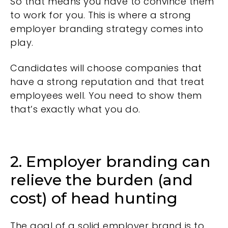
So that means you have to convince them
to work for you. This is where a strong
employer branding strategy comes into
play.
Candidates will choose companies that
have a strong reputation and that treat
employees well. You need to show them
that’s exactly what you do.
2. Employer branding can
relieve the burden (and
cost) of head hunting
The goal of a solid employer brand is to