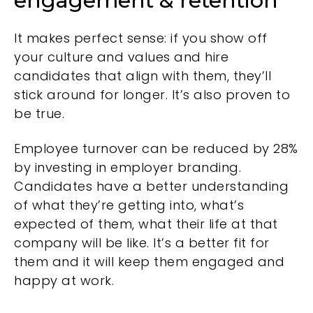
engagement & retention
It makes perfect sense: if you show off
your culture and values and hire
candidates that align with them, they’ll
stick around for longer. It’s also proven to
be true.
Employee turnover can be reduced by 28%
by investing in employer branding.
Candidates have a better understanding
of what they’re getting into, what’s
expected of them, what their life at that
company will be like. It’s a better fit for
them and it will keep them engaged and
happy at work.