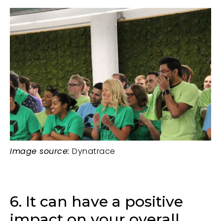
Image source:
Dynatrace
6. It can have a positive
impact on your overall