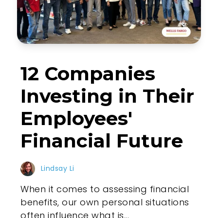
12 Companies
Investing in Their
Employees'
Financial Future
Lindsay Li
When it comes to assessing financial
benefits, our own personal situations
often influence what is...