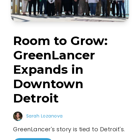
Room to Grow:
GreenLancer
Expands in
Downtown
Detroit
Sarah Lozanova
GreenLancer's story is tied to Detroit's.