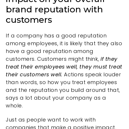
brand reputation with
customers
If a company has a good reputation
among employees, it is likely that they also
have a good reputation among
customers. Customers might think,
if they
treat their employees well, they must treat
their customers well.
Actions speak louder
than words, so how you treat employees
and the reputation you build around that,
says a lot about your company as a
whole.
Just as people want to work with
companies that make a positive impact,