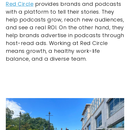
Red Circle
provides brands and podcasts
with a platform to tell their stories. They
help podcasts grow, reach new audiences,
and see a real ROI. On the other hand, they
help brands advertise in podcasts through
host-read ads. Working at Red Circle
means growth, a healthy work-life
balance, and a diverse team.