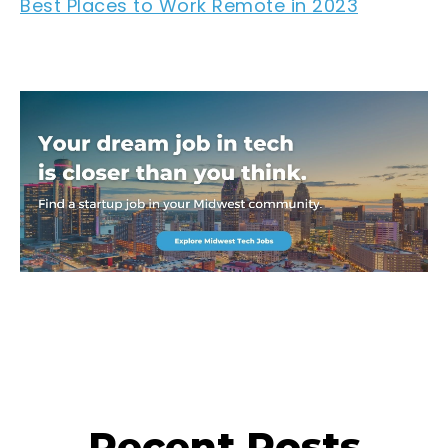
Best Places to Work Remote in 2023
Recent Posts