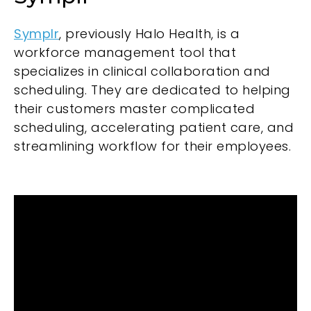
Symplr
, previously Halo Health, is a
workforce management tool that
specializes in clinical collaboration and
scheduling. They are dedicated to helping
their customers master complicated
scheduling, accelerating patient care, and
streamlining workflow for their employees.