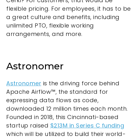
Cerkl? For customers, that would be
flexible pricing. For employees, it has to be
a great culture and benefits, including
unlimited PTO, flexible working
arrangements, and more.
Astronomer
Astronomer
is the driving force behind
Apache Airflow™, the standard for
expressing data flows as code,
downloaded 12 million times each month.
Founded in 2018, this Cincinnati-based
startup raised
$213M in Series C funding
which will be utilized to build their world-