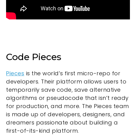
Code Pieces
Pieces
is the world’s first micro-repo for
developers. Their platform allows users to
temporarily save code, save alternative
algorithms or pseudocode that isn’t ready
for production, and more. The Pieces team
is made up of developers, designers, and
dreamers passionate about building a
first-of-its-kind platform.