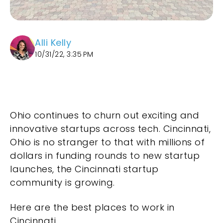
Alli Kelly
10/31/22, 3:35 PM
Ohio continues to churn out exciting and
innovative startups across tech. Cincinnati,
Ohio is no stranger to that with millions of
dollars in funding rounds to new startup
launches, the Cincinnati startup
community is growing.
Here are the best places to work in
Cincinnati.