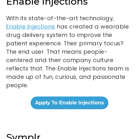
Enable Injections
With its state-of-the-art technology,
Enable Injections
has created a wearable
drug delivery system to improve the
patient experience. Their primary focus?
The end user. That means people-
centered and their company culture
reflects that. The Enable Injections team is
made up of fun, curious, and passionate
people.
Symplr