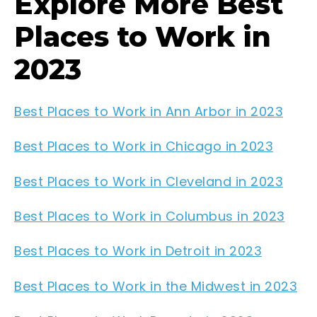
Explore More Best
Places to Work in
2023
Best Places to Work in Ann Arbor in 2023
Best Places to Work in Chicago in 2023
Best Places to Work in Cleveland in 2023
Best Places to Work in Columbus in 2023
Best Places to Work in Detroit in 2023
Best Places to Work in the Midwest in 2023