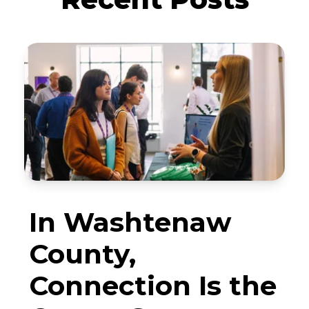
In Washtenaw
County,
Connection Is the