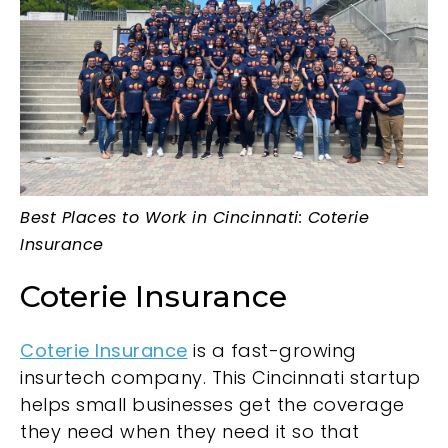
Best Places to Work in Cincinnati: Coterie
Insurance
Coterie Insurance
Coterie Insurance
is a fast-growing
insurtech company. This Cincinnati startup
helps small businesses get the coverage
they need when they need it so that