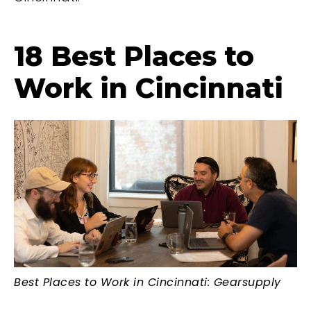
18 Best Places to
Work in Cincinnati
Best Places to Work in Cincinnati: Gearsupply