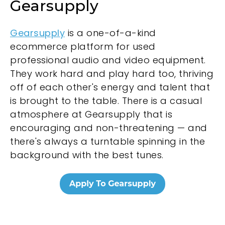
Gearsupply
Gearsupply
is a one-of-a-kind
ecommerce platform for used
professional audio and video equipment.
They work hard and play hard too, thriving
off of each other's energy and talent that
is brought to the table. There is a casual
atmosphere at Gearsupply that is
encouraging and non-threatening — and
there's always a turntable spinning in the
background with the best tunes.