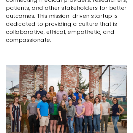
patients, and other stakeholders for better
outcomes. This mission-driven startup is
dedicated to providing a culture that is
collaborative, ethical, empathetic, and
compassionate.