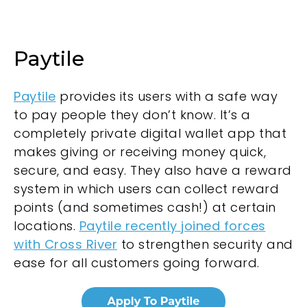
Paytile
Paytile
provides its users with a safe way
to pay people they don’t know. It’s a
completely private digital wallet app that
makes giving or receiving money quick,
secure, and easy. They also have a reward
system in which users can collect reward
points (and sometimes cash!) at certain
locations.
Paytile recently joined forces
with Cross River
to strengthen security and
ease for all customers going forward.