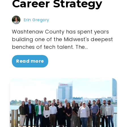
Career Strategy
Erin Gregory
Washtenaw County has spent years
building one of the Midwest's deepest
benches of tech talent. The...
Read more