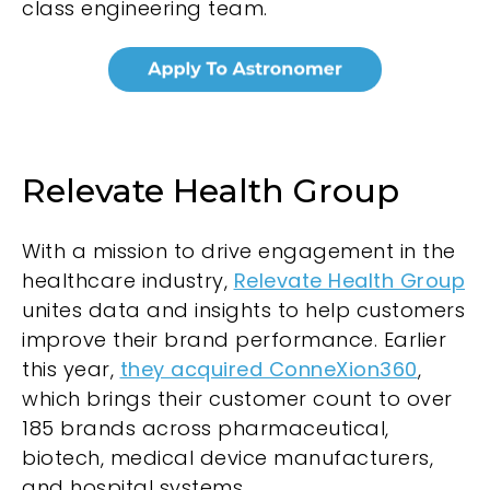
class engineering team.
Relevate Health Group
With a mission to drive engagement in the
healthcare industry,
Relevate Health Group
unites data and insights to help customers
improve their brand performance. Earlier
this year,
they acquired ConneXion360
,
which brings their customer count to over
185 brands across pharmaceutical,
biotech, medical device manufacturers,
and hospital systems.