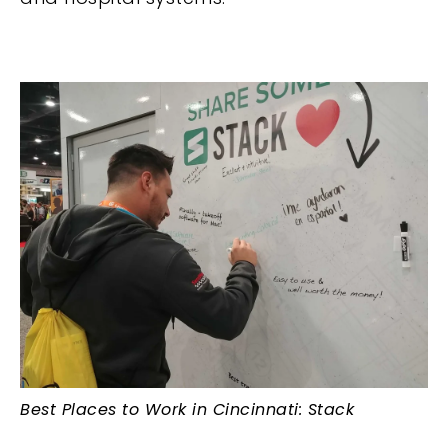
Best Places to Work in Cincinnati: Stack