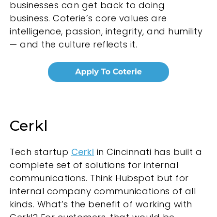
businesses can get back to doing
business. Coterie’s core values are
intelligence, passion, integrity, and humility
— and the culture reflects it.
Cerkl
Tech startup
Cerkl
in Cincinnati has built a
complete set of solutions for internal
communications. Think Hubspot but for
internal company communications of all
kinds. What’s the benefit of working with