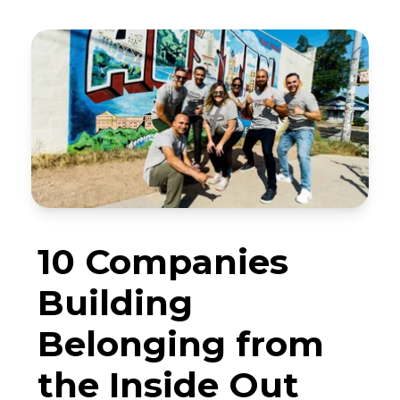
10 Companies
Building
Belonging from
the Inside Out