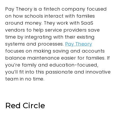
Pay Theory is a fintech company focused
on how schools interact with families
around money. They work with SaaS
vendors to help service providers save
time by integrating with their existing
systems and processes.
Pay Theory
focuses on making saving and accounts
balance maintenance easier for families. If
you’re family and education-focused,
you’ll fit into this passionate and innovative
team in no time.
Red Circle