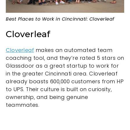
Best Places to Work in Cincinnati: Cloverleaf
Cloverleaf
Cloverleaf
makes an automated team
coaching tool, and they’re rated 5 stars on
Glassdoor as a great startup to work for
in the greater Cincinnati area. Cloverleaf
already boasts 600,000 customers from HP
to UPS. Their culture is built on curiosity,
ownership, and being genuine
teammates.