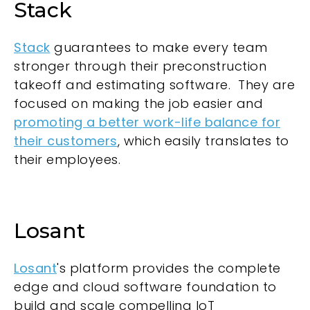
Stack
Stack
guarantees to make every team
stronger through their preconstruction
takeoff and estimating software. They are
focused on making the job easier and
promoting a better work-life balance for
their customers
, which easily translates to
their employees.
Losant
Losant
's platform provides the complete
edge and cloud software foundation to
build and scale compelling IoT