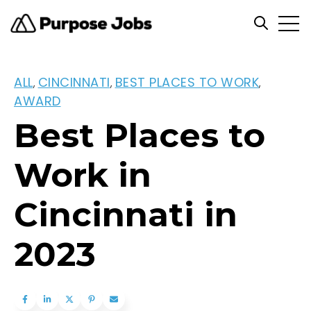
Open
Open se
ALL
CINCINNATI
BEST PLACES TO WORK
,
,
,
AWARD
Best Places to
Work in
Cincinnati in
2023