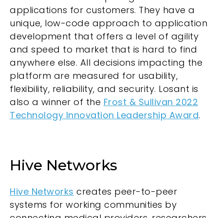
applications for customers. They have a
unique, low-code approach to application
development that offers a level of agility
and speed to market that is hard to find
anywhere else. All decisions impacting the
platform are measured for usability,
flexibility, reliability, and security. Losant is
also a winner of the
Frost & Sullivan 2022
Technology Innovation Leadership Award
.
Hive Networks
Hive Networks
creates peer-to-peer
systems for working communities by
connecting medical providers, researchers,