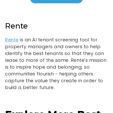
Rente
Rente
is an AI tenant screening tool for
property managers and owners to help
identify the best tenants so that they can
lease to more of the same. Rente’s mission
is to inspire hope and belonging, so
communities flourish - helping others
capture the value they create in order to
build a better future.