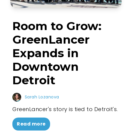
Room to Grow:
GreenLancer
Expands in
Downtown
Detroit
Sarah Lozanova
GreenLancer's story is tied to Detroit's.
Read more