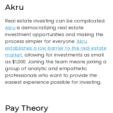
Akru
Real estate investing can be complicated.
Akru
is democratizing real estate
investment opportunities and making the
process simpler for everyone.
Akru
establishes a low barrier to the real estate
market,
allowing for investments as small
as $1,000. Joining the team means joining a
group of analytic and empathetic
professionals who want to provide the
easiest experience possible for investing.
Pay Theory