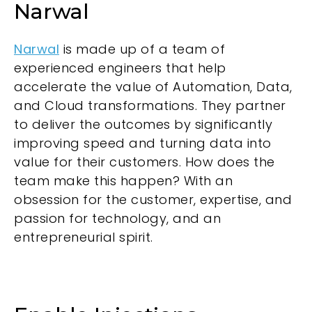
Narwal
Narwal
is made up of a team of
experienced engineers that help
accelerate the value of Automation, Data,
and Cloud transformations. They partner
to deliver the outcomes by significantly
improving speed and turning data into
value for their customers. How does the
team make this happen? With an
obsession for the customer, expertise, and
passion for technology, and an
entrepreneurial spirit.