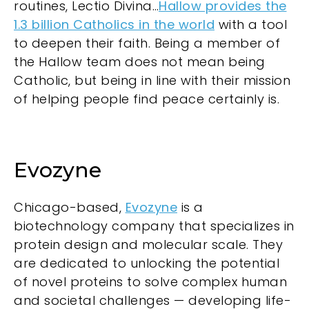
routines, Lectio Divina…
Hallow provides the
1.3 billion Catholics in the world
with a tool
to deepen their faith. Being a member of
the Hallow team does not mean being
Catholic, but being in line with their mission
of helping people find peace certainly is.
Evozyne
Chicago-based,
Evozyne
is a
biotechnology company that specializes in
protein design and molecular scale. They
are dedicated to unlocking the potential
of novel proteins to solve complex human
and societal challenges — developing life-