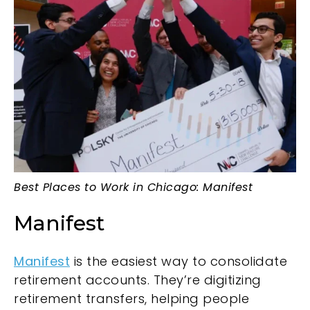
Best Places to Work in Chicago: Manifest
Manifest
Manifest
is the easiest way to consolidate
retirement accounts. They’re digitizing
retirement transfers, helping people