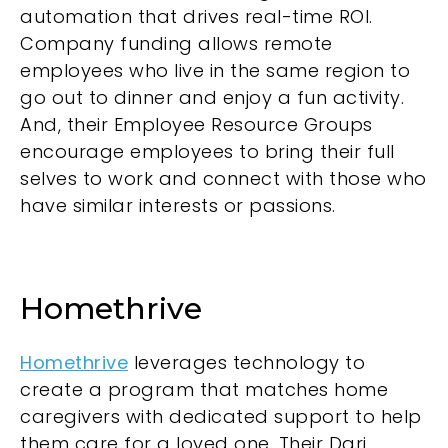
automation that drives real-time ROI.
Company funding allows remote
employees who live in the same region to
go out to dinner and enjoy a fun activity.
And, their Employee Resource Groups
encourage employees to bring their full
selves to work and connect with those who
have similar interests or passions.
Homethrive
Homethrive
leverages technology to
create a program that matches home
caregivers with dedicated support to help
them care for a loved one. Their Dari