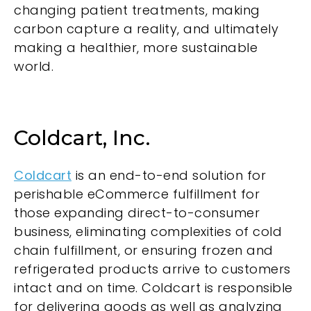
changing patient treatments, making
carbon capture a reality, and ultimately
making a healthier, more sustainable
world.
Coldcart, Inc.
Coldcart
is an end-to-end solution for
perishable eCommerce fulfillment for
those expanding direct-to-consumer
business, eliminating complexities of cold
chain fulfillment, or ensuring frozen and
refrigerated products arrive to customers
intact and on time. Coldcart is responsible
for delivering goods as well as analyzing