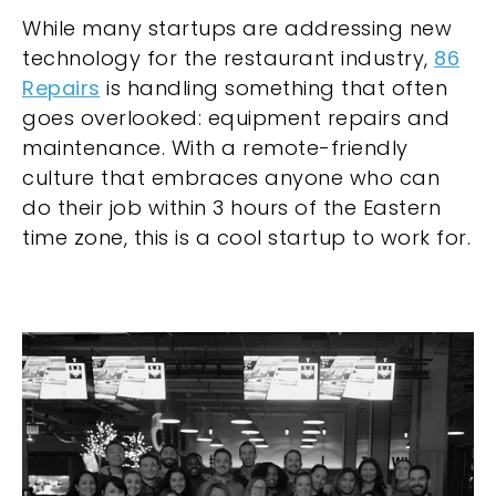
While many startups are addressing new
technology for the restaurant industry,
86
Repairs
is handling something that often
goes overlooked: equipment repairs and
maintenance. With a remote-friendly
culture that embraces anyone who can
do their job within 3 hours of the Eastern
time zone, this is a cool startup to work for.