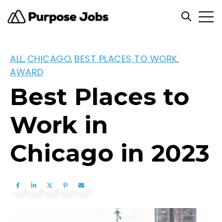
Open
Open se
ALL
CHICAGO
BEST PLACES TO WORK
,
,
,
AWARD
Best Places to
Work in
Chicago in 2023