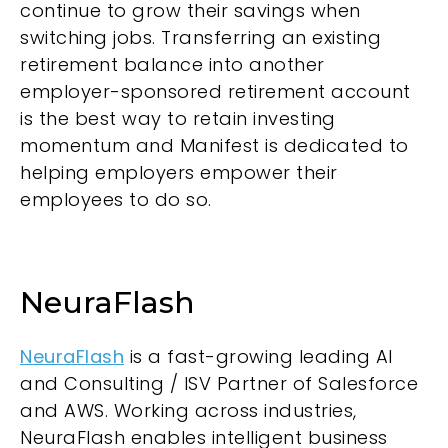
continue to grow their savings when
switching jobs. Transferring an existing
retirement balance into another
employer-sponsored retirement account
is the best way to retain investing
momentum and Manifest is dedicated to
helping employers empower their
employees to do so.
NeuraFlash
NeuraFlash
is a fast-growing leading AI
and Consulting / ISV Partner of Salesforce
and AWS. Working across industries,
NeuraFlash enables intelligent business