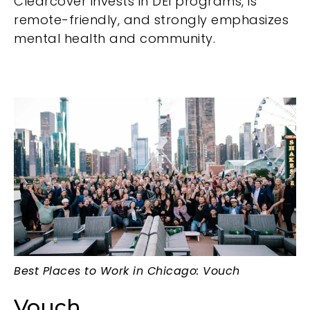
Clearcover invests in DEI programs, is
remote-friendly, and strongly emphasizes
mental health and community.
Best Places to Work in Chicago: Vouch
Vouch