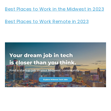
Best Places to Work in the Midwest in 2023
Best Places to Work Remote in 2023