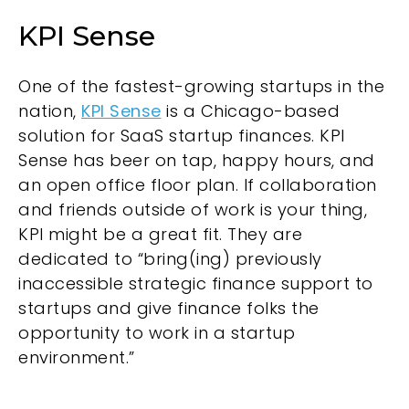
KPI Sense
One of the fastest-growing startups in the
nation,
KPI Sense
is a Chicago-based
solution for SaaS startup finances. KPI
Sense has beer on tap, happy hours, and
an open office floor plan. If collaboration
and friends outside of work is your thing,
KPI might be a great fit. They are
dedicated to “bring(ing) previously
inaccessible strategic finance support to
startups and give finance folks the
opportunity to work in a startup
environment.”