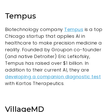
Tempus
Biotechnology company
Tempus
is a top
Chicago startup that applies AI in
healthcare to make precision medicine a
reality. Founded by Groupon co-founder
(and native Detroiter) Eric Lefkofsky,
Tempus has raised over $1 billion. In
addition to their current AI, they are
developing a companion diagnostic test
with Kartos Therapeutics.
VillageMD