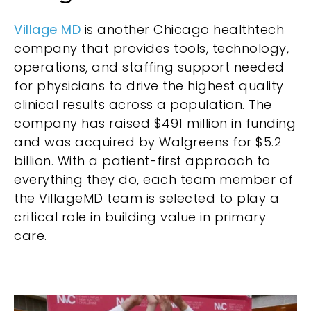
Village MD
is another Chicago healthtech
company that provides tools, technology,
operations, and staffing support needed
for physicians to drive the highest quality
clinical results across a population. The
company has raised $491 million in funding
and was acquired by Walgreens for $5.2
billion. With a patient-first approach to
everything they do, each team member of
the VillageMD team is selected to play a
critical role in building value in primary
care.