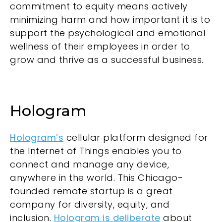
commitment to equity means actively
minimizing harm and how important it is to
support the psychological and emotional
wellness of their employees in order to
grow and thrive as a successful business.
Hologram
Hologram’s
cellular platform designed for
the Internet of Things enables you to
connect and manage any device,
anywhere in the world. This Chicago-
founded remote startup is a great
company for diversity, equity, and
inclusion.
Hologram is deliberate
about