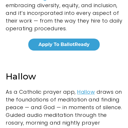
embracing diversity, equity, and inclusion,
and it’s incorporated into every aspect of
their work — from the way they hire to daily
operating procedures.
Hallow
As a Catholic prayer app,
Hallow
draws on
the foundations of meditation and finding
peace — and God — in moments of silence.
Guided audio meditation through the
rosary, morning and nightly prayer