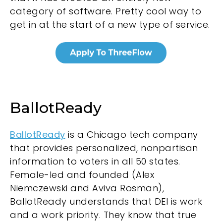
category of software. Pretty cool way to
get in at the start of a new type of service.
BallotReady
BallotReady
is a Chicago tech company
that provides personalized, nonpartisan
information to voters in all 50 states.
Female-led and founded (Alex
Niemczewski and Aviva Rosman),
BallotReady understands that DEI is work
and a work priority. They know that true