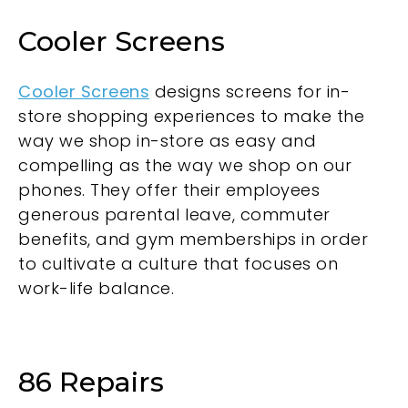
Cooler Screens
Cooler Screens
designs screens for in-
store shopping experiences to make the
way we shop in-store as easy and
compelling as the way we shop on our
phones. They offer their employees
generous parental leave, commuter
benefits, and gym memberships in order
to cultivate a culture that focuses on
work-life balance.
86 Repairs