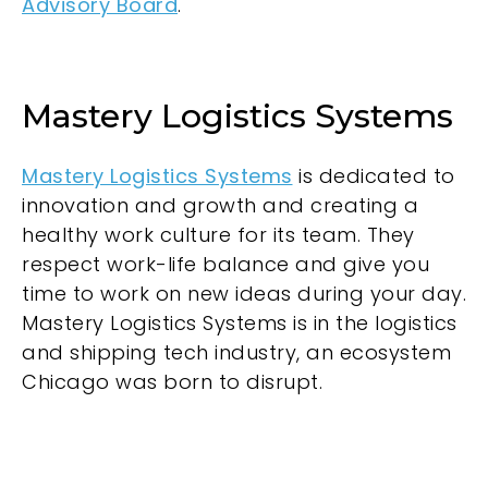
Advisory Board
.
Mastery Logistics Systems
Mastery Logistics Systems
is dedicated to
innovation and growth and creating a
healthy work culture for its team. They
respect work-life balance and give you
time to work on new ideas during your day.
Mastery Logistics Systems is in the logistics
and shipping tech industry, an ecosystem
Chicago was born to disrupt.