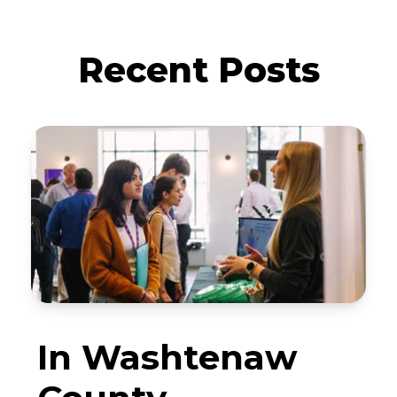
Recent Posts
In Washtenaw