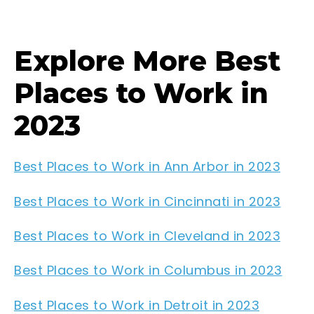
Explore More Best
Places to Work in
2023
Best Places to Work in Ann Arbor in 2023
Best Places to Work in Cincinnati in 2023
Best Places to Work in Cleveland in 2023
Best Places to Work in Columbus in 2023
Best Places to Work in Detroit in 2023