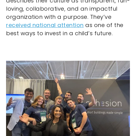
describes their culture as transparent, fun-
loving, collaborative, and an impactful
organization with a purpose. They’ve
received national attention
as one of the
best ways to invest in a child’s future.