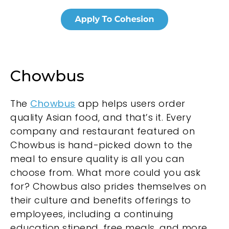
Chowbus
The
Chowbus
app helps users order
quality Asian food, and that’s it. Every
company and restaurant featured on
Chowbus is hand-picked down to the
meal to ensure quality is all you can
choose from. What more could you ask
for? Chowbus also prides themselves on
their culture and benefits offerings to
employees, including a continuing
education stipend, free meals, and more.