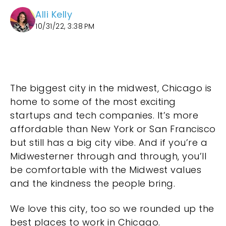
Alli Kelly
10/31/22, 3:38 PM
The biggest city in the midwest, Chicago is
home to some of the most exciting
startups and tech companies. It’s more
affordable than New York or San Francisco
but still has a big city vibe. And if you’re a
Midwesterner through and through, you’ll
be comfortable with the Midwest values
and the kindness the people bring.
We love this city, too so we rounded up the
best places to work in Chicago.