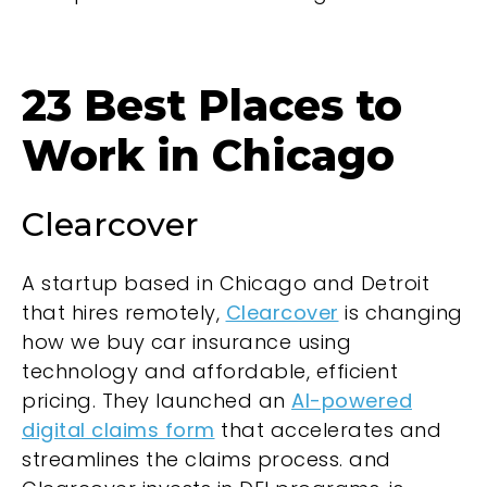
23 Best Places to
Work in Chicago
Clearcover
A startup based in Chicago and Detroit
that hires remotely,
Clearcover
is changing
how we buy car insurance using
technology and affordable, efficient
pricing. They launched an
AI-powered
digital claims form
that accelerates and
streamlines the claims process. and