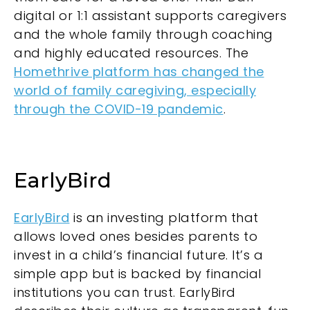
digital or 1:1 assistant supports caregivers
and the whole family through coaching
and highly educated resources. The
Homethrive platform has changed the
world of family caregiving, especially
through the COVID-19 pandemic
.
EarlyBird
EarlyBird
is an investing platform that
allows loved ones besides parents to
invest in a child’s financial future. It’s a
simple app but is backed by financial
institutions you can trust. EarlyBird