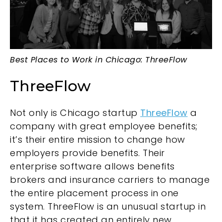
Best Places to Work in Chicago: ThreeFlow
ThreeFlow
Not only is Chicago startup
ThreeFlow
a
company with great employee benefits;
it’s their entire mission to change how
employers provide benefits. Their
enterprise software allows benefits
brokers and insurance carriers to manage
the entire placement process in one
system. ThreeFlow is an unusual startup in
that it has created an entirely new