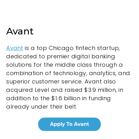
Avant
Avant
is a top Chicago fintech startup,
dedicated to premier digital banking
solutions for the middle class through a
combination of technology, analytics, and
superior customer service. Avant also
acquired Level and raised $3.9 million, in
addition to the $1.6 billion in funding
already under their belt.