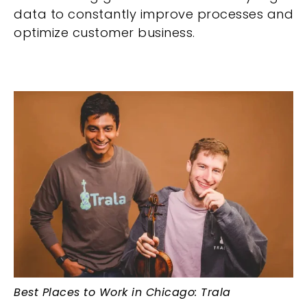
data to constantly improve processes and
optimize customer business.
Best Places to Work in Chicago: Trala