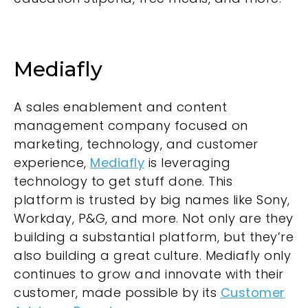
Mediafly
A sales enablement and content
management company focused on
marketing, technology, and customer
experience,
Mediafly
is leveraging
technology to get stuff done. This
platform is trusted by big names like Sony,
Workday, P&G, and more. Not only are they
building a substantial platform, but they’re
also building a great culture. Mediafly only
continues to grow and innovate with their
customer, made possible by its
Customer