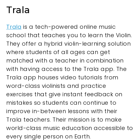
Trala
Trala
is a tech-powered online music
school that teaches you to learn the Violin.
They offer a hybrid violin-learning solution
where students of all ages can get
matched with a teacher in combination
with having access to the Trala app. The
Trala app houses video tutorials from
word-class violinists and practice
exercises that give instant feedback on
mistakes so students can continue to
improve in-between lessons with their
Trala teachers. Their mission is to make
world-class music education accessible to
every single person on Earth.