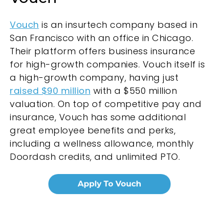
Vouch
is an insurtech company based in
San Francisco with an office in Chicago.
Their platform offers business insurance
for high-growth companies. Vouch itself is
a high-growth company, having just
raised $90 million
with a $550 million
valuation. On top of competitive pay and
insurance, Vouch has some additional
great employee benefits and perks,
including a wellness allowance, monthly
Doordash credits, and unlimited PTO.