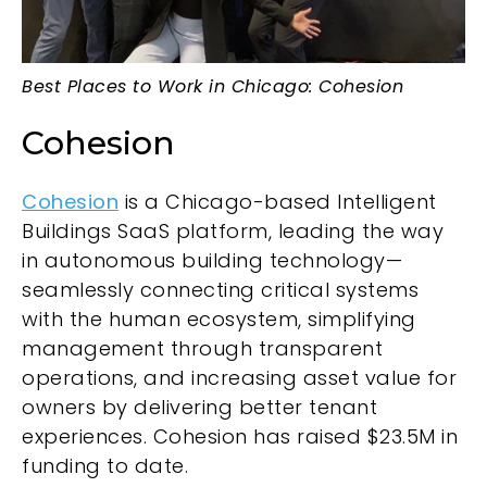
Best Places to Work in Chicago: Cohesion
Cohesion
Cohesion
is a Chicago-based Intelligent
Buildings SaaS platform, leading the way
in autonomous building technology—
seamlessly connecting critical systems
with the human ecosystem, simplifying
management through transparent
operations, and increasing asset value for
owners by delivering better tenant
experiences. Cohesion has raised $23.5M in
funding to date.