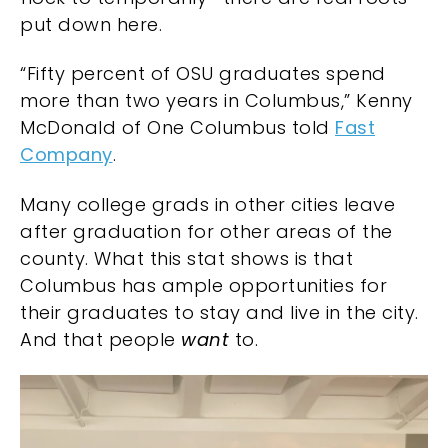
put down here.
“Fifty percent of OSU graduates spend
more than two years in Columbus,” Kenny
McDonald of
One Columbus
told
Fast
Company
.
Many college grads in other cities leave
after graduation for other areas of the
county. What this stat shows is that
Columbus has ample opportunities for
their graduates to stay and live in the city.
And that people
want
to.