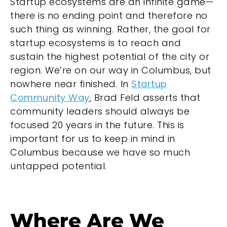
Startup ecosystems are an infinite game—
there is no ending point and therefore no
such thing as winning. Rather, the goal for
startup ecosystems is to reach and
sustain the highest potential of the city or
region. We’re on our way in Columbus, but
nowhere near finished. In
Startup
Community Way
, Brad Feld asserts that
community leaders should always be
focused 20 years in the future. This is
important for us to keep in mind in
Columbus because we have so much
untapped potential.
Where Are We