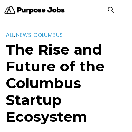
Open
Open se
ALL
NEWS
COLUMBUS
,
,
The Rise and
Future of the
Columbus
Startup
Ecosystem