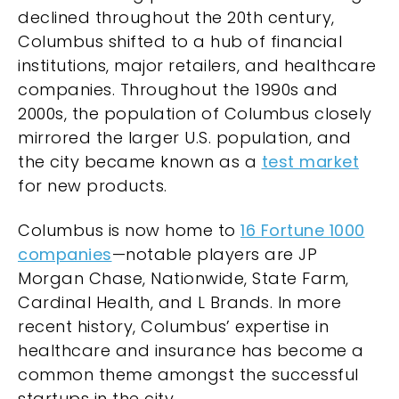
declined throughout the 20th century,
Columbus shifted to a hub of financial
institutions, major retailers, and healthcare
companies. Throughout the 1990s and
2000s, the population of Columbus closely
mirrored the larger U.S. population, and
the city became known as a
test market
for new products.
Columbus is now home to
16 Fortune 1000
companies
—notable players are JP
Morgan Chase, Nationwide, State Farm,
Cardinal Health, and L Brands. In more
recent history, Columbus’ expertise in
healthcare and insurance has become a
common theme amongst the successful
startups in the city.