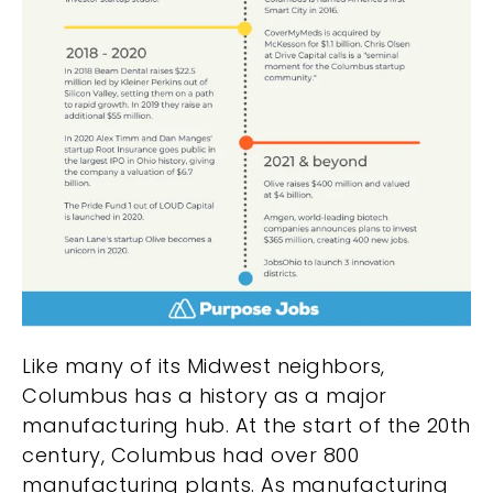
Like many of its Midwest neighbors,
Columbus has a history as a major
manufacturing hub. At the start of the 20th
century, Columbus had over 800
manufacturing plants. As manufacturing