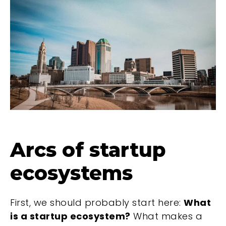
Arcs of startup
ecosystems
First, we should probably start here:
What
is a startup ecosystem?
What makes a