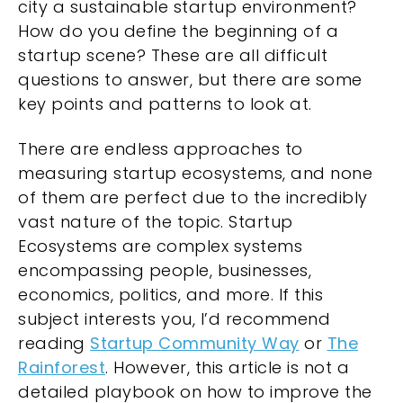
city a sustainable startup environment?
How do you define the beginning of a
startup scene? These are all difficult
questions to answer, but there are some
key points and patterns to look at.
There are endless approaches to
measuring startup ecosystems, and none
of them are perfect due to the incredibly
vast nature of the topic. Startup
Ecosystems are complex systems
encompassing people, businesses,
economics, politics, and more. If this
subject interests you, I’d recommend
reading
Startup Community Way
or
The
Rainforest
. However, this article is not a
detailed playbook on how to improve the