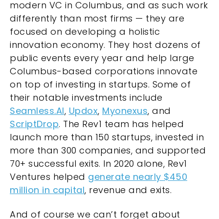
modern VC in Columbus, and as such work
differently than most firms — they are
focused on developing a holistic
innovation economy. They host dozens of
public events every year and help large
Columbus-based corporations innovate
on top of investing in startups. Some of
their notable investments include
Seamless.AI
,
Updox
,
Myonexus
, and
ScriptDrop
. The Rev1 team has helped
launch more than 150 startups, invested in
more than 300 companies, and supported
70+ successful exits. In 2020 alone, Rev1
Ventures helped
generate nearly $450
million in capital
, revenue and exits.
And of course we can’t forget about