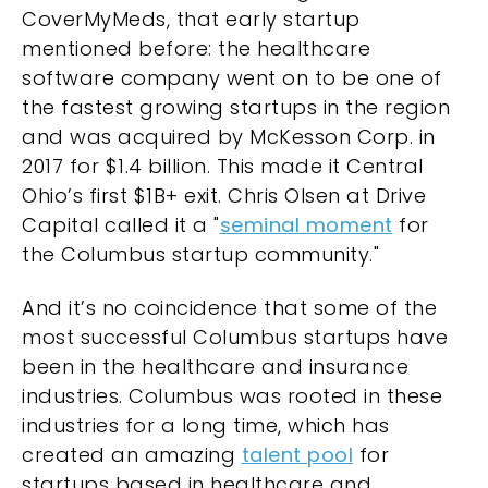
CoverMyMeds, that early startup
mentioned before: the healthcare
software company went on to be one of
the fastest growing startups in the region
and was acquired by McKesson Corp. in
2017 for
$1.4 billion
. This made it Central
Ohio’s first $1B+ exit. Chris Olsen at Drive
Capital called it a "
seminal moment
for
the Columbus startup community."
And it’s no coincidence that some of the
most successful Columbus startups have
been in the healthcare and insurance
industries. Columbus was rooted in these
industries for a long time, which has
created an amazing
talent pool
for
startups based in healthcare and