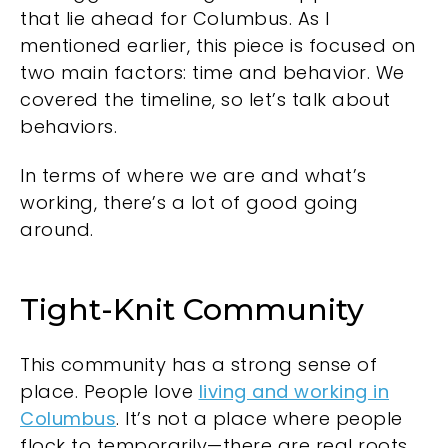
that lie ahead for Columbus. As I
mentioned earlier, this piece is focused on
two main factors: time and behavior. We
covered the timeline, so let’s talk about
behaviors.
In terms of where we are and what’s
working, there’s a lot of good going
around.
Tight-Knit Community
This community has a strong sense of
place. People love
living and working in
Columbus
. It’s not a place where people
flock to temporarily—there are real roots