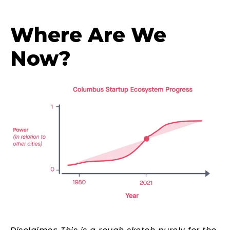
Where Are We
Now?