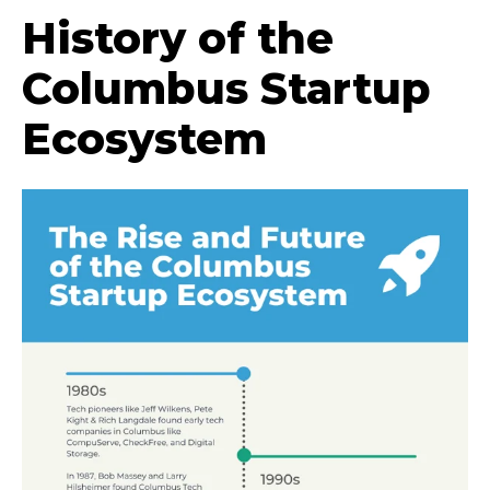
History of the
Columbus Startup
Ecosystem