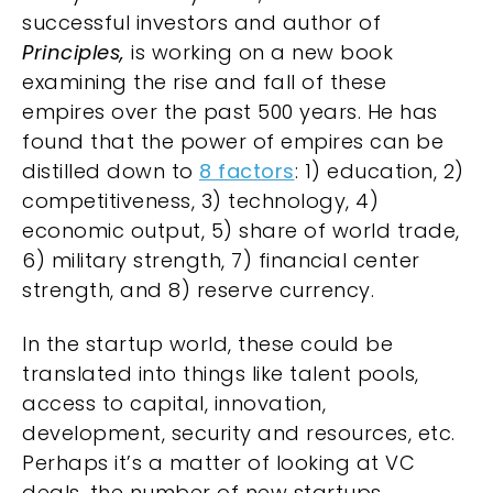
successful investors and author of
Principles,
is working on a new book
examining the rise and fall of these
empires over the past 500 years. He has
found that the power of empires can be
distilled down to
8 factors
: 1) education, 2)
competitiveness, 3) technology, 4)
economic output, 5) share of world trade,
6) military strength, 7) financial center
strength, and 8) reserve currency.
In the startup world, these could be
translated into things like talent pools,
access to capital, innovation,
development, security and resources, etc.
Perhaps it’s a matter of looking at VC
deals, the number of new startups,