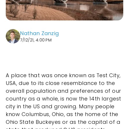
Nathan Zanzig
7/12/21, 4:00 PM
A place that was once known as Test City,
USA, due to its close resemblance to the
overall population and preferences of our
country as a whole, is now the 14th largest
city in the US and growing. Many people
know Columbus, Ohio, as the home of the
Ohio State Buckeyes or as the capital of a