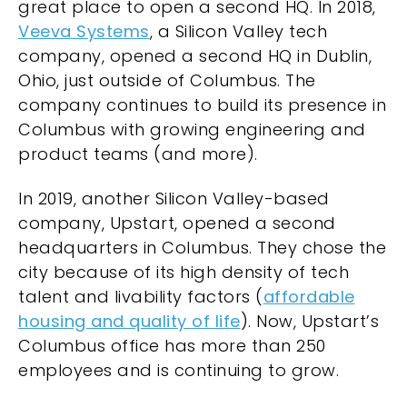
great place to
open a second HQ
. In 2018,
Veeva Systems
, a Silicon Valley tech
company, opened a second HQ in Dublin,
Ohio, just outside of Columbus. The
company continues to build its presence in
Columbus with growing engineering and
product teams (and more).
In 2019, another Silicon Valley-based
company, Upstart, opened a second
headquarters in Columbus. They chose the
city because of its high density of tech
talent and livability factors (
affordable
housing and quality of life
). Now, Upstart’s
Columbus office has more than 250
employees and is continuing to grow.