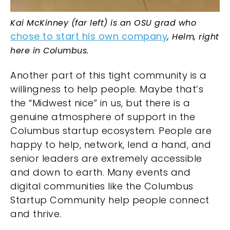
Kai McKinney (far left) is an OSU grad who
chose
to
st
art
his own company
,
Helm, right
here in Columbus.
Another part of this tight community is a
willingness to help people. Maybe that’s
the “Midwest nice” in us, but there is a
genuine atmosphere of support in the
Columbus startup ecosystem. People are
happy to help, network, lend a hand, and
senior leaders are extremely accessible
and down to earth. Many events and
digital communities like the
Columbus
Startup Community
help people connect
and thrive.