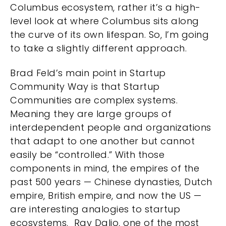
Columbus ecosystem, rather it’s a high-
level look at where Columbus sits along
the curve of its own lifespan. So, I’m going
to take a slightly different approach.
Brad Feld’s main point in Startup
Community Way is that Startup
Communities are complex systems.
Meaning they are large groups of
interdependent people and organizations
that adapt to one another but cannot
easily be “controlled.” With those
components in mind, the empires of the
past 500 years — Chinese dynasties, Dutch
empire, British empire, and now the US —
are interesting analogies to startup
ecosystems. Ray Dalio, one of the most