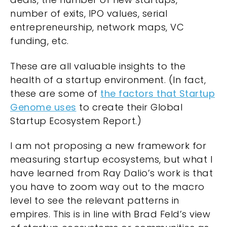
number of exits, IPO values, serial
entrepreneurship, network maps, VC
funding, etc.
These are all valuable insights to the
health of a startup environment. (In fact,
these are some of
the factors that Startup
Genome uses
to create their Global
Startup Ecosystem Report.)
I am not proposing a new framework for
measuring startup ecosystems, but what I
have learned from Ray Dalio’s work is that
you have to zoom way out to the macro
level to see the relevant patterns in
empires. This is in line with Brad Feld’s view