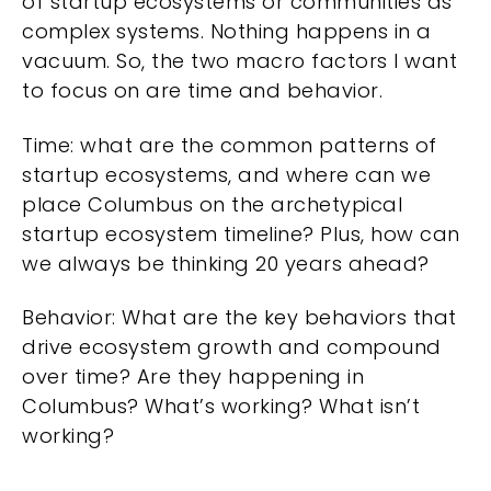
of startup ecosystems or communities as
complex systems. Nothing happens in a
vacuum. So, the two macro factors I want
to focus on are time and behavior.
Time: what are the common patterns of
startup ecosystems, and where can we
place Columbus on the archetypical
startup ecosystem timeline? Plus, how can
we always be thinking 20 years ahead?
Behavior: What are the key behaviors that
drive ecosystem growth and compound
over time? Are they happening in
Columbus? What’s working? What isn’t
working?