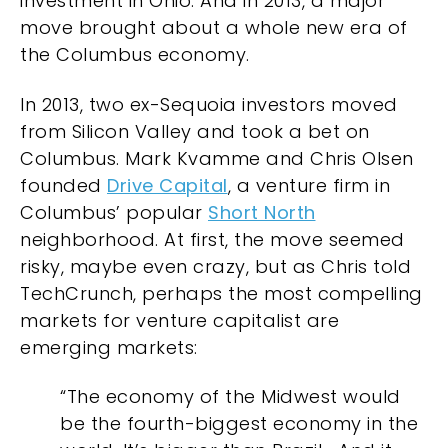
investment in Ohio. And in 2013, a major
move brought about a whole new era of
the Columbus economy.
In 2013, two ex-Sequoia investors moved
from Silicon Valley and took a bet on
Columbus. Mark Kvamme and Chris Olsen
founded
Drive Capital
, a venture firm in
Columbus’ popular
Short North
neighborhood. At first, the move seemed
risky, maybe even crazy, but as Chris told
TechCrunch
, perhaps the most compelling
markets for venture capitalist are
emerging markets:
“The economy of the Midwest would
be the fourth-biggest economy in the