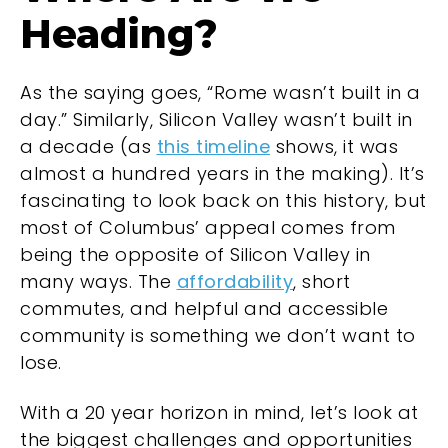
Heading?
As the saying goes, “Rome wasn’t built in a
day.” Similarly, Silicon Valley wasn’t built in
a decade (as
this timeline
shows, it was
almost a hundred years in the making). It’s
fascinating to look back on this history, but
most of Columbus’ appeal comes from
being the opposite of Silicon Valley in
many ways. The
affordability
, short
commutes, and helpful and accessible
community is something we don’t want to
lose.
With a 20 year horizon in mind, let’s look at
the biggest challenges and opportunities