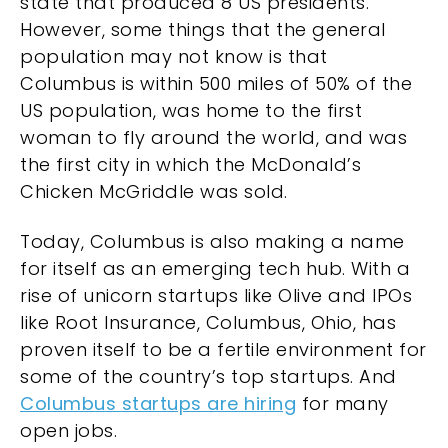
state that produced 8 US presidents.
However, some things that the general
population may not know is that
Columbus is within 500 miles of 50% of the
US population, was home to the first
woman to fly around the world, and was
the first city in which the McDonald’s
Chicken McGriddle was sold.
Today, Columbus is also making a name
for itself as an emerging tech hub. With a
rise of unicorn startups like Olive and IPOs
like Root Insurance, Columbus, Ohio, has
proven itself to be a fertile environment for
some of the country’s top startups. And
Columbus startups are hiring
for many
open jobs.