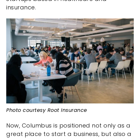
insurance.
Photo courtesy Root Insurance
Now, Columbus is positioned not only as a
great place to start a business, but also a