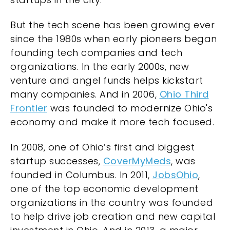
But the tech scene has been growing ever
since the 1980s when early pioneers began
founding tech companies and tech
organizations. In the early 2000s, new
venture and angel funds helps kickstart
many companies. And in 2006,
Ohio Third
Frontier
was founded to modernize Ohio's
economy and make it more tech focused.
In 2008, one of Ohio’s first and biggest
startup successes,
CoverMyMeds
, was
founded in Columbus. In 2011,
JobsOhio
,
one of the top economic development
organizations in the country was founded
to help drive job creation and new capital