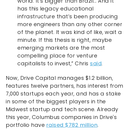
world. It’s bigger than Brazil... And it
has this legacy educational
infrastructure that’s been producing
more engineers than any other corner
of the planet. It was kind of like, wait a
minute. If this thesis is right, maybe
emerging markets are the most
compelling place for venture
capitalists to invest,” Chris
said
.
Now, Drive Capital manages $1.2 billion,
features twelve partners, has interest from
7,000 startups each year, and has a stake
in some of the biggest players in the
Midwest startup and tech scene. Already
this year, Columbus companies in Drive's
portfolio have
raised $782 million
.