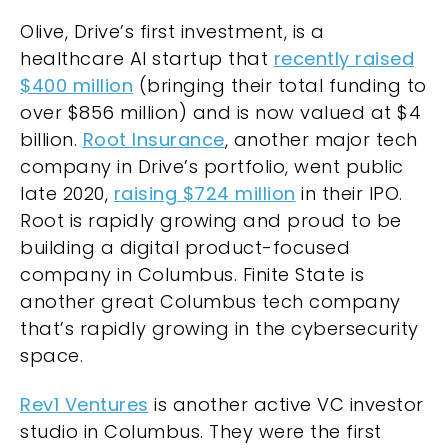
Olive, Drive’s first investment, is a
healthcare AI startup that
recently raised
$400 million
(bringing their total funding to
over $856 million) and is now valued at $4
billion.
Root Insurance
, another major tech
company in
Drive’s portfolio
, went public
late 2020,
raising $724 million
in their IPO.
Root is rapidly growing and proud to be
building a digital product-focused
company in Columbus.
Finite State
is
another great Columbus tech company
that’s rapidly growing in the cybersecurity
space.
Rev1 Ventures
is another active VC investor
studio in Columbus. They were the first