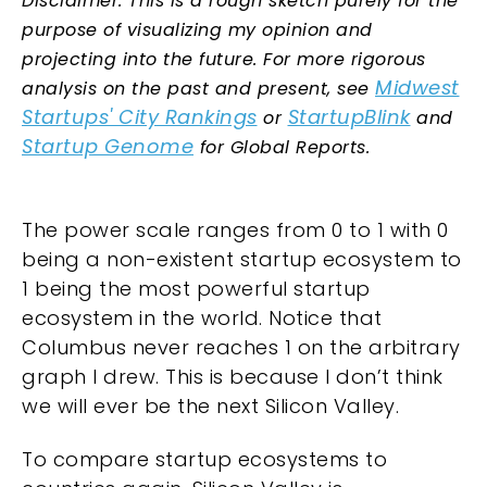
Disclaimer: This is a rough sketch purely for the
purpose of visualizing my opinion and
projecting into the future. For more rigorous
Midwest
analysis on the past and present, see
Startups' City Rankings
StartupBlink
or
and
Startup Genome
for Global Reports.
The power scale ranges from 0 to 1 with 0
being a non-existent startup ecosystem to
1 being the most powerful startup
ecosystem in the world. Notice that
Columbus never reaches 1 on the arbitrary
graph I drew. This is because I don’t think
we will ever be the next Silicon Valley.
To compare startup ecosystems to