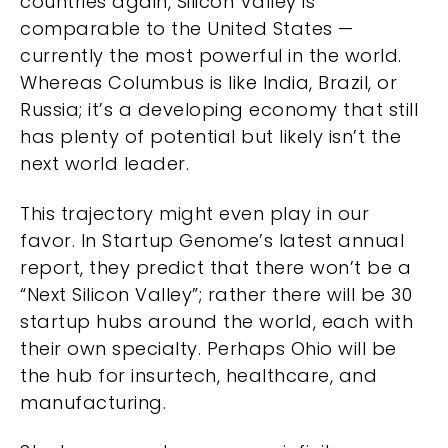
countries again, Silicon Valley is
comparable to the United States —
currently the most powerful in the world.
Whereas Columbus is like India, Brazil, or
Russia; it’s a developing economy that still
has plenty of potential but likely isn’t the
next world leader.
This trajectory might even play in our
favor. In
Startup Genome’s latest annual
report
, they predict that there won’t be a
“Next Silicon Valley”; rather there will be 30
startup hubs around the world, each with
their own specialty. Perhaps Ohio will be
the hub for insurtech, healthcare, and
manufacturing.