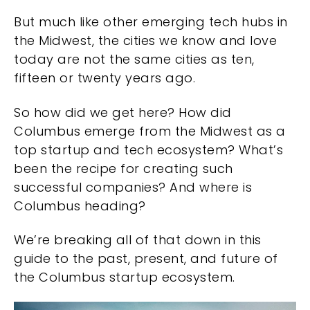
But much like other emerging tech hubs in
the Midwest, the cities we know and love
today are not the same cities as ten,
fifteen or twenty years ago.
So how did we get here? How did
Columbus emerge from the Midwest as a
top startup and tech ecosystem? What’s
been the recipe for creating such
successful companies? And where is
Columbus heading?
We’re breaking all of that down in this
guide to the past, present, and future of
the Columbus startup ecosystem.