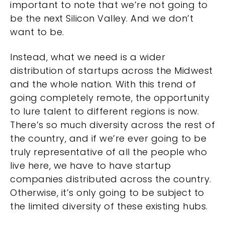
important to note that we’re not going to
be the next Silicon Valley. And we don’t
want to be.
Instead, what we need is a wider
distribution of startups across the Midwest
and the whole nation. With this trend of
going completely remote, the opportunity
to lure talent to different regions is now.
There’s so much diversity across the rest of
the country, and if we’re ever going to be
truly representative of all the people who
live here, we have to have startup
companies distributed across the country.
Otherwise, it’s only going to be subject to
the limited diversity of these existing hubs.