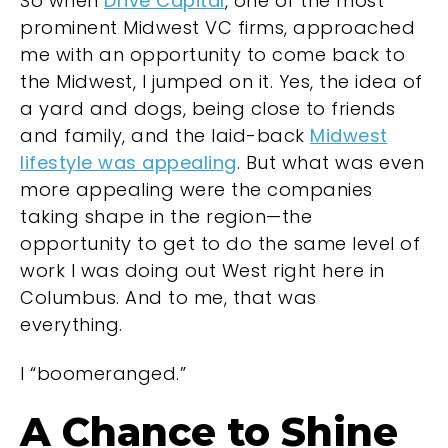
So when
Drive Capital
, one of the most
prominent Midwest VC firms, approached
me with an opportunity to come back to
the Midwest, I jumped on it. Yes, the idea of
a yard and dogs, being close to friends
and family, and the laid-back
Midwest
lifestyle was appealing
. But what was even
more appealing were the companies
taking shape in the region—the
opportunity to get to do the same level of
work I was doing out West right here in
Columbus. And to me, that was
everything.
I “boomeranged.”
A Chance to Shine