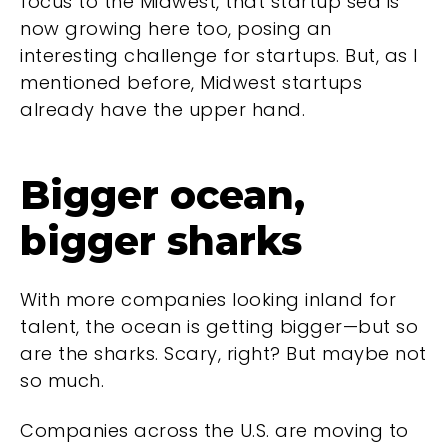
focus to the Midwest, that startup sea is
now growing here too, posing an
interesting challenge for startups. But, as I
mentioned before, Midwest startups
already have the upper hand.
Bigger ocean,
bigger sharks
With more companies looking inland for
talent, the ocean is getting bigger—but so
are the sharks. Scary, right? But maybe not
so much.
Companies across the U.S. are moving to