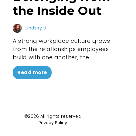
the Inside Out
Lindsay Li
A strong workplace culture grows
from the relationships employees
build with one another, the...
Read more
©2026 All rights reserved
Privacy Policy