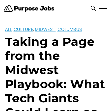
Open
Open se
ALL
CULTURE
MIDWEST
COLUMBUS
,
,
,
Taking a Page
from the
Midwest
Playbook: What
Tech Giants