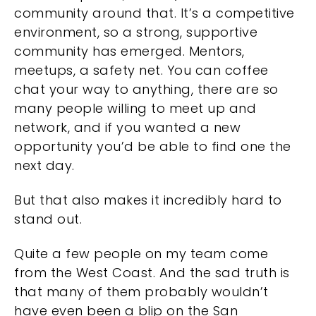
community around that. It’s a competitive
environment, so a strong, supportive
community has emerged. Mentors,
meetups, a safety net. You can coffee
chat your way to anything, there are so
many people willing to meet up and
network, and if you wanted a new
opportunity you’d be able to find one the
next day.
But that also makes it incredibly hard to
stand out.
Quite a few people on my team come
from the West Coast. And the sad truth is
that many of them probably wouldn’t
have even been a blip on the San