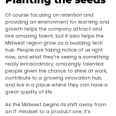
Of course focusing on retention and
providing an environment for learning and
growth helps the company attract and
hire amazing talent, but it also helps the
Midwest region grow as a budding tech
hub. People are taking notice of us right
now, and what they’re seeing is something
really extraordinary: amazingly talented
people given the chance to shine at work,
contribute to a growing innovation hub,
and live in a place where they can have a
great quality of life.
As the Midwest begins its shift away from
an IT mindset to a product one, it’s