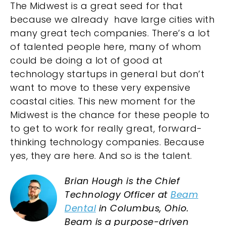
The Midwest is a great seed for that
because we already have large cities with
many great tech companies. There’s a lot
of talented people here, many of whom
could be doing a lot of good at
technology startups in general but don’t
want to move to these very expensive
coastal cities. This new moment for the
Midwest is the chance for these people to
to get to work for really great, forward-
thinking technology companies. Because
yes, they are here. And so is the talent.
Brian Hough is the Chief
Technology Officer at
Beam
Dental
in Columbus, Ohio.
Beam is a purpose-driven