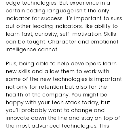
edge technologies. But experience in a
certain coding language isn’t the only
indicator for success. It’s important to suss
out other leading indicators, like ability to
learn fast, curiosity, self-motivation. Skills
can be taught. Character and emotional
intelligence cannot.
Plus, being able to help developers learn
new skills and allow them to work with
some of the new technologies is important
not only for retention but also for the
health of the company. You might be
happy with your tech stack today, but
you’ll probably want to change and
innovate down the line and stay on top of
the most advanced technologies. This