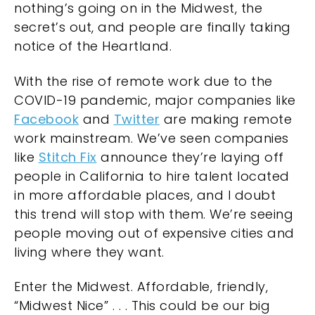
nothing’s going on in the Midwest, the
secret’s out, and people are finally taking
notice of the Heartland.
With the rise of remote work due to the
COVID-19 pandemic, major companies like
Facebook
and
Twitter
are making remote
work mainstream. We’ve seen companies
like
Stitch Fix
announce they’re laying off
people in California to hire talent located
in more affordable places, and I doubt
this trend will stop with them. We’re seeing
people moving out of expensive cities and
living where they want.
Enter the Midwest. Affordable, friendly,
“Midwest Nice” . . . This could be our big