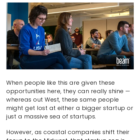
When people like this are given these
opportunities here, they can really shine —
whereas out West, these same people
might get lost at either a bigger startup or
just a massive sea of startups.
However, as coastal companies shift their