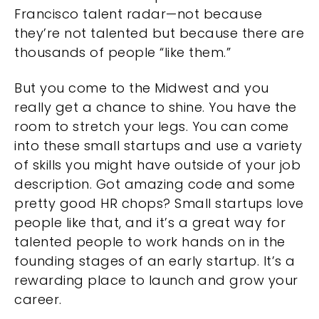
Francisco talent radar—not because
they’re not talented but because there are
thousands of people “like them.”
But you come to the Midwest and you
really get a chance to shine. You have the
room to stretch your legs. You can come
into these small startups and use a variety
of skills you might have outside of your job
description. Got amazing code and some
pretty good HR chops? Small startups love
people like that, and it’s a great way for
talented people to work hands on in the
founding stages of an early startup. It’s a
rewarding place to launch and grow your
career.