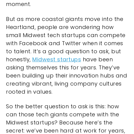
moment.
But as more coastal giants move into the
Heartland, people are wondering how
small Midwest tech startups can compete
with Facebook and Twitter when it comes
to talent. It’s a good question to ask, but
honestly,
Midwest startups
have been
asking themselves this for years. They’ve
been building up their innovation hubs and
creating vibrant, living company cultures
rooted in values.
So the better question to ask is this: how
can those tech giants compete with the
Midwest startups? Because here’s the
secret: we’ve been hard at work for years,