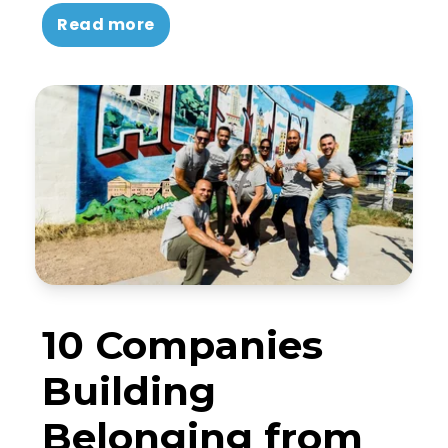
Read more
10 Companies
Building
Belonging from