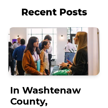
Recent Posts
In Washtenaw
County,