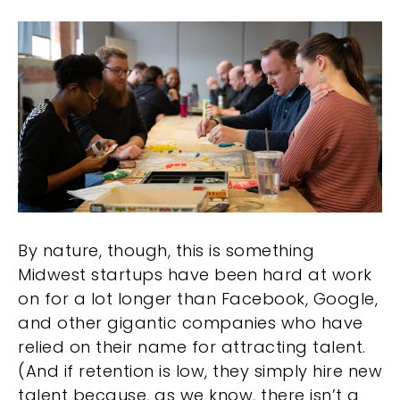
By nature, though, this is something
Midwest startups have been hard at work
on for a lot longer than Facebook, Google,
and other gigantic companies who have
relied on their name for attracting talent.
(And if retention is low, they simply hire new
talent because, as we know, there isn’t a