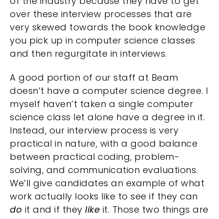
of the industry because they have to get
over these interview processes that are
very skewed towards the book knowledge
you pick up in computer science classes
and then regurgitate in interviews.
A good portion of our staff at Beam
doesn’t have a computer science degree. I
myself haven’t taken a single computer
science class let alone have a degree in it.
Instead, our interview process is very
practical in nature, with a good balance
between practical coding, problem-
solving, and communication evaluations.
We’ll give candidates an example of what
work actually looks like to see if they can
do
it and if they
like
it. Those two things are