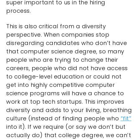
super important to us in the hiring
process.
This is also critical from a diversity
perspective. When companies stop
disregarding candidates who don’t have
that computer science degree, so many
people who are trying to change their
careers, people who did not have access
to college-level education or could not
get into highly competitive computer
science programs will have a chance to
work at top tech startups. This improves
diversity and adds to your living, breathing
culture (instead of finding people who
“fit”
into it). If we require (or say we don’t but
actually do) that college degree, we can’t