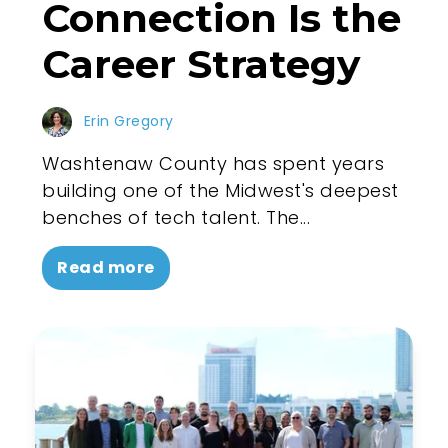
Connection Is the
Career Strategy
Erin Gregory
Washtenaw County has spent years
building one of the Midwest's deepest
benches of tech talent. The...
Read more