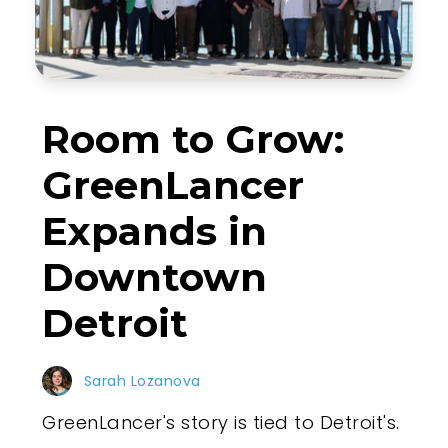
Room to Grow:
GreenLancer
Expands in
Downtown
Detroit
Sarah Lozanova
GreenLancer's story is tied to Detroit's.