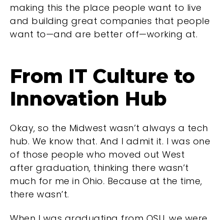
making this the place people want to live
and building great companies that people
want to—and are better off—working at.
From IT Culture to
Innovation Hub
Okay, so the Midwest wasn’t always a tech
hub. We know that. And I admit it. I was one
of those people who moved out West
after graduation, thinking there wasn’t
much for me in Ohio. Because at the time,
there wasn’t.
When I was graduating from OSU, we were