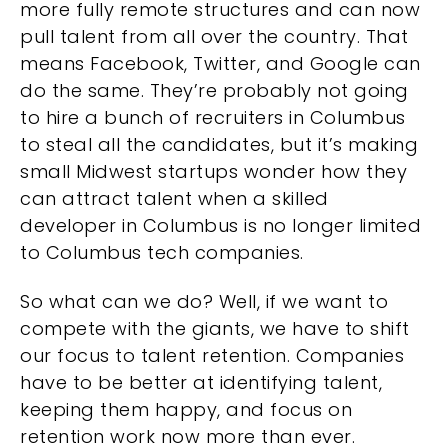
more fully remote structures and can now
pull talent from all over the country. That
means Facebook, Twitter, and Google can
do the same. They’re probably not going
to hire a bunch of recruiters in Columbus
to steal all the candidates, but it’s making
small Midwest startups wonder how they
can attract talent when a skilled
developer in Columbus is no longer limited
to Columbus tech companies.
So what can we do? Well, if we want to
compete with the giants, we have to shift
our focus to talent retention. Companies
have to be better at identifying talent,
keeping them happy, and focus on
retention work now more than ever.