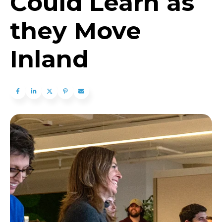
Could Learn as
they Move
Inland