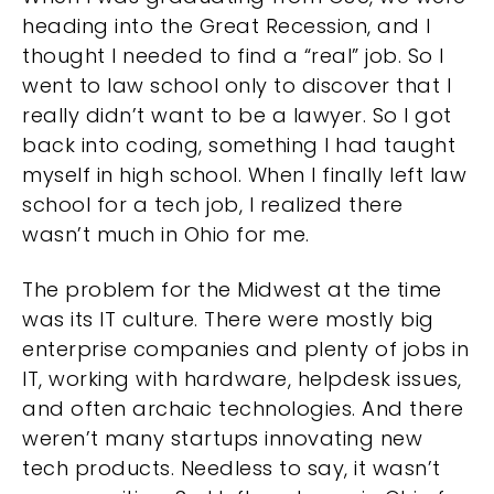
heading into the Great Recession, and I
thought I needed to find a “real” job. So I
went to law school only to discover that I
really didn’t want to be a lawyer. So I got
back into coding, something I had taught
myself in high school. When I finally left law
school for a tech job, I realized there
wasn’t much in Ohio for me.
The problem for the Midwest at the time
was its IT culture. There were mostly big
enterprise companies and plenty of jobs in
IT, working with hardware, helpdesk issues,
and often archaic technologies. And there
weren’t many startups innovating new
tech products. Needless to say, it wasn’t