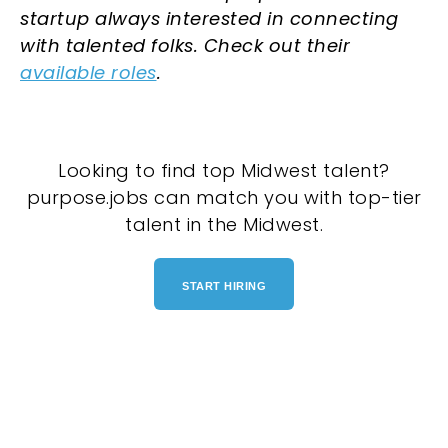
startup always interested in connecting
with talented folks. Check out their
available roles
.
Looking to find top Midwest talent?
purpose.jobs can match you with top-tier
talent in the Midwest.
START HIRING