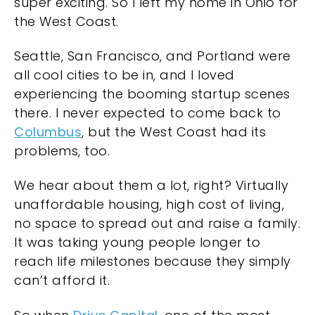
super exciting. So I left my home in Ohio for
the West Coast.
Seattle, San Francisco, and Portland were
all cool cities to be in, and I loved
experiencing the booming startup scenes
there. I never expected to come back to
Columbus
, but the West Coast had its
problems, too.
We hear about them a lot, right? Virtually
unaffordable housing, high cost of living,
no space to spread out and raise a family.
It was taking young people longer to
reach life milestones because they simply
can’t afford it.