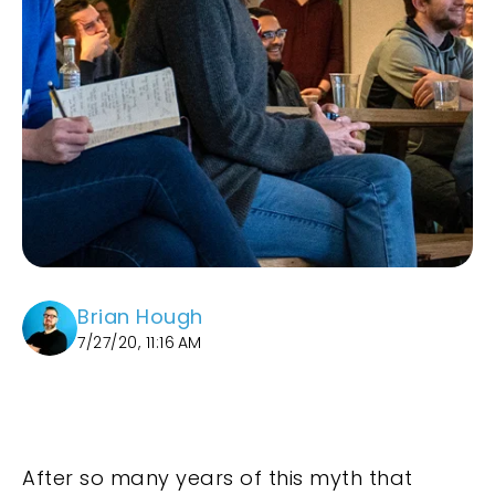
Brian Hough
7/27/20, 11:16 AM
After so many years of this myth that