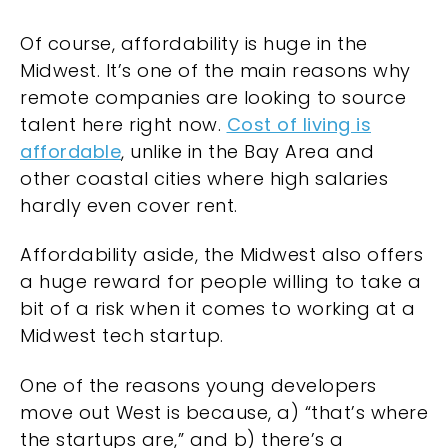
Of course, affordability is huge in the
Midwest. It’s one of the main reasons why
remote companies are looking to source
talent here right now.
Cost of living is
affordable
, unlike in the Bay Area and
other coastal cities where high salaries
hardly even cover rent.
Affordability aside, the Midwest also offers
a huge reward for people willing to take a
bit of a risk when it comes to working at a
Midwest tech startup.
One of the reasons young developers
move out West is because, a) “that’s where
the startups are,” and b) there’s a