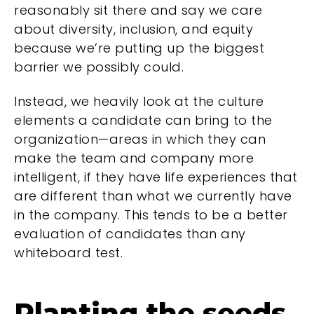
reasonably sit there and say we care
about diversity, inclusion, and equity
because we’re putting up the biggest
barrier we possibly could.
Instead, we heavily look at the culture
elements a candidate can bring to the
organization—areas in which they can
make the team and company more
intelligent, if they have life experiences that
are different than what we currently have
in the company. This tends to be a better
evaluation of candidates than any
whiteboard test.
Planting the seeds