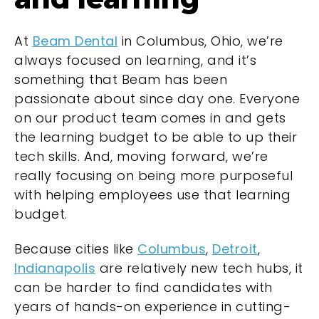
At
Beam Dental
in Columbus, Ohio, we’re
always focused on learning, and it’s
something that Beam has been
passionate about since day one. Everyone
on our product team comes in and gets
the learning budget to be able to up their
tech skills. And, moving forward, we’re
really focusing on being more purposeful
with helping employees use that learning
budget.
Because cities like
Columbus
,
Detroit
,
Indianapolis
are relatively new tech hubs, it
can be harder to find candidates with
years of hands-on experience in cutting-