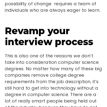
possibility of change requires a team of
individuals who are always eager to learn.
Revamp your
interview process
This is also one of the reasons we don’t
take into consideration computer science
degrees. No matter how many of these big
companies remove college degree
requirements from the job description, it’s
still hard to get into technology without a
degree in computer science. There are a
lot of really smart people being held out