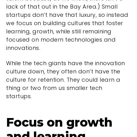
lack of that out in the Bay Area.) Small
startups don’t have that luxury, so instead
we focus on building cultures that foster
learning, growth, while still remaining
focused on modern technologies and
innovations.
While the tech giants have the innovation
culture down, they often don’t have the
culture for retention. They could learn a
thing or two from us smaller tech
startups.
Focus on growth
and learning