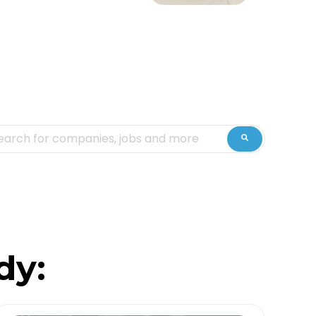
is is a search field with an auto-suggest feature attached.
ere are no suggestions because the search fiel
dy: