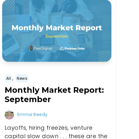
,
All
News
Monthly Market Report:
September
Emma Reedy
Layoffs, hiring freezes, venture
capital slow down . . . these are the