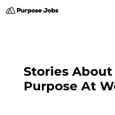
Stories About
Purpose At W