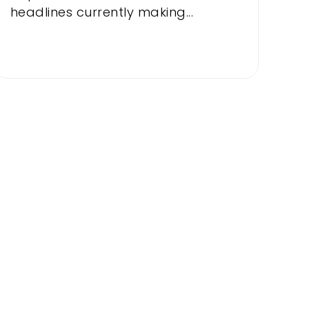
headlines currently making...