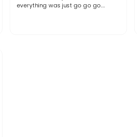
everything was just go go go....