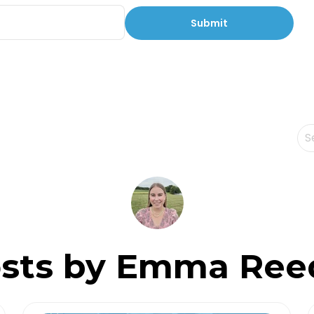
Th
Th
sts by Emma Ree