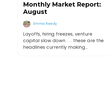
Monthly Market Report:
August
Emma Reedy
Layoffs, hiring freezes, venture
capital slow down . . . these are the
headlines currently making...