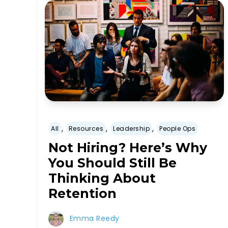
,
,
,
All
Resources
Leadership
People Ops
Not Hiring? Here’s Why
You Should Still Be
Thinking About
Retention
Emma Reedy