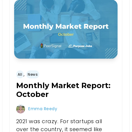
,
All
News
Monthly Market Report:
October
Emma Reedy
2021 was crazy. For startups all
over the country, it seemed like