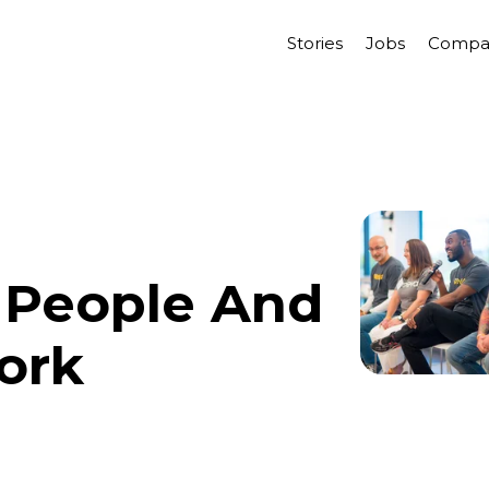
Stories
Jobs
Compa
 People And
ork