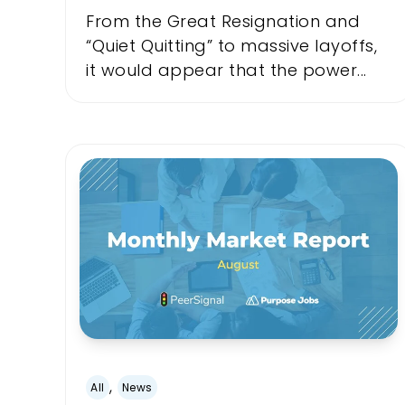
From the Great Resignation and
“Quiet Quitting” to massive layoffs,
it would appear that the power...
,
All
News