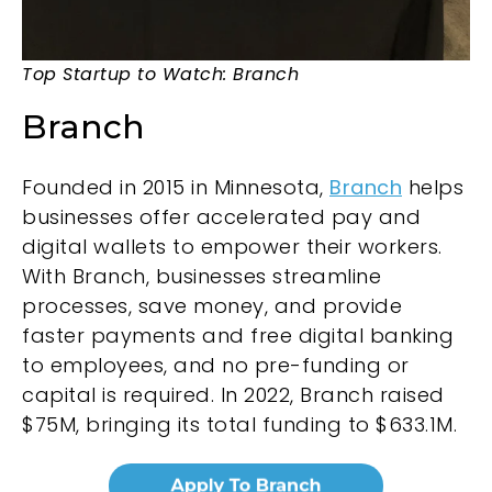
Top Startup to Watch: Branch
Branch
Founded in 2015 in Minnesota,
Branch
helps
businesses offer accelerated pay and
digital wallets to empower their workers.
With Branch, businesses streamline
processes, save money, and provide
faster payments and free digital banking
to employees, and no pre-funding or
capital is required. In 2022, Branch raised
$75M, bringing its total funding to $633.1M.