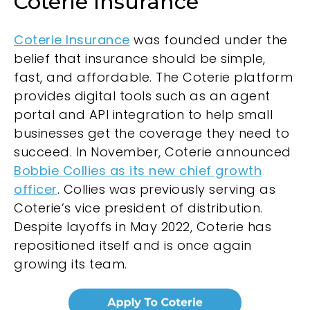
Coterie Insurance
Coterie Insurance
was founded under the
belief that insurance should be simple,
fast, and affordable. The Coterie platform
provides digital tools such as an agent
portal and API integration to help small
businesses get the coverage they need to
succeed. In November, Coterie announced
Bobbie Collies as its new chief growth
officer
. Collies was previously serving as
Coterie’s vice president of distribution.
Despite layoffs in May 2022, Coterie has
repositioned itself and is once again
growing its team.