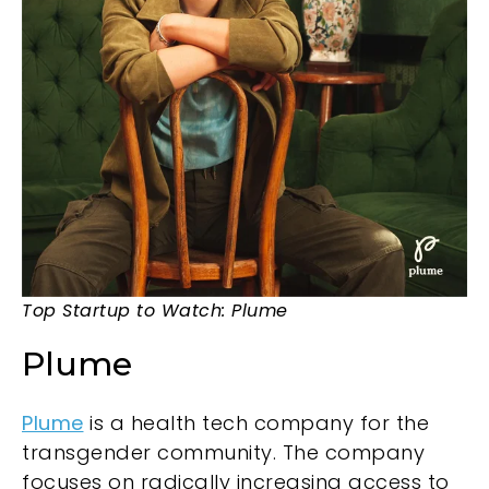
Top Startup to Watch: Plume
Plume
Plume
is a health tech company for the
transgender community. The company
focuses on radically increasing access to