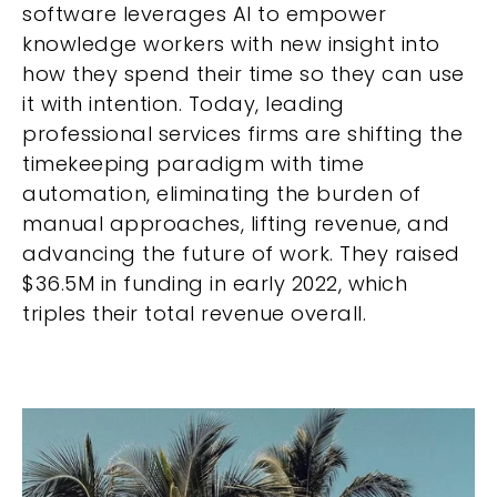
software leverages AI to empower
knowledge workers with new insight into
how they spend their time so they can use
it with intention. Today, leading
professional services firms are shifting the
timekeeping paradigm with time
automation, eliminating the burden of
manual approaches, lifting revenue, and
advancing the future of work. They raised
$36.5M in funding in early 2022, which
triples their total revenue overall.