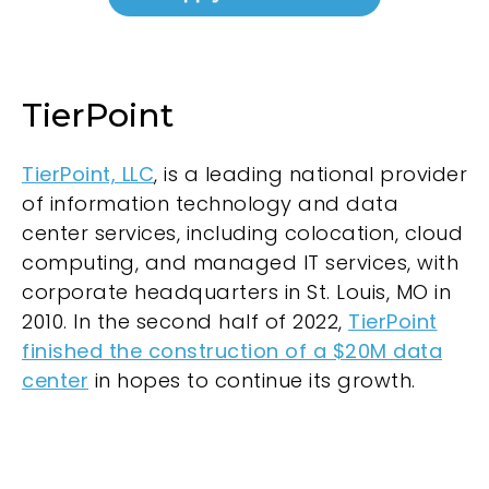
TierPoint
TierPoint, LLC
, is a leading national provider
of information technology and data
center services, including colocation, cloud
computing, and managed IT services, with
corporate headquarters in St. Louis, MO in
2010. In the second half of 2022,
TierPoint
finished the construction of a $20M data
center
in hopes to continue its growth.