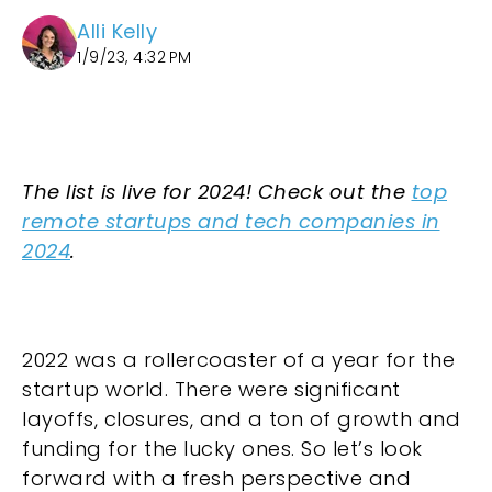
Alli Kelly
1/9/23, 4:32 PM
The list is live for 2024! Check out the
top
remote startups and tech companies in
2024
.
2022 was a rollercoaster of a year for the
startup world. There were significant
layoffs, closures, and a ton of growth and
funding for the lucky ones. So let’s look
forward with a fresh perspective and