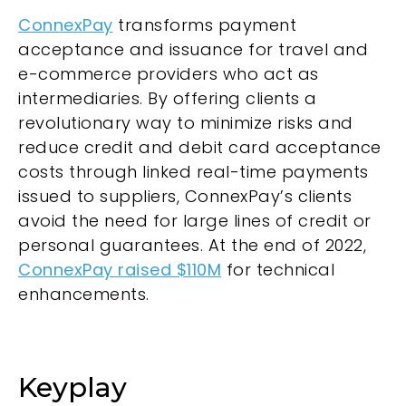
ConnexPay
transforms payment
acceptance and issuance for travel and
e-commerce providers who act as
intermediaries. By offering clients a
revolutionary way to minimize risks and
reduce credit and debit card acceptance
costs through linked real-time payments
issued to suppliers, ConnexPay’s clients
avoid the need for large lines of credit or
personal guarantees. At the end of 2022,
ConnexPay raised $110M
for technical
enhancements.
Keyplay