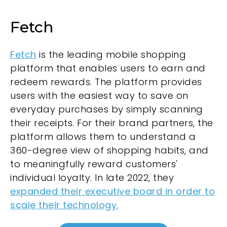
Fetch
Fetch
is the leading mobile shopping
platform that enables users to earn and
redeem rewards. The platform provides
users with the easiest way to save on
everyday purchases by simply scanning
their receipts. For their brand partners, the
platform allows them to understand a
360-degree view of shopping habits, and
to meaningfully reward customers'
individual loyalty. In late 2022, they
expanded their executive board in order to
scale their technology.