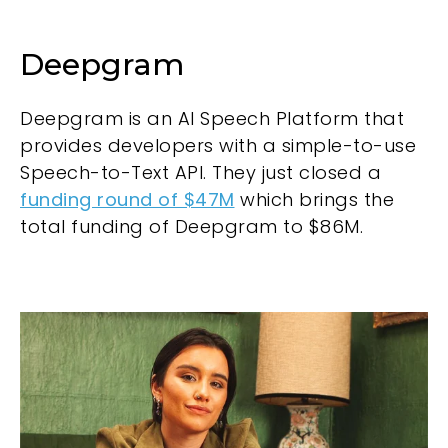
Deepgram
Deepgram is an AI Speech Platform that
provides developers with a simple-to-use
Speech-to-Text API. They just closed a
funding round of $47M
which brings the
total funding of Deepgram to $86M.