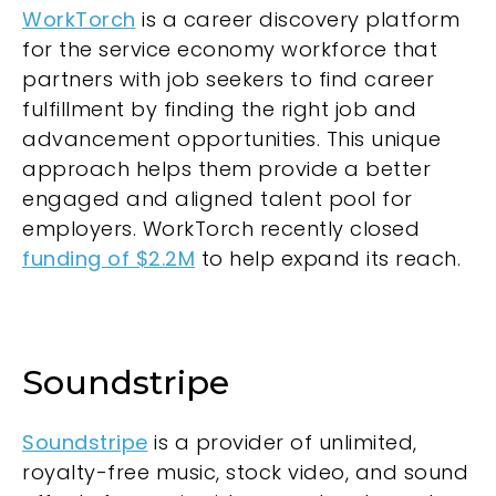
WorkTorch
is a career discovery platform
for the service economy workforce that
partners with job seekers to find career
fulfillment by finding the right job and
advancement opportunities. This unique
approach helps them provide a better
engaged and aligned talent pool for
employers. WorkTorch recently closed
funding of $2.2M
to help expand its reach.
Soundstripe
Soundstripe
is a provider of unlimited,
royalty-free music, stock video, and sound