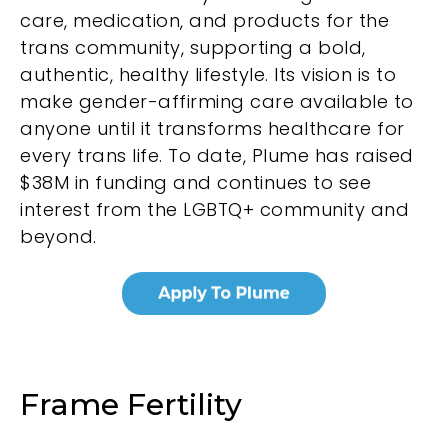
care, medication, and products for the
trans community, supporting a bold,
authentic, healthy lifestyle. Its vision is to
make gender-affirming care available to
anyone until it transforms healthcare for
every trans life. To date, Plume has raised
$38M in funding and continues to see
interest from the LGBTQ+ community and
beyond.
Frame Fertility