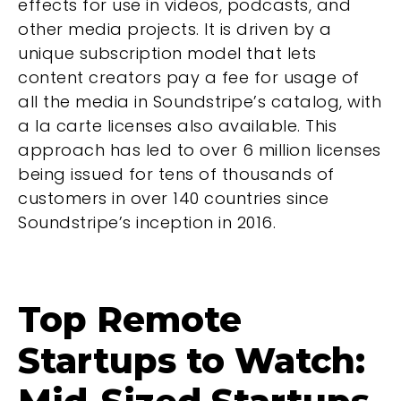
effects for use in videos, podcasts, and
other media projects. It is driven by a
unique subscription model that lets
content creators pay a fee for usage of
all the media in Soundstripe’s catalog, with
a la carte licenses also available. This
approach has led to over 6 million licenses
being issued for tens of thousands of
customers in over 140 countries since
Soundstripe’s inception in 2016.
Top Remote
Startups to Watch: