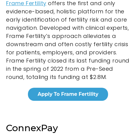
Frame Fertility
offers the first and only
evidence-based, holistic platform for the
early identification of fertility risk and care
navigation. Developed with clinical experts,
Frame Fertility’s approach alleviates a
downstream and often costly fertility crisis
for patients, employers, and providers.
Frame Fertility closed its last funding round
in the spring of 2022 from a Pre-Seed
round, totaling its funding at $2.8M.
ConnexPay