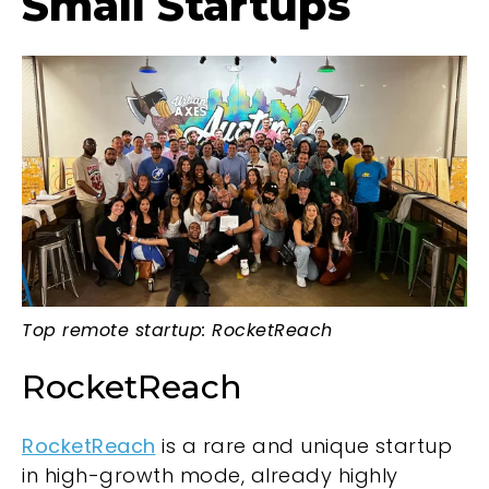
Small Startups
Top remote startup: RocketReach
RocketReach
RocketReach
is a rare and unique startup
in high-growth mode, already highly