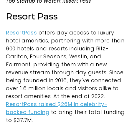
Top Startup to Watch: Resort Pass
Resort Pass
ResortPass
offers day access to luxury
hotel amenities, partnering with more than
900 hotels and resorts including Ritz-
Carlton, Four Seasons, Westin, and
Fairmont, providing them with a new
revenue stream through day guests. Since
being founded in 2016, they’ve connected
over 1.6 million locals and visitors alike to
resort amenities. At the end of 2022,
ResortPass raised $26M in celebrity-
backed funding
to bring their total funding
to $37.7M.