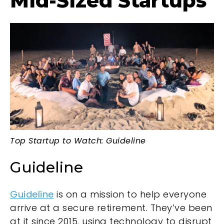
Mid-Sized Startups
Top Startup to Watch: Guideline
Guideline
Guideline
is on a mission to help everyone
arrive at a secure retirement. They’ve been
at it since 2015, using technology to disrupt