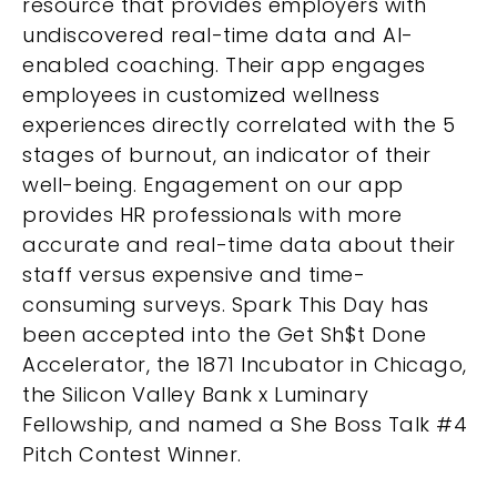
resource that provides employers with
undiscovered real-time data and AI-
enabled coaching. Their app engages
employees in customized wellness
experiences directly correlated with the 5
stages of burnout, an indicator of their
well-being. Engagement on our app
provides HR professionals with more
accurate and real-time data about their
staff versus expensive and time-
consuming surveys. Spark This Day has
been accepted into the Get Sh$t Done
Accelerator, the 1871 Incubator in Chicago,
the Silicon Valley Bank x Luminary
Fellowship, and named a She Boss Talk #4
Pitch Contest Winner.