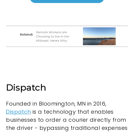
Dispatch
Founded in Bloomington, MN in 2016,
Dispatch
is a technology that enables
businesses to order a courier directly from
the driver - bypassing traditional expenses