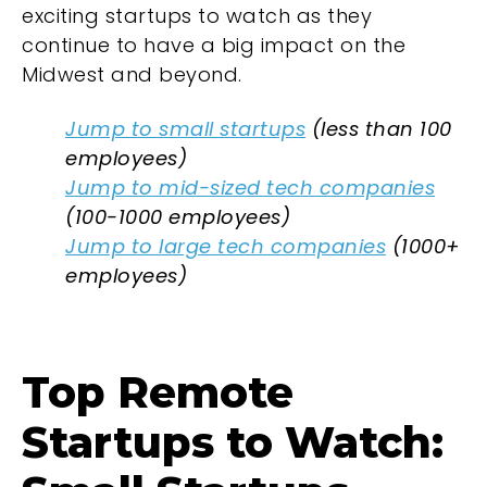
exciting startups to watch as they
continue to have a big impact on the
Midwest and beyond.
Jump to small startups
(less than 100
employees)
Jump to mid-sized tech companies
(100-1000 employees)
Jump to large tech companies
(1000+
employees)
Top Remote
Startups to Watch: