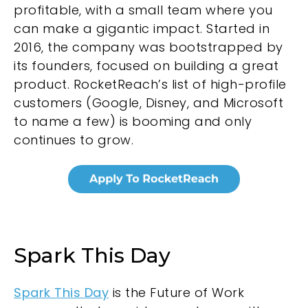
profitable, with a small team where you
can make a gigantic impact. Started in
2016, the company was bootstrapped by
its founders, focused on building a great
product. RocketReach’s list of high-profile
customers (Google, Disney, and Microsoft
to name a few) is booming and only
continues to grow.
Spark This Day
Spark This Day
is the Future of Work