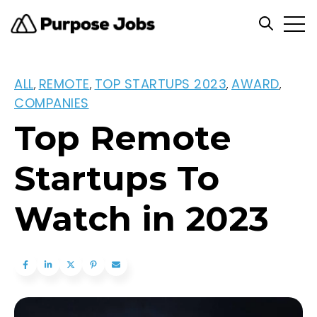
Open
Open se
ALL
REMOTE
TOP STARTUPS 2023
AWARD
,
,
,
,
COMPANIES
Top Remote
Startups To
Watch in 2023