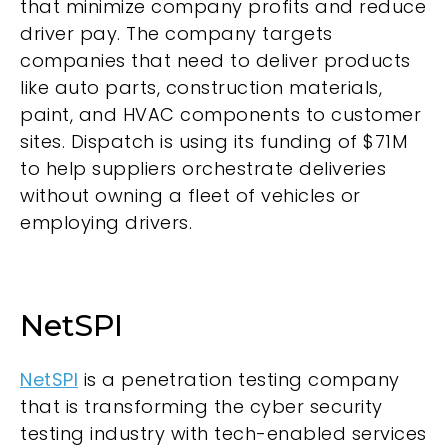
that minimize company profits and reduce
driver pay. The company targets
companies that need to deliver products
like auto parts, construction materials,
paint, and HVAC components to customer
sites. Dispatch is using its funding of $71M
to help suppliers orchestrate deliveries
without owning a fleet of vehicles or
employing drivers.
NetSPI
NetSPI
is a penetration testing company
that is transforming the cyber security
testing industry with tech-enabled services