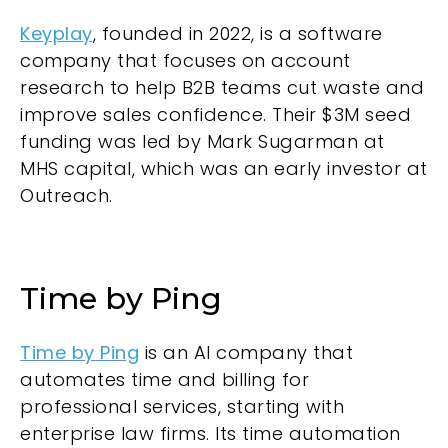
Keyplay
, founded in 2022, is a software
company that focuses on account
research to help B2B teams cut waste and
improve sales confidence. Their $3M seed
funding was led by Mark Sugarman at
MHS capital, which was an early investor at
Outreach.
Time by Ping
Time by Ping
is an AI company that
automates time and billing for
professional services, starting with
enterprise law firms. Its time automation