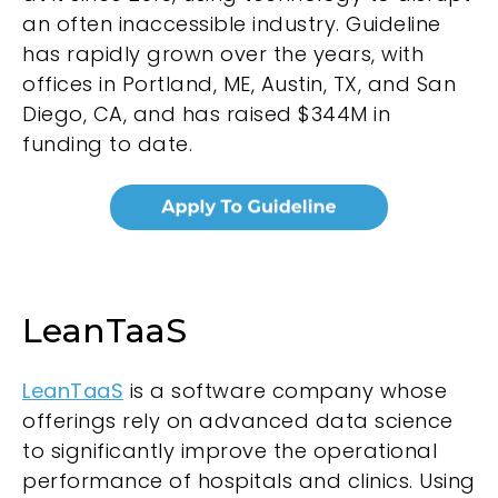
an often inaccessible industry. Guideline
has rapidly grown over the years, with
offices in Portland, ME, Austin, TX, and San
Diego, CA, and has raised $344M in
funding to date.
LeanTaaS
LeanTaaS
is a software company whose
offerings rely on advanced data science
to significantly improve the operational
performance of hospitals and clinics. Using