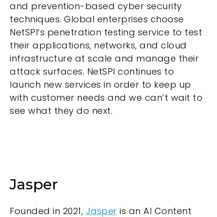
and prevention-based cyber security
techniques. Global enterprises choose
NetSPI’s penetration testing service to test
their applications, networks, and cloud
infrastructure at scale and manage their
attack surfaces. NetSPI continues to
launch new services in order to keep up
with customer needs and we can’t wait to
see what they do next.
Jasper
Founded in 2021,
Jasper
is an AI Content