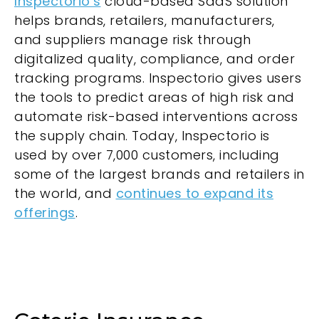
Inspectorio’s
cloud-based SaaS solution
helps brands, retailers, manufacturers,
and suppliers manage risk through
digitalized quality, compliance, and order
tracking programs. Inspectorio gives users
the tools to predict areas of high risk and
automate risk-based interventions across
the supply chain. Today, Inspectorio is
used by over 7,000 customers, including
some of the largest brands and retailers in
the world, and
continues to expand its
offerings
.