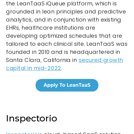
the LeanTaaS iQueue platform, which is
grounded in lean principles and predictive
analytics, and in conjunction with existing
EHRs, healthcare institutions are
developing optimized schedules that are
tailored to each clinical site. LeanTaaS was
founded in 2010 and is headquartered in
Santa Clara, California in
secured growth
capital in mid-2022
.
Inspectorio