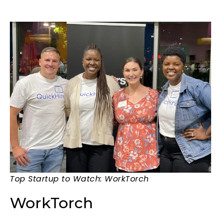
Top Startup to Watch: WorkTorch
WorkTorch