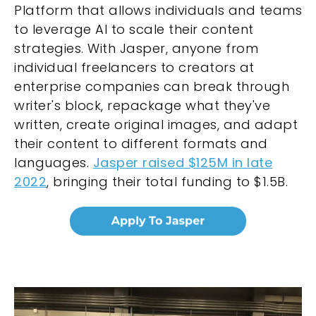
Platform that allows individuals and teams
to leverage AI to scale their content
strategies. With Jasper, anyone from
individual freelancers to creators at
enterprise companies can break through
writer's block, repackage what they've
written, create original images, and adapt
their content to different formats and
languages.
Jasper raised $125M in late
2022
, bringing their total funding to $1.5B.