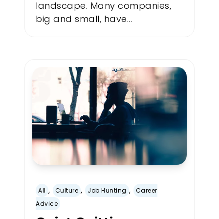
landscape. Many companies,
big and small, have...
,
,
,
All
Culture
Job Hunting
Career
Advice