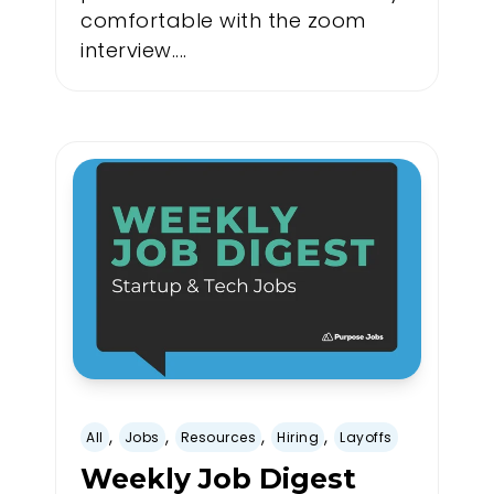
comfortable with the zoom
interview....
,
,
,
,
All
Jobs
Resources
Hiring
Layoffs
Weekly Job Digest