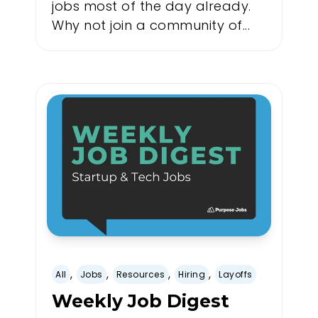
jobs most of the day already.
Why not join a community of...
,
,
,
,
All
Jobs
Resources
Hiring
Layoffs
Weekly Job Digest