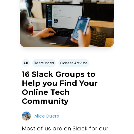
,
,
All
Resources
Career Advice
16 Slack Groups to
Help you Find Your
Online Tech
Community
Alice Duers
Most of us are on Slack for our