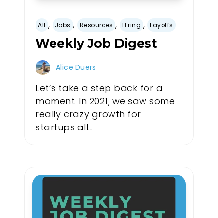
,
,
,
,
All
Jobs
Resources
Hiring
Layoffs
Weekly Job Digest
Alice Duers
Let’s take a step back for a
moment. In 2021, we saw some
really crazy growth for
startups all...