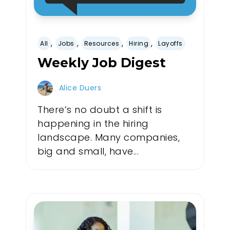
,
,
,
,
All
Jobs
Resources
Hiring
Layoffs
Weekly Job Digest
Alice Duers
There’s no doubt a shift is
happening in the hiring
landscape. Many companies,
big and small, have...