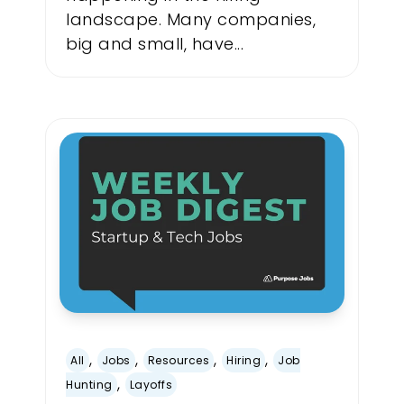
landscape. Many companies,
big and small, have...
,
,
,
,
All
Jobs
Resources
Hiring
Job
,
Hunting
Layoffs