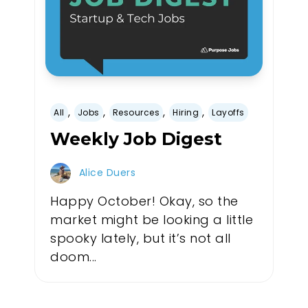
,
,
,
,
All
Jobs
Resources
Hiring
Layoffs
Weekly Job Digest
Alice Duers
Happy October! Okay, so the
market might be looking a little
spooky lately, but it’s not all
doom...