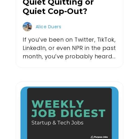
Quiet Quitting or
Quiet Cop-Out?
Alice Duers
If you’ve been on Twitter, TikTok,
LinkedIn, or even NPR in the past
month, you’ve probably heard...