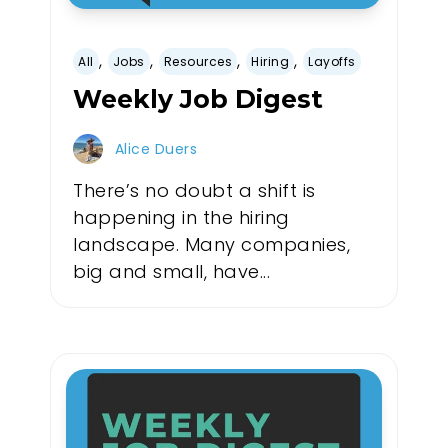
,
,
,
,
All
Jobs
Resources
Hiring
Layoffs
Weekly Job Digest
Alice Duers
There’s no doubt a shift is
happening in the hiring
landscape. Many companies,
big and small, have...