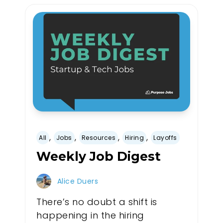
,
,
,
,
All
Jobs
Resources
Hiring
Layoffs
Weekly Job Digest
Alice Duers
There’s no doubt a shift is
happening in the hiring