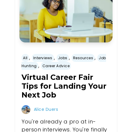
,
,
,
,
All
Interviews
Jobs
Resources
Job
,
Hunting
Career Advice
Virtual Career Fair
Tips for Landing Your
Next Job
Alice Duers
You're already a pro at in-
person interviews. You're finally