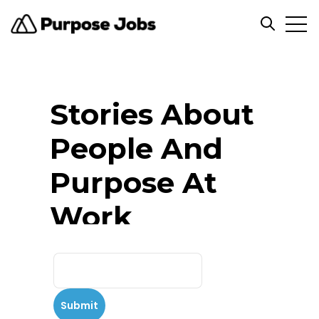
Open
Open se
Stories About
People And
Purpose At
Work