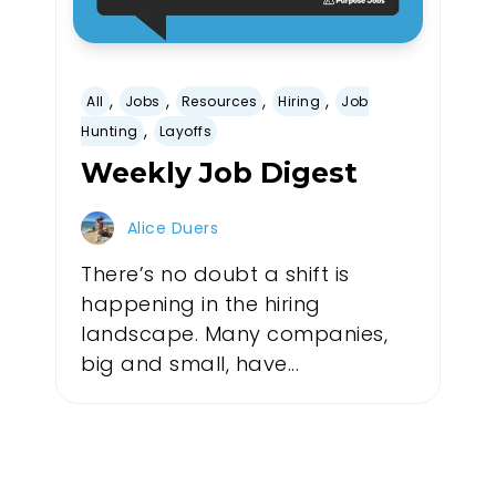
,
,
,
,
All
Jobs
Resources
Hiring
Job
,
Hunting
Layoffs
Weekly Job Digest
Alice Duers
There’s no doubt a shift is
happening in the hiring
landscape. Many companies,
big and small, have...