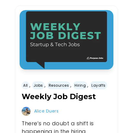
,
,
,
,
All
Jobs
Resources
Hiring
Layoffs
Weekly Job Digest
Alice Duers
There’s no doubt a shift is
happening in the hiring