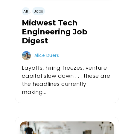
,
All
Jobs
Midwest Tech
Engineering Job
Digest
Alice Duers
Layoffs, hiring freezes, venture
capital slow down . . . these are
the headlines currently
making...