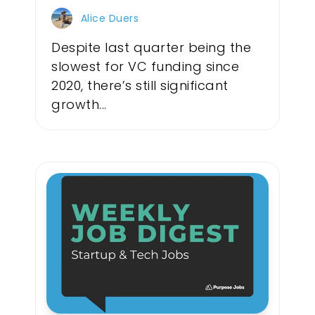
Alice Duers
Despite last quarter being the
slowest for VC funding since
2020, there’s still significant
growth...