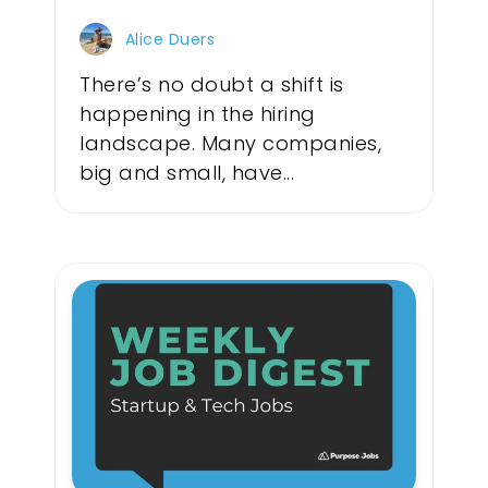
Alice Duers
There’s no doubt a shift is
happening in the hiring
landscape. Many companies,
big and small, have...