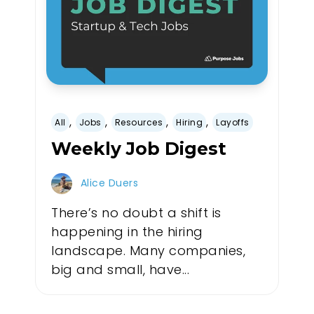
,
,
,
,
All
Jobs
Resources
Hiring
Layoffs
Weekly Job Digest
Alice Duers
There’s no doubt a shift is
happening in the hiring
landscape. Many companies,
big and small, have...