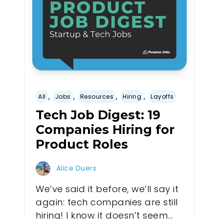
,
,
,
,
All
Jobs
Resources
Hiring
Layoffs
Tech Job Digest: 19
Companies Hiring for
Product Roles
Alice Duers
We’ve said it before, we’ll say it
again: tech companies are still
hiring! I know it doesn’t seem...