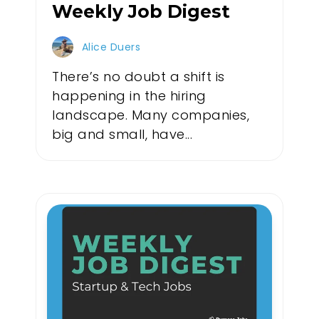
Weekly Job Digest
Alice Duers
There’s no doubt a shift is
happening in the hiring
landscape. Many companies,
big and small, have...