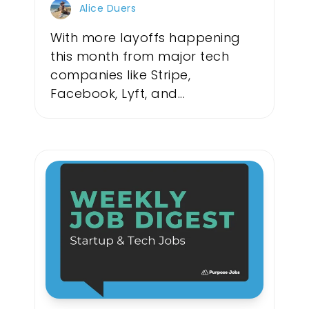
Alice Duers
With more layoffs happening
this month from major tech
companies like Stripe,
Facebook, Lyft, and...