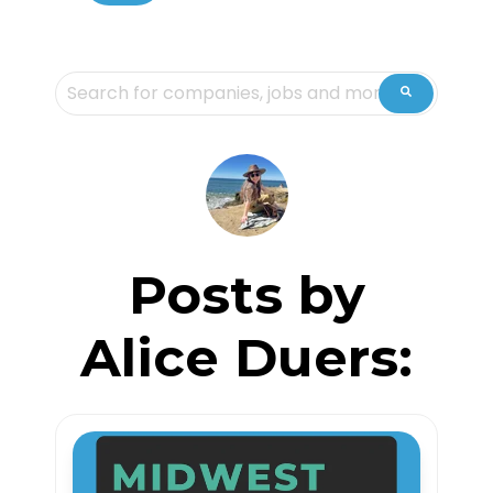
This is a search field with an auto-suggest feature attache
There are no suggestions because the sea
Posts by
Alice Duers: