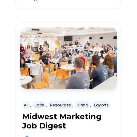
,
,
,
,
All
Jobs
Resources
Hiring
Layoffs
Midwest Marketing
Job Digest