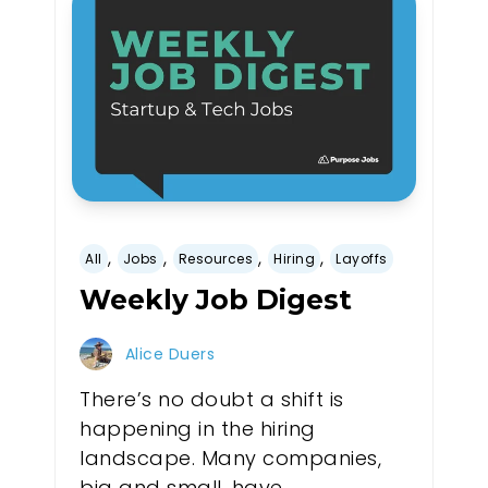
,
,
,
,
All
Jobs
Resources
Hiring
Layoffs
Weekly Job Digest
Alice Duers
There’s no doubt a shift is
happening in the hiring
landscape. Many companies,
big and small, have...