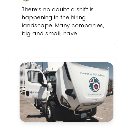
There’s no doubt a shift is
happening in the hiring
landscape. Many companies,
big and small, have...