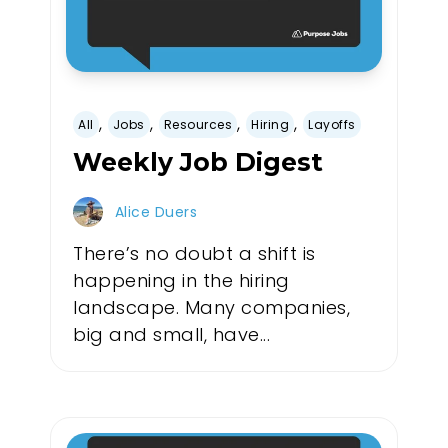
,
,
,
,
All
Jobs
Resources
Hiring
Layoffs
Weekly Job Digest
Alice Duers
There’s no doubt a shift is
happening in the hiring
landscape. Many companies,
big and small, have...