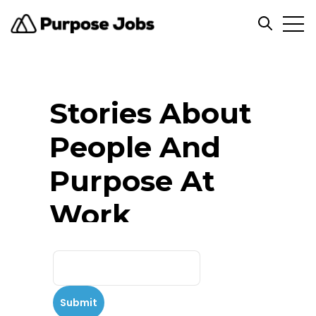
Open
Open se
Stories About
People And
Purpose At
Work