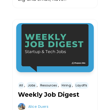
,
,
,
,
All
Jobs
Resources
Hiring
Layoffs
Weekly Job Digest
Alice Duers