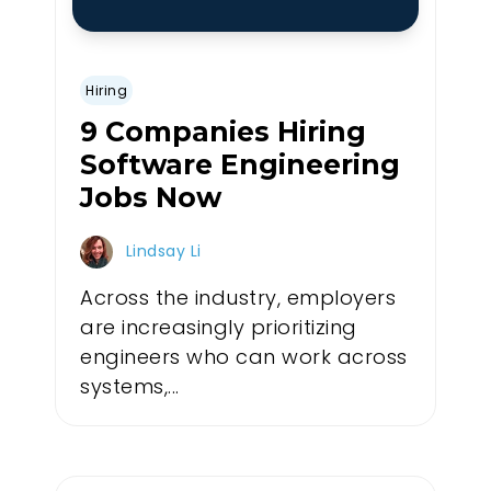
Hiring
9 Companies Hiring
Software Engineering
Jobs Now
Lindsay Li
Across the industry, employers
are increasingly prioritizing
engineers who can work across
systems,...