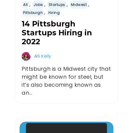
,
,
,
,
All
Jobs
Startups
Midwest
,
Pittsburgh
Hiring
14 Pittsburgh
Startups Hiring in
2022
Alli Kelly
Pittsburgh is a Midwest city that
might be known for steel, but
it’s also becoming known as
an...