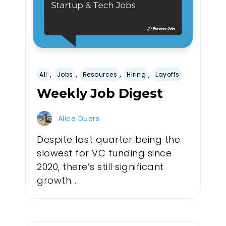
,
,
,
,
All
Jobs
Resources
Hiring
Layoffs
Weekly Job Digest
Alice Duers
Despite last quarter being the
slowest for VC funding since
2020, there’s still significant
growth...