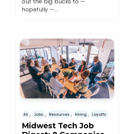
out the big bucks to —
hopefully —...
,
,
,
,
All
Jobs
Resources
Hiring
Layoffs
Midwest Tech Job