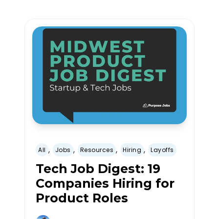
,
,
,
,
All
Jobs
Resources
Hiring
Layoffs
Tech Job Digest: 19
Companies Hiring for
Product Roles