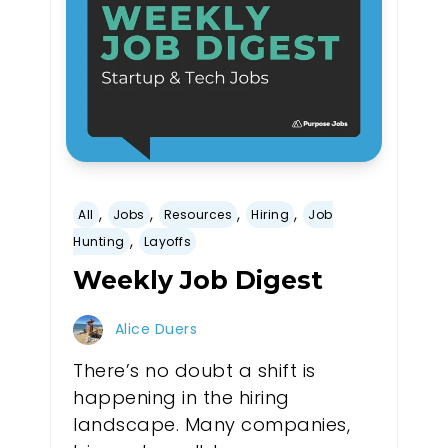
,
,
,
,
All
Jobs
Resources
Hiring
Job
,
Hunting
Layoffs
Weekly Job Digest
Alice Duers
There’s no doubt a shift is
happening in the hiring
landscape. Many companies,