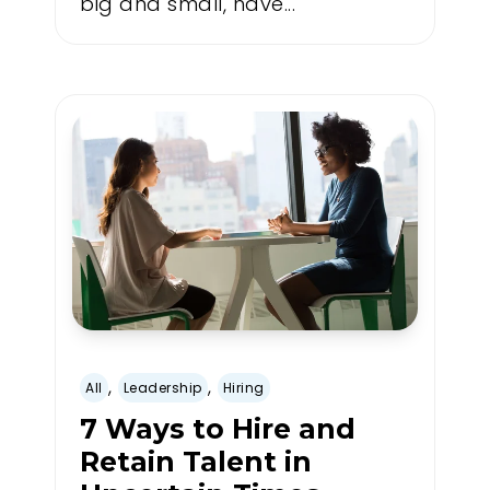
big and small, have...
,
,
All
Leadership
Hiring
7 Ways to Hire and
Retain Talent in