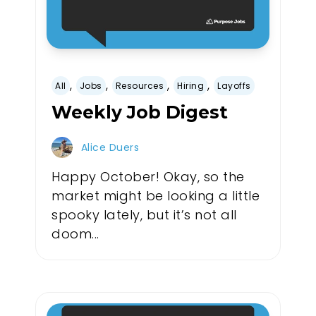
,
,
,
,
All
Jobs
Resources
Hiring
Layoffs
Weekly Job Digest
Alice Duers
Happy October! Okay, so the
market might be looking a little
spooky lately, but it’s not all
doom...