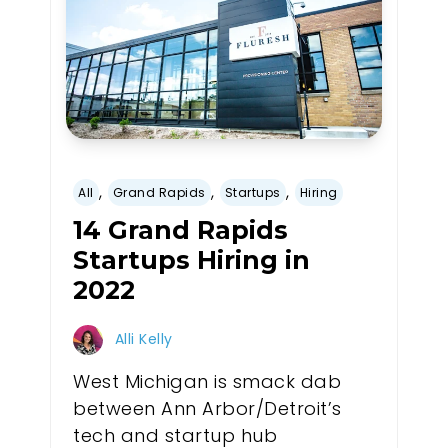
,
,
,
All
Grand Rapids
Startups
Hiring
14 Grand Rapids
Startups Hiring in
2022
Alli Kelly
West Michigan is smack dab
between Ann Arbor/Detroit’s
tech and startup hub