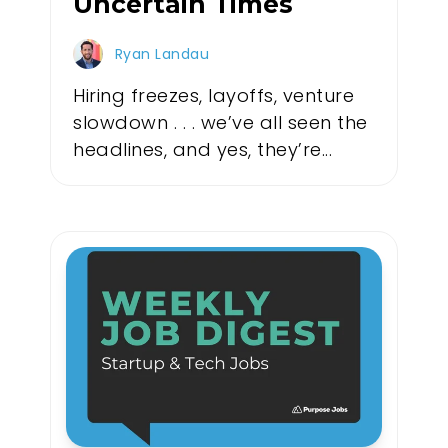
Uncertain Times
Ryan Landau
Hiring freezes, layoffs, venture
slowdown . . . we’ve all seen the
headlines, and yes, they’re...