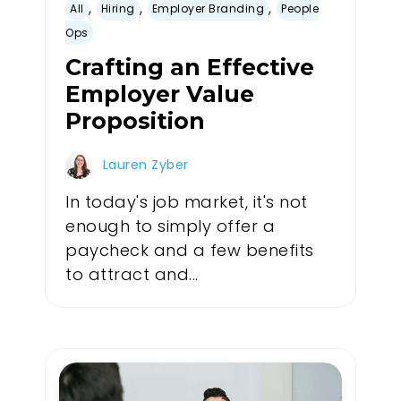
,
,
,
All
Hiring
Employer Branding
People
Ops
Crafting an Effective
Employer Value
Proposition
Lauren Zyber
In today's job market, it's not
enough to simply offer a
paycheck and a few benefits
to attract and...