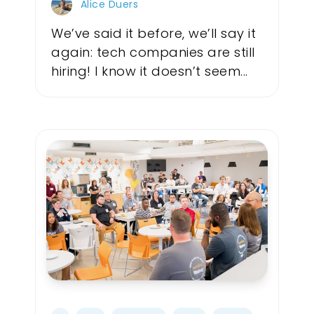
Alice Duers
We’ve said it before, we’ll say it
again: tech companies are still
hiring! I know it doesn’t seem...