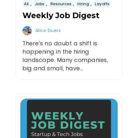
,
,
,
,
All
Jobs
Resources
Hiring
Layoffs
Weekly Job Digest
Alice Duers
There’s no doubt a shift is
happening in the hiring
landscape. Many companies,
big and small, have...