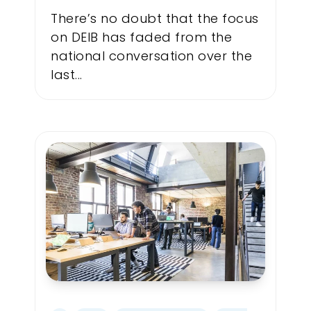
There’s no doubt that the focus
on DEIB has faded from the
national conversation over the
last...