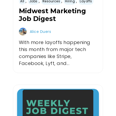
,
,
,
,
All
Jobs
Resources
Hiring
Layoffs
Midwest Marketing
Job Digest
Alice Duers
With more layoffs happening
this month from major tech
companies like Stripe,
Facebook, Lyft, and...