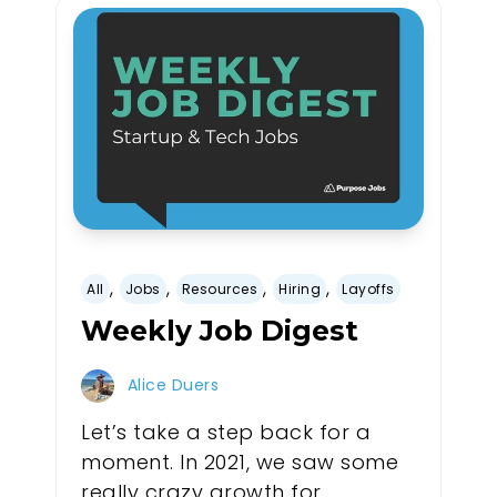
,
,
,
,
All
Jobs
Resources
Hiring
Layoffs
Weekly Job Digest
Alice Duers
Let’s take a step back for a
moment. In 2021, we saw some
really crazy growth for