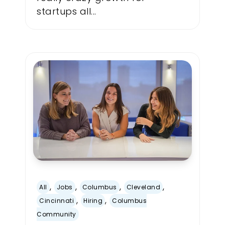
startups all...
,
,
,
,
All
Jobs
Columbus
Cleveland
,
,
Cincinnati
Hiring
Columbus
Community