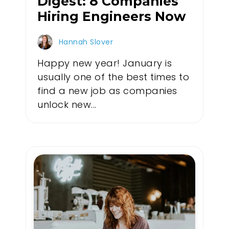
Digest: 8 Companies
Hiring Engineers Now
Hannah Slover
Happy new year! January is
usually one of the best times to
find a new job as companies
unlock new...