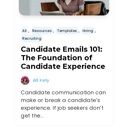
,
,
,
,
All
Resources
Templates
Hiring
Recruiting
Candidate Emails 101:
The Foundation of
Candidate Experience
Alli Kelly
Candidate communication can
make or break a candidate’s
experience. If job seekers don’t
get the...