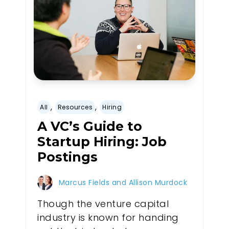
,
,
All
Resources
Hiring
A VC’s Guide to
Startup Hiring: Job
Postings
Marcus Fields and Allison Murdock
Though the venture capital
industry is known for handing