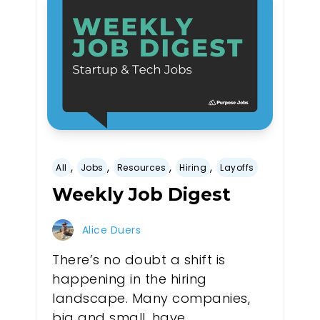
,
,
,
,
All
Jobs
Resources
Hiring
Layoffs
Weekly Job Digest
Alice Duers
There’s no doubt a shift is
happening in the hiring
landscape. Many companies,
big and small, have...