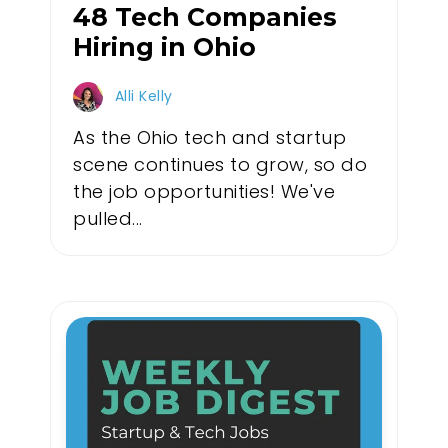
48 Tech Companies
Hiring in Ohio
Alli Kelly
As the Ohio tech and startup
scene continues to grow, so do
the job opportunities! We've
pulled...