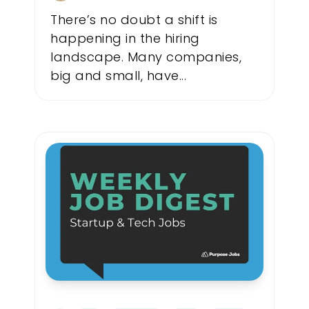
There’s no doubt a shift is
happening in the hiring
landscape. Many companies,
big and small, have...