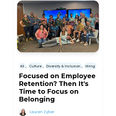
,
,
,
All
Culture
Diversity & Inclusion
Hiring
Focused on Employee
Retention? Then It's
Time to Focus on
Belonging
Lauren Zyber