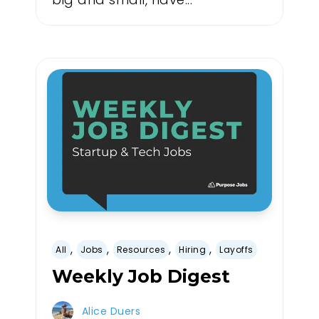
,
,
,
,
All
Jobs
Resources
Hiring
Layoffs
Weekly Job Digest
Alice Duers