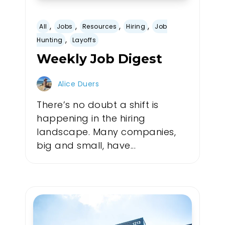
,
,
,
,
All
Jobs
Resources
Hiring
Job
,
Hunting
Layoffs
Weekly Job Digest
Alice Duers
There’s no doubt a shift is
happening in the hiring
landscape. Many companies,
big and small, have...