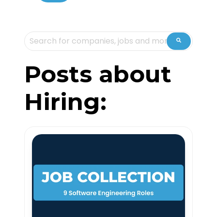
This is a search field with an auto-suggest feature attache
There are no suggestions because the sea
Posts about
Hiring: